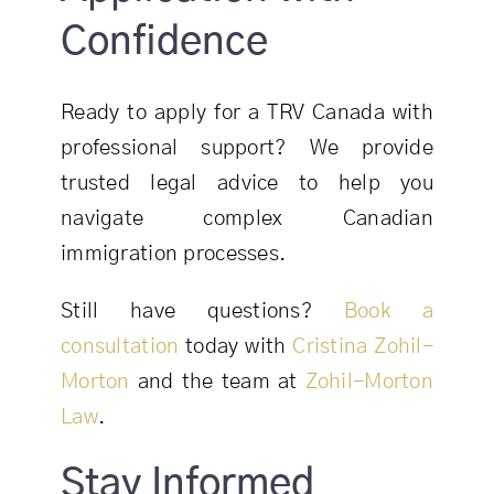
Confidence
Ready to apply for a TRV Canada with
professional support? We provide
trusted legal advice to help you
navigate complex Canadian
immigration processes.
Still have questions?
Book a
consultation
today with
Cristina Zohil-
Morton
and the team at
Zohil-Morton
Law
.
Stay Informed