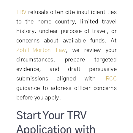
TRV
refusals often cite insufficient ties
to the home country, limited travel
history, unclear purpose of travel, or
concerns about available funds. At
Zohil-Morton Law
, we review your
circumstances, prepare targeted
evidence, and draft persuasive
submissions aligned with
IRCC
guidance to address officer concerns
before you apply.
Start Your TRV
Application with