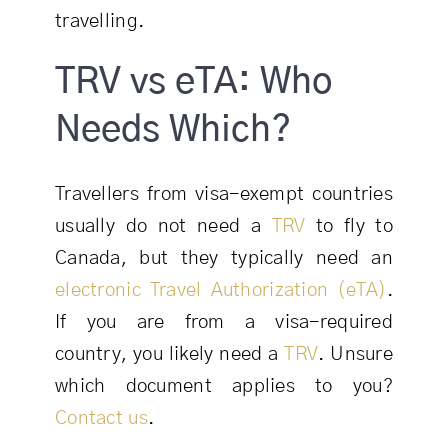
travelling.
TRV vs eTA: Who
Needs Which?
Travellers from visa-exempt countries
usually do not need a
TRV
to fly to
Canada, but they typically need an
electronic Travel Authorization (eTA)
.
If you are from a visa-required
country, you likely need a
TRV
. Unsure
which document applies to you?
Contact us
.