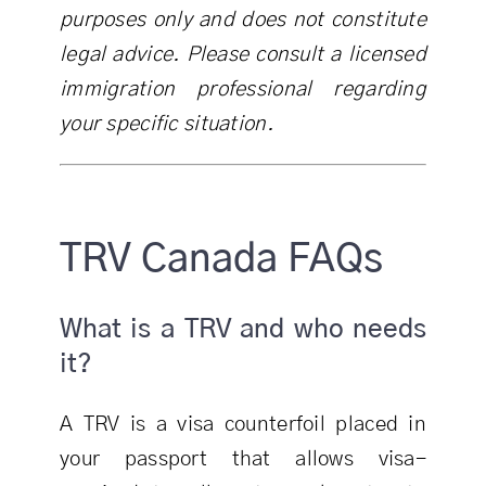
purposes only and does not constitute
legal advice. Please consult a licensed
immigration professional regarding
your specific situation.
TRV Canada FAQs
What is a TRV and who needs
it?
A TRV is a visa counterfoil placed in
your passport that allows visa-