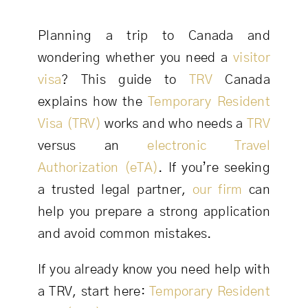
Planning a trip to Canada and
wondering whether you need a
visitor
visa
? This guide to
TRV
Canada
explains how the
Temporary Resident
Visa (TRV)
works and who needs a
TRV
versus an
electronic Travel
Authorization (eTA)
. If you’re seeking
a trusted legal partner,
our firm
can
help you prepare a strong application
and avoid common mistakes.
If you already know you need help with
a TRV, start here:
Temporary Resident