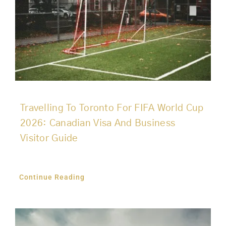
Travelling To Toronto For FIFA World Cup
2026: Canadian Visa And Business
Visitor Guide
Continue Reading