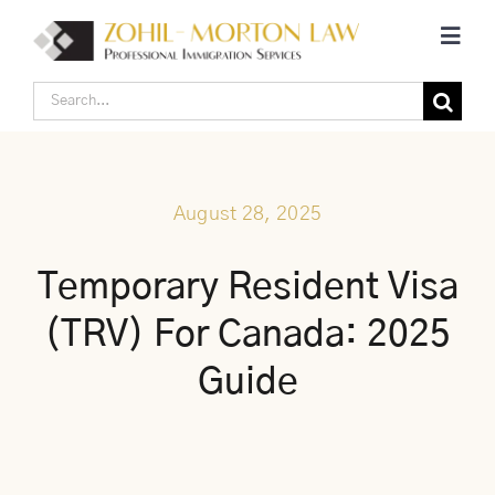
Skip
Toggl
to
Navig
content
Search
Home
for:
Corporate Canadian Immigration
August 28, 2025
Individual Canadian Immigration
Temporary Resident Visa
(TRV) For Canada: 2025
About Us
Guide
Blogs
Contact Us