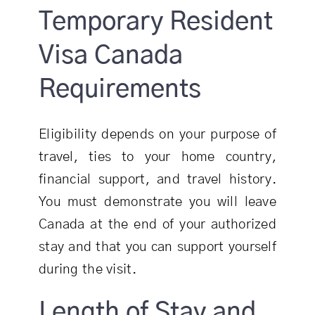
Temporary Resident
Visa Canada
Requirements
Eligibility depends on your purpose of
travel, ties to your home country,
financial support, and travel history.
You must demonstrate you will leave
Canada at the end of your authorized
stay and that you can support yourself
during the visit.
Length of Stay and