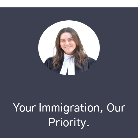
Your Immigration, Our
Priority.