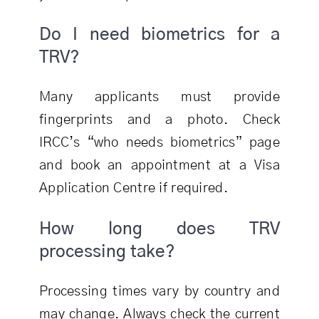
Do I need biometrics for a
TRV?
Many applicants must provide
fingerprints and a photo. Check
IRCC’s “who needs biometrics” page
and book an appointment at a Visa
Application Centre if required.
How long does TRV
processing take?
Processing times vary by country and
may change. Always check the current