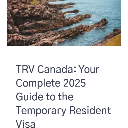
TRV Canada: Your
Complete 2025
Guide to the
Temporary Resident
Visa