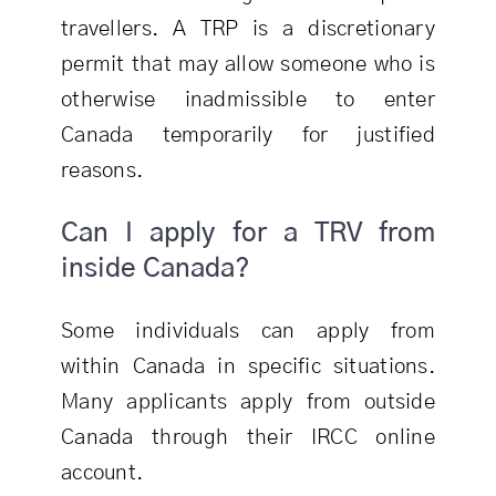
travellers. A TRP is a discretionary
permit that may allow someone who is
otherwise inadmissible to enter
Canada temporarily for justified
reasons.
Can I apply for a TRV from
inside Canada?
Some individuals can apply from
within Canada in specific situations.
Many applicants apply from outside
Canada through their IRCC online
account.