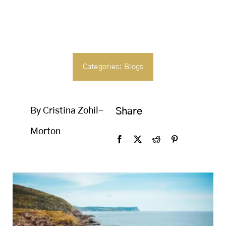
SEARCH
FOR:
Categories:
Blogs
By Cristina Zohil-
Share
Morton