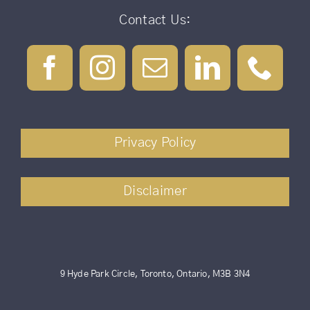
Contact Us:
Privacy Policy
Disclaimer
9 Hyde Park Circle, Toronto, Ontario, M3B 3N4