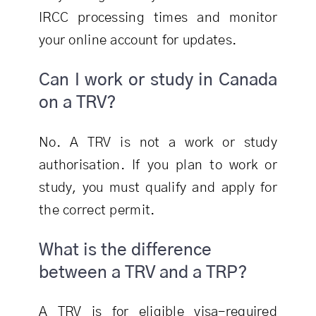
IRCC processing times and monitor
your online account for updates.
Can I work or study in Canada
on a TRV?
No. A TRV is not a work or study
authorisation. If you plan to work or
study, you must qualify and apply for
the correct permit.
What is the difference
between a TRV and a TRP?
A TRV is for eligible visa-required