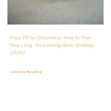
From PR to Citizenship: How to Plan
Your Long-Term Immigration Strategy
(2026)
Continue Reading