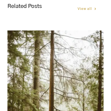
Related Posts
View all