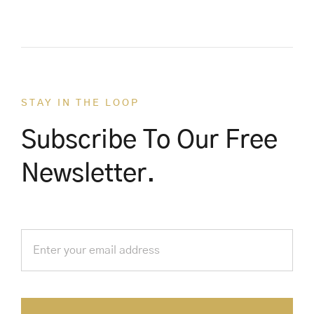
STAY IN THE LOOP
Subscribe To Our Free
Newsletter.