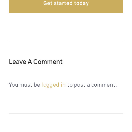
Get started today
Leave A Comment
You must be
logged in
to post a comment.