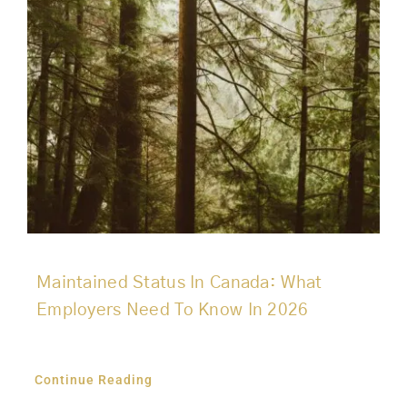
Maintained Status In Canada: What
Employers Need To Know In 2026
Continue Reading