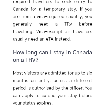
required travellers to seek entry to
Canada for a temporary stay. If you
are from a visa-required country, you
generally need a TRV before
travelling. Visa-exempt air travellers
usually need an eTA instead.
How long can I stay in Canada
on a TRV?
Most visitors are admitted for up to six
months on entry, unless a different
period is authorised by the officer. You
can apply to extend your stay before
your status expires.