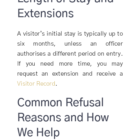
Extensions
A visitor’s initial stay is typically up to
six months, unless an officer
authorises a different period on entry.
If you need more time, you may
request an extension and receive a
Visitor Record
.
Common Refusal
Reasons and How
We Help