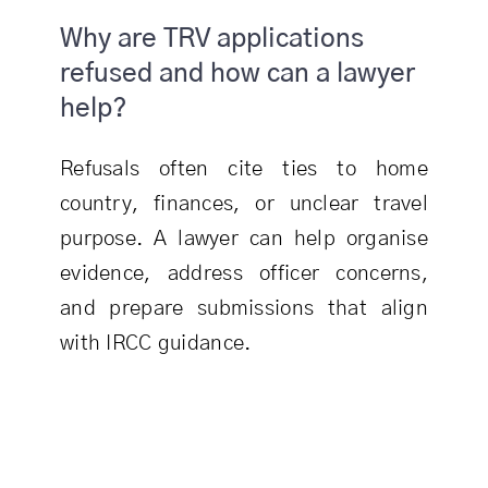
Why are TRV applications
refused and how can a lawyer
help?
Refusals often cite ties to home
country, finances, or unclear travel
purpose. A lawyer can help organise
evidence, address officer concerns,
and prepare submissions that align
with IRCC guidance.