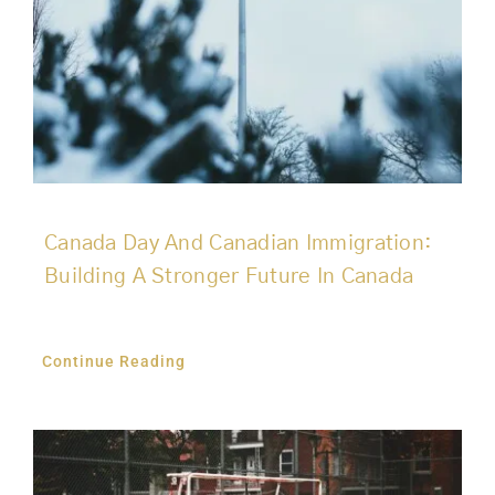
Canada Day And Canadian Immigration:
Building A Stronger Future In Canada
Continue Reading