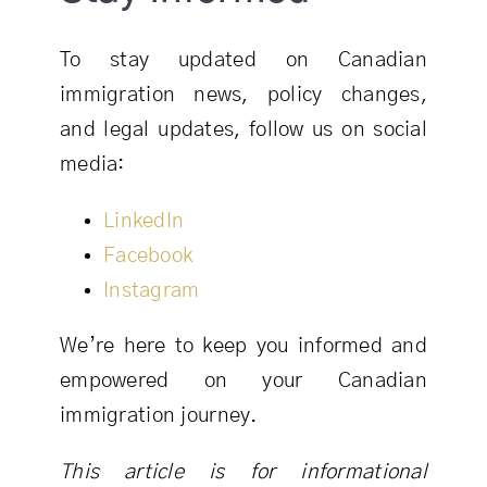
To stay updated on Canadian
immigration news, policy changes,
and legal updates, follow us on social
media:
LinkedIn
Facebook
Instagram
We’re here to keep you informed and
empowered on your Canadian
immigration journey.
This article is for informational