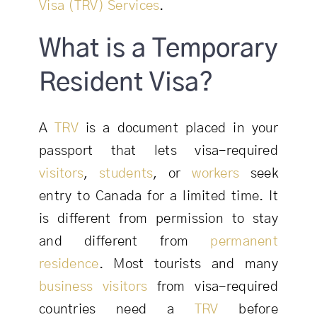
Visa (TRV) Services
.
What is a Temporary
Resident Visa?
A
TRV
is a document placed in your
passport that lets visa-required
visitors
,
students
, or
workers
seek
entry to Canada for a limited time. It
is different from permission to stay
and different from
permanent
residence
. Most tourists and many
business visitors
from visa-required
countries need a
TRV
before