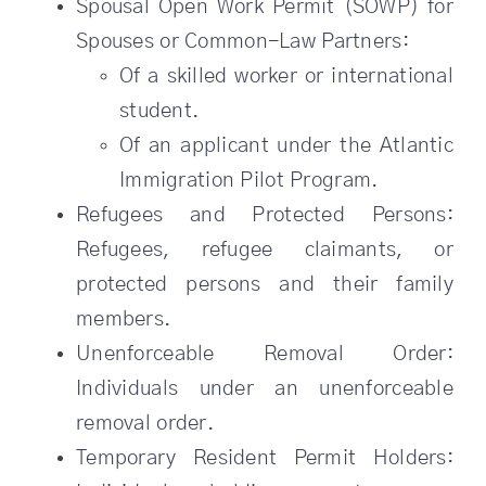
Spousal Open Work Permit (SOWP) for
Spouses or Common-Law Partners:
Of a skilled worker or international
student.
Of an applicant under the Atlantic
Immigration Pilot Program.
Refugees and Protected Persons:
Refugees, refugee claimants, or
protected persons and their family
members.
Unenforceable Removal Order:
Individuals under an unenforceable
removal order.
Temporary Resident Permit Holders: