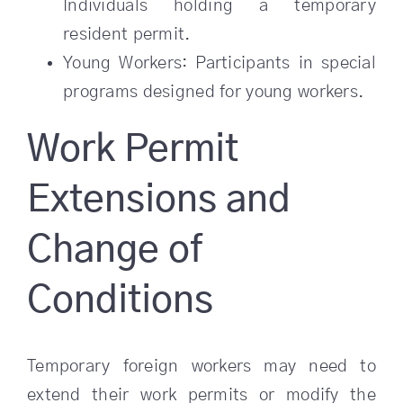
Individuals holding a temporary
resident permit.
Young Workers: Participants in special
programs designed for young workers.
Work Permit
Extensions and
Change of
Conditions
Temporary foreign workers may need to
extend their work permits or modify the