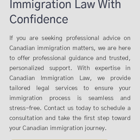
Immigration Law With
Confidence
If you are seeking professional advice on
Canadian immigration matters, we are here
to offer professional guidance and trusted,
personalized support. With expertise in
Canadian Immigration Law, we provide
tailored legal services to ensure your
immigration process is seamless and
stress-free. Contact us today to schedule a
consultation and take the first step toward
your Canadian immigration journey.