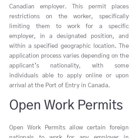
Canadian employer. This permit places
restrictions on the worker, specifically
limiting them to work for a specific
employer, in a designated position, and
within a specified geographic location.
The
application process varies depending on the
applicant’s nationality, with some
individuals able to apply online or upon
arrival at the Port of Entry in Canada.
Open Work Permits
Open Work Permits allow certain foreign
nationals to work for any employer in