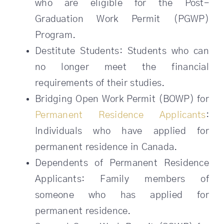
who are eligible for the Post-
Graduation Work Permit (PGWP)
Program.
Destitute Students: Students who can
no longer meet the financial
requirements of their studies.
Bridging Open Work Permit (BOWP) for
Permanent Residence Applicants
:
Individuals who have applied for
permanent residence in Canada.
Dependents of Permanent Residence
Applicants: Family members of
someone who has applied for
permanent residence.