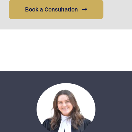
Book a Consultation