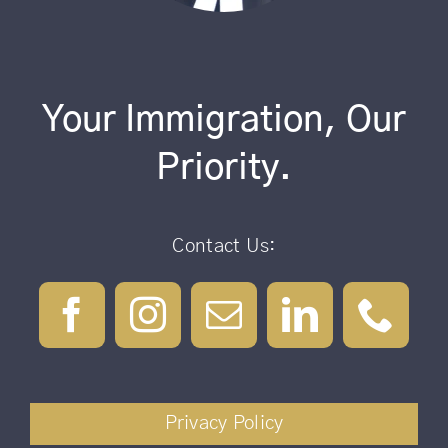
Your Immigration, Our
Priority.
Contact Us:
Privacy Policy