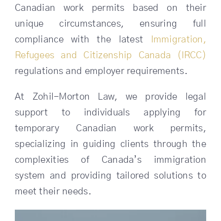
Canadian work permits based on their
unique circumstances, ensuring full
SEARCH
FOR:
compliance with the latest
Immigration,
Refugees and Citizenship Canada (IRCC)
regulations and employer requirements.
At Zohil-Morton Law, we provide legal
support to individuals applying for
temporary Canadian work permits,
specializing in guiding clients through the
complexities of Canada’s immigration
system and providing tailored solutions to
meet their needs.