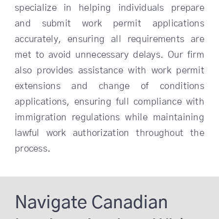
specialize in helping individuals prepare
and submit work permit applications
accurately, ensuring all requirements are
met to avoid unnecessary delays. Our firm
also provides assistance with work permit
extensions and change of conditions
applications, ensuring full compliance with
immigration regulations while maintaining
lawful work authorization throughout the
process.
Navigate Canadian