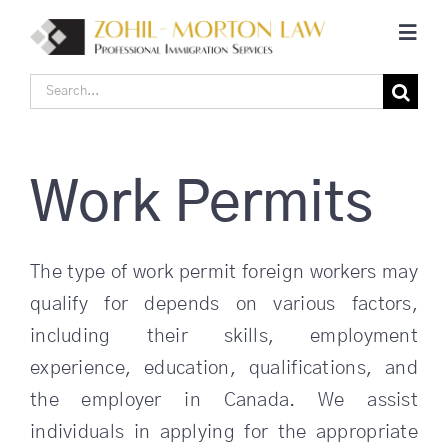
Skip
Toggl
to
Navig
content
Search
Home
for:
Corporate Canadian Immigration
Work Permits
Individual Canadian Immigration
The type of work permit foreign workers may
qualify for depends on various factors,
About Us
including their skills, employment
experience, education, qualifications, and
Blogs
the employer in Canada. We assist
individuals in applying for the appropriate
Contact Us