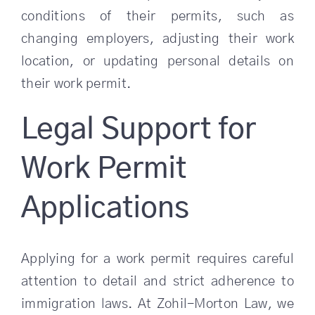
conditions of their permits, such as
changing employers, adjusting their work
location, or updating personal details on
their work permit.
Legal Support for
Work Permit
Applications
Applying for a work permit requires careful
attention to detail and strict adherence to
immigration laws. At Zohil-Morton Law, we