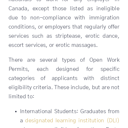
Canada, except those listed as ineligible
due to non-compliance with immigration
conditions, or employers that regularly offer
services such as striptease, erotic dance,
escort services, or erotic massages.
There are several types of Open Work
Permits, each designed for specific
categories of applicants with distinct
eligibility criteria. These include, but are not
limited to:
International Students: Graduates from
a
designated learning institution (DLI)