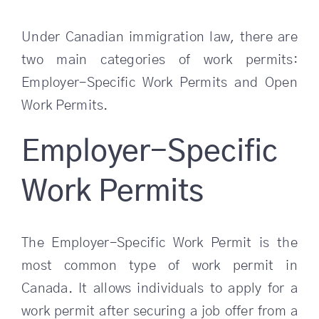
Under Canadian immigration law, there are
two main categories of work permits:
Employer-Specific Work Permits and Open
Work Permits.
Employer-Specific
Work Permits
The Employer-Specific Work Permit is the
most common type of work permit in
Canada. It allows individuals to apply for a
work permit after securing a job offer from a