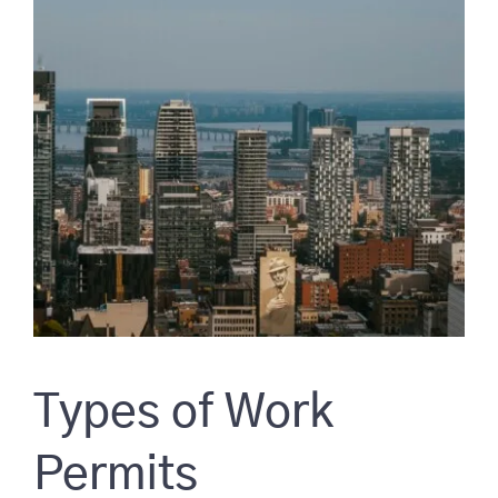
Types of Work
Permits