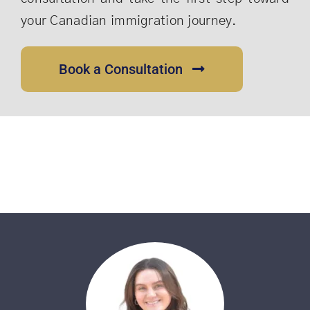
your Canadian immigration journey.
Book a Consultation