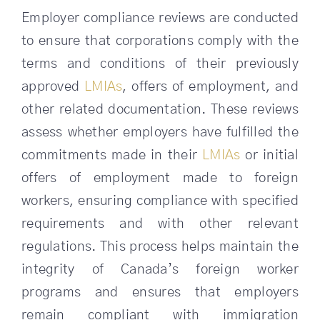
Employer compliance reviews are conducted
to ensure that corporations comply with the
terms and conditions of their previously
approved
LMIAs
, offers of employment, and
other related documentation. These reviews
assess whether employers have fulfilled the
commitments made in their
LMIAs
or initial
offers of employment made to foreign
workers, ensuring compliance with specified
requirements and with other relevant
regulations. This process helps maintain the
integrity of Canada’s foreign worker
programs and ensures that employers
remain compliant with immigration