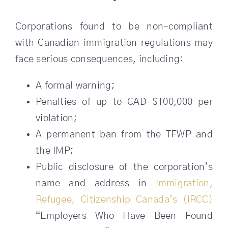
Corporations found to be non-compliant
with Canadian immigration regulations may
face serious consequences, including:
A formal warning;
Penalties of up to CAD $100,000 per
violation;
A permanent ban from the TFWP and
the IMP;
Public disclosure of the corporation’s
name and address in
Immigration,
Refugee, Citizenship Canada’s (IRCC)
“Employers Who Have Been Found