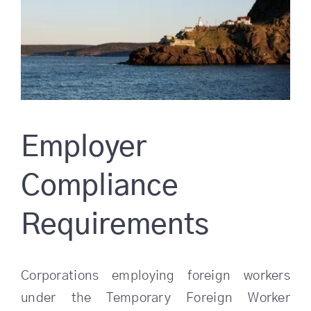
Employer
Compliance
Requirements
Corporations employing foreign workers
under the Temporary Foreign Worker