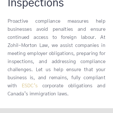
Inspections
Proactive compliance measures help
businesses avoid penalties and ensure
continued access to foreign labour. At
Zohil-Morton Law, we assist companies in
meeting employer obligations, preparing for
inspections, and addressing compliance
challenges. Let us help ensure that your
business is, and remains, fully compliant
with
ESDC’s
corporate obligations and
Canada’s immigration laws.