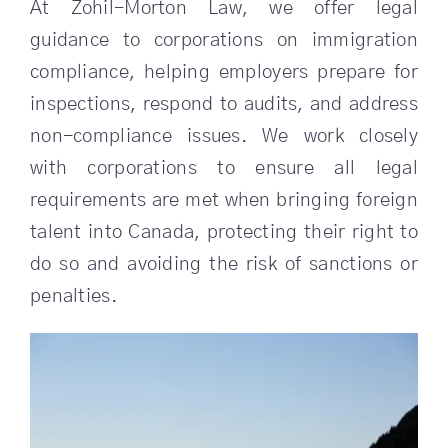
At Zohil-Morton Law, we offer legal
guidance to corporations on immigration
compliance, helping employers prepare for
inspections, respond to audits, and address
non-compliance issues. We work closely
with corporations to ensure all legal
requirements are met when bringing foreign
talent into Canada, protecting their right to
do so and avoiding the risk of sanctions or
penalties.