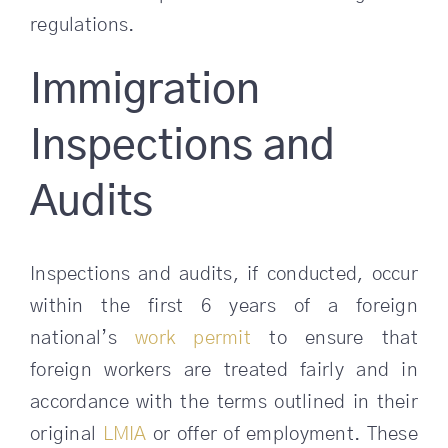
regulations.
Immigration
Inspections and
Audits
Inspections and audits, if conducted, occur
within the first 6 years of a foreign
national’s
work permit
to ensure that
foreign workers are treated fairly and in
accordance with the terms outlined in their
original
LMIA
or offer of employment. These