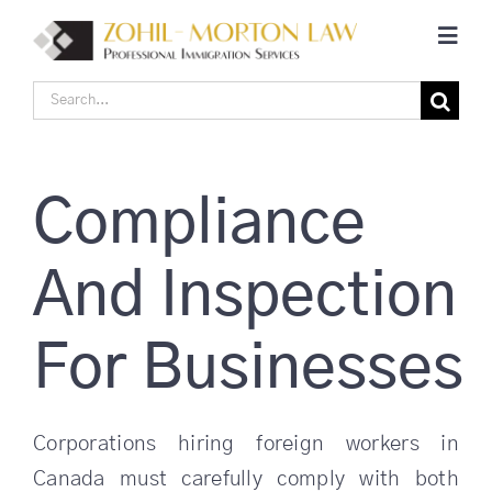
Skip
Toggl
to
Navig
content
Search
Home
for:
Corporate Canadian Immigration
Compliance
Individual Canadian Immigration
And Inspection
About Us
For Businesses
Blogs
Corporations hiring foreign workers in
Canada must carefully comply with both
Contact Us