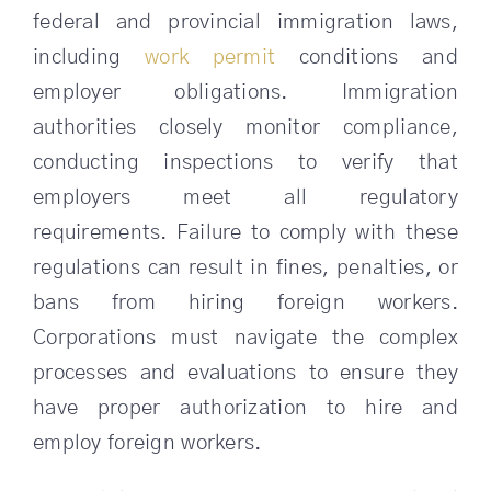
federal and provincial immigration laws,
SEARCH
including
work permit
conditions and
FOR:
employer obligations. Immigration
authorities closely monitor compliance,
conducting inspections to verify that
employers meet all regulatory
requirements. Failure to comply with these
regulations can result in fines, penalties, or
bans from hiring foreign workers.
Corporations must navigate the complex
processes and evaluations to ensure they
have proper authorization to hire and
employ foreign workers.