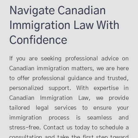
Navigate Canadian
Immigration Law With
Confidence
If you are seeking professional advice on
Canadian immigration matters, we are here
to offer professional guidance and trusted,
personalized support. With expertise in
Canadian Immigration Law, we provide
tailored legal services to ensure your
immigration process is seamless and
stress-free. Contact us today to schedule a
consultation and take the first step toward