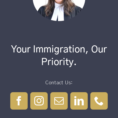
Your Immigration, Our
Priority.
Contact Us: