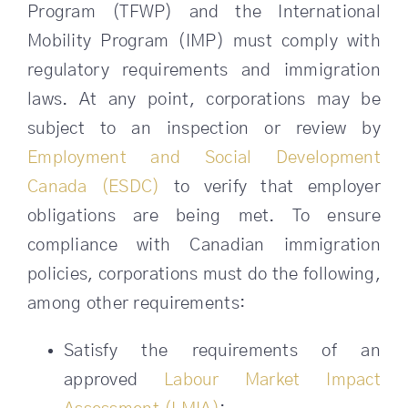
Program (TFWP) and the International
Mobility Program (IMP) must comply with
regulatory requirements and immigration
laws. At any point, corporations may be
subject to an inspection or review by
Employment and Social Development
Canada (ESDC)
to verify that employer
obligations are being met. To ensure
compliance with Canadian immigration
policies, corporations must do the following,
among other requirements:
Satisfy the requirements of an
approved
Labour Market Impact