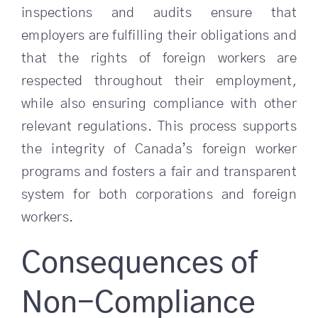
inspections and audits ensure that
employers are fulfilling their obligations and
that the rights of foreign workers are
respected throughout their employment,
while also ensuring compliance with other
relevant regulations. This process supports
the integrity of Canada’s foreign worker
programs and fosters a fair and transparent
system for both corporations and foreign
workers.
Consequences of
Non-Compliance