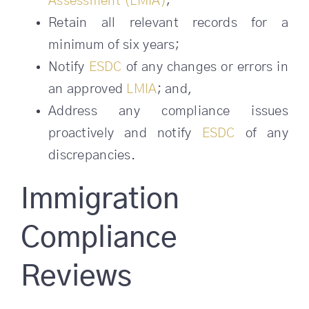
Assessment (LMIA)
;
Retain all relevant records for a
minimum of six years;
Notify
ESDC
of any changes or errors in
an approved
LMIA
; and,
Address any compliance issues
proactively and notify
ESDC
of any
discrepancies.
Immigration
Compliance
Reviews