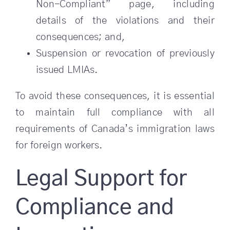
Non-Compliant” page, including
details of the violations and their
consequences; and,
Suspension or revocation of previously
issued LMIAs.
To avoid these consequences, it is essential
to maintain full compliance with all
requirements of Canada’s immigration laws
for foreign workers.
Legal Support for
Compliance and