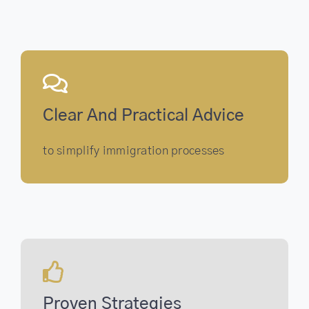
Clear And Practical Advice
to simplify immigration processes
Proven Strategies