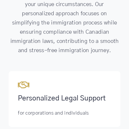
your unique circumstances. Our
personalized approach focuses on
simplifying the immigration process while
ensuring compliance with Canadian
immigration laws, contributing to a smooth
and stress-free immigration journey.
Personalized Legal Support
for corporations and individuals