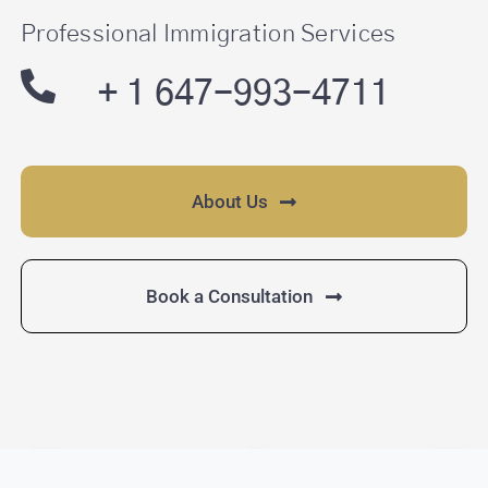
Professional Immigration Services
SEARCH
FOR:
+ 1 647-993-4711
About Us
Book a Consultation