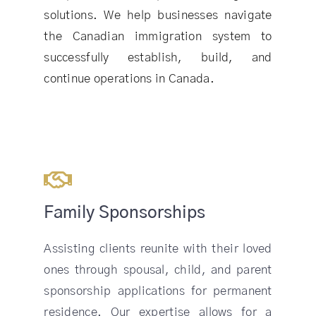
solutions. We help businesses navigate
the Canadian immigration system to
successfully establish, build, and
continue operations in Canada.
Family Sponsorships
Assisting clients reunite with their loved
ones through spousal, child, and parent
sponsorship applications for permanent
residence. Our expertise allows for a