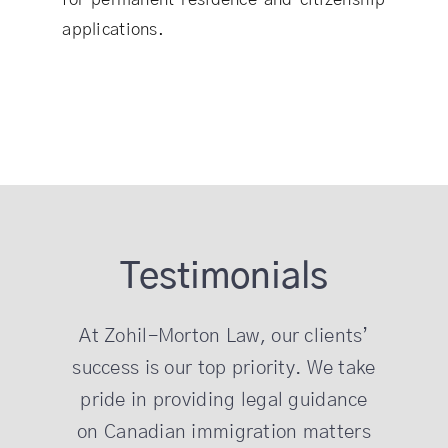
applications.
Testimonials
At Zohil-Morton Law, our clients’
success is our top priority. We take
pride in providing legal guidance
on Canadian immigration matters