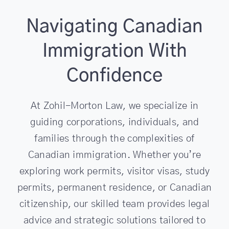
Navigating Canadian
Immigration With
Confidence
At Zohil-Morton Law, we specialize in
guiding corporations, individuals, and
families through the complexities of
Canadian immigration. Whether you’re
exploring work permits, visitor visas, study
permits, permanent residence, or Canadian
citizenship, our skilled team provides legal
advice and strategic solutions tailored to