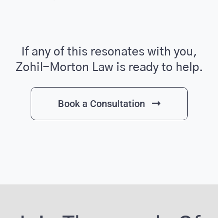
If any of this resonates with you,
Zohil-Morton Law is ready to help.
Book a Consultation