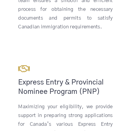
team ensures a smooth and efficient
process for obtaining the necessary
documents and permits to satisfy
Canadian immigration requirements.
Express Entry & Provincial
Nominee Program (PNP)
Maximizing your eligibility, we provide
support in preparing strong applications
for Canada’s various Express Entry