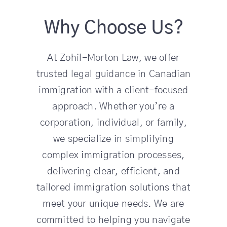
Why Choose Us?
At Zohil-Morton Law, we offer
trusted legal guidance in Canadian
immigration with a client-focused
approach. Whether you’re a
corporation, individual, or family,
we specialize in simplifying
complex immigration processes,
delivering clear, efficient, and
tailored immigration solutions that
meet your unique needs. We are
committed to helping you navigate