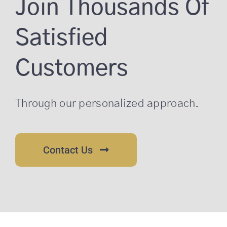
Join Thousands Of
Satisfied
Customers
Through our personalized approach.
Contact Us