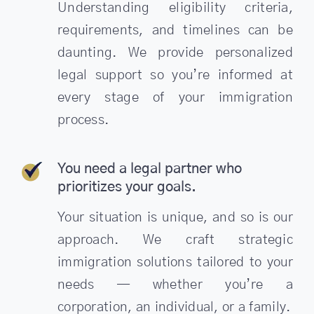
Understanding eligibility criteria,
requirements, and timelines can be
daunting. We provide personalized
legal support so you’re informed at
every stage of your immigration
process.
You need a legal partner who
prioritizes your goals.
Your situation is unique, and so is our
approach. We craft strategic
immigration solutions tailored to your
needs — whether you’re a
corporation, an individual, or a family.