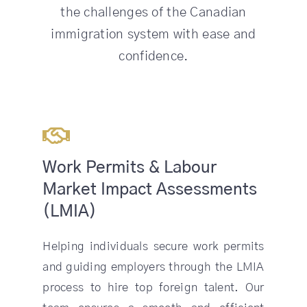
the challenges of the Canadian
immigration system with ease and
confidence.
Work Permits & Labour
Market Impact Assessments
(LMIA)
Helping individuals secure work permits
and guiding employers through the LMIA
process to hire top foreign talent. Our