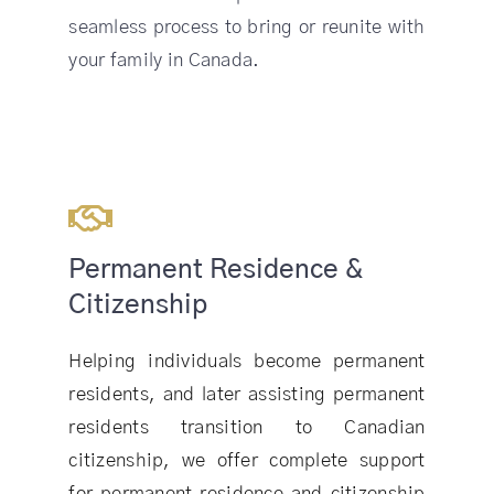
seamless process to bring or reunite with
your family in Canada.
Permanent Residence &
Citizenship
Helping individuals become permanent
residents, and later assisting permanent
residents transition to Canadian
citizenship, we offer complete support
for permanent residence and citizenship