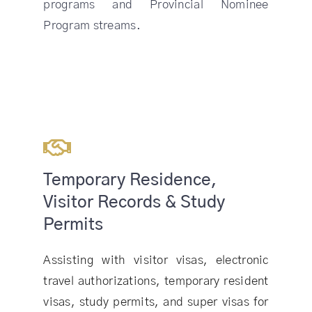
programs and Provincial Nominee
Program streams.
Temporary Residence,
Visitor Records & Study
Permits
Assisting with visitor visas, electronic
travel authorizations, temporary resident
visas, study permits, and super visas for