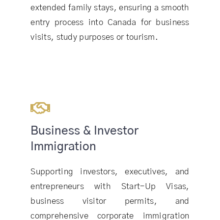
extended family stays, ensuring a smooth
entry process into Canada for business
visits, study purposes or tourism.
Business & Investor
Immigration
Supporting investors, executives, and
entrepreneurs with Start-Up Visas,
business visitor permits, and
comprehensive corporate immigration