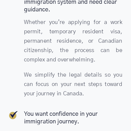
immigration system and need clear
guidance.
Whether you’re applying for a work
permit, temporary resident visa,
permanent residence, or Canadian
citizenship, the process can be
complex and overwhelming.
We simplify the legal details so you
can focus on your next steps toward
your journey in Canada.
You want confidence in your
immigration journey.