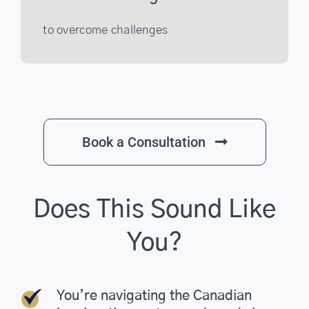
to overcome challenges
Book a Consultation
Does This Sound Like
You?
You’re navigating the Canadian