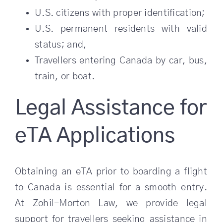
U.S. citizens with proper identification;
U.S. permanent residents with valid
status; and,
Travellers entering Canada by car, bus,
train, or boat.
Legal Assistance for
eTA Applications
Obtaining an eTA prior to boarding a flight
to Canada is essential for a smooth entry.
At Zohil-Morton Law, we provide legal
support for travellers seeking assistance in