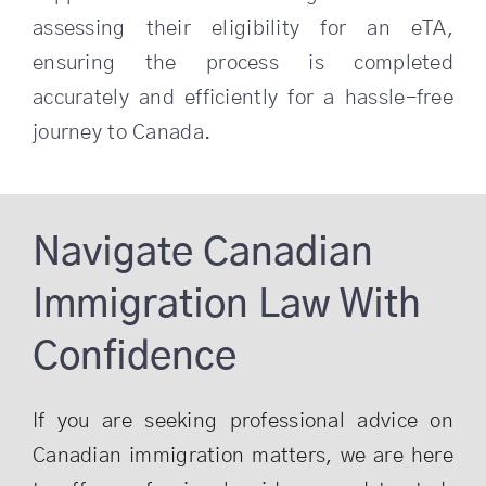
assessing their eligibility for an eTA,
ensuring the process is completed
accurately and efficiently for a hassle-free
journey to Canada.
Navigate Canadian
Immigration Law With
Confidence
If you are seeking professional advice on
Canadian immigration matters, we are here