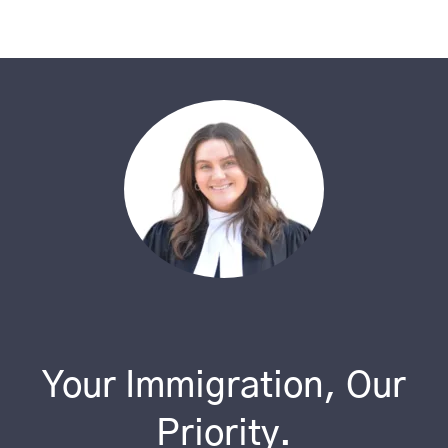
Your Immigration, Our
Priority.