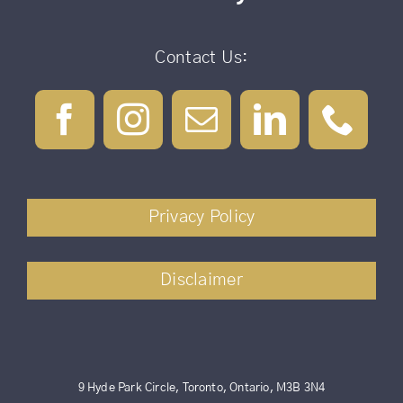
Contact Us:
Privacy Policy
Disclaimer
9 Hyde Park Circle, Toronto, Ontario, M3B 3N4