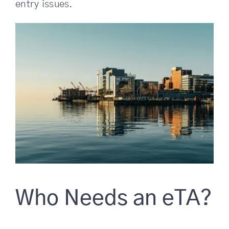
entry issues.
Who Needs an eTA?