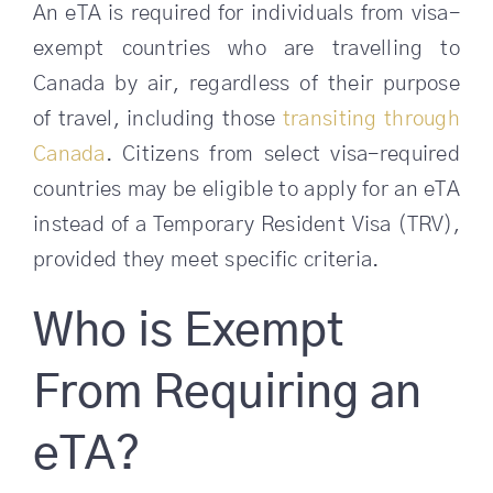
An eTA is required for individuals from visa-
exempt countries who are travelling to
Canada by air, regardless of their purpose
of travel, including those
transiting through
Canada
. Citizens from select visa-required
countries may be eligible to apply for an eTA
instead of a Temporary Resident Visa (TRV),
provided they meet specific criteria.
Who is Exempt
From Requiring an
eTA?