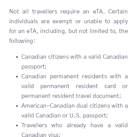
Not all travellers require an eTA. Certain
individuals are exempt or unable to apply
for an eTA, including, but not limited to, the
following:
Canadian citizens with a valid Canadian
passport;
Canadian permanent residents with a
valid permanent resident card or
permanent resident travel document;
American-Canadian dual citizens with a
valid Canadian or U.S. passport;
Travellers who already have a valid
Canadian visa;