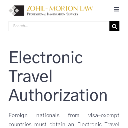
Skip
Toggl
to
Navig
content
Search
Home
for:
Corporate Canadian Immigration
Electronic
Individual Canadian Immigration
Travel
About Us
Authorization
Blogs
Foreign nationals from visa-exempt
countries must obtain an Electronic Travel
Contact Us