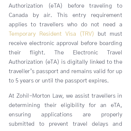
Authorization (eTA) before traveling to
SEARCH
Canada by air. This entry requirement
FOR:
applies to travellers who do not need a
Temporary Resident Visa (TRV)
but must
receive electronic approval before boarding
their flight. The Electronic Travel
Authorization (eTA) is digitally linked to the
traveller’s passport and remains valid for up
to 5 years or until the passport expires.
At Zohil-Morton Law, we assist travellers in
determining their eligibility for an eTA,
ensuring applications are properly
submitted to prevent travel delays and