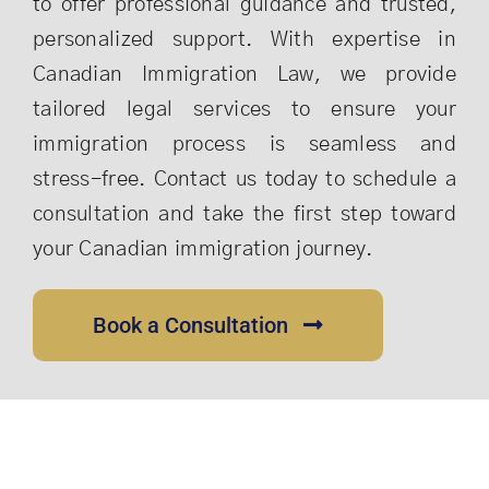
to offer professional guidance and trusted,
personalized support. With expertise in
Canadian Immigration Law, we provide
tailored legal services to ensure your
immigration process is seamless and
stress-free. Contact us today to schedule a
consultation and take the first step toward
your Canadian immigration journey.
Book a Consultation