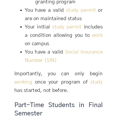
granting program
You have a valid
study permit
or
are on maintained status
Your initial
study permit
includes
a condition allowing you to
work
on campus
You have a valid
Social Insurance
Number (SIN)
Importantly, you can only begin
working
once your program of
study
has started, not before.
Part-Time Students in Final
Semester