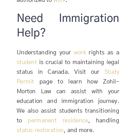
authorized to
work
.
Need Immigration
Help?
Understanding your
work
rights as a
student
is crucial to maintaining legal
status in Canada. Visit our
Study
Permit
page to learn how Zohil-
Morton Law can assist with your
education and immigration journey.
We also assist students transitioning
to
permanent residence
, handling
status restoration
, and more.