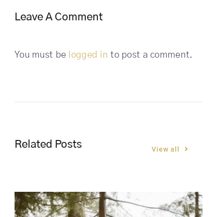
Leave A Comment
You must be
logged in
to post a comment.
Related Posts
View all