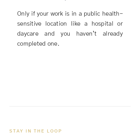
Only if your work is in a public health-
sensitive location like a hospital or
daycare and you haven’t already
completed one.
STAY IN THE LOOP