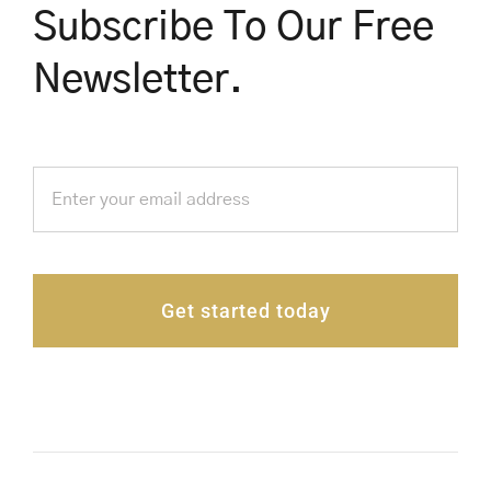
Subscribe To Our Free
Newsletter.
Get started today