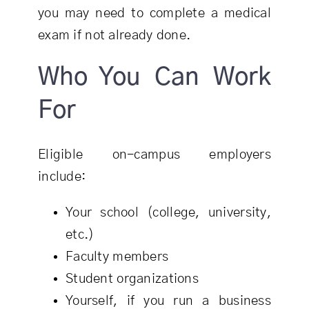
you may need to complete a medical
exam if not already done.
Who You Can Work
For
Eligible on-campus employers
include:
Your school (college, university,
etc.)
Faculty members
Student organizations
Yourself, if you run a business