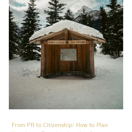
From PR to Citizenship: How to Plan