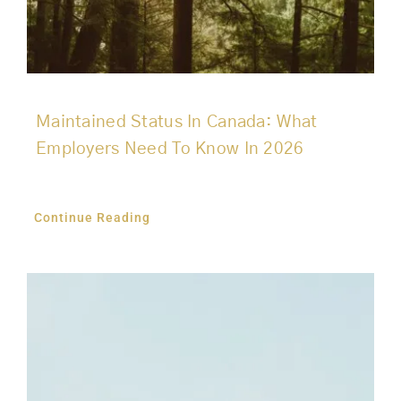
Maintained Status In Canada: What
Employers Need To Know In 2026
Continue Reading