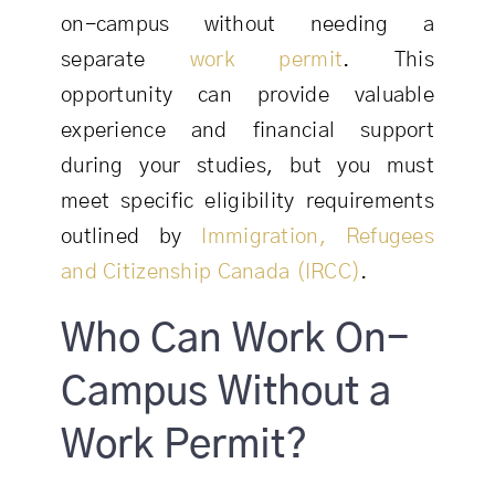
on-campus without needing a
separate
work permit
. This
opportunity can provide valuable
experience and financial support
during your studies, but you must
meet specific eligibility requirements
outlined by
Immigration, Refugees
and Citizenship Canada (IRCC)
.
Who Can Work On-
Campus Without a
Work Permit?