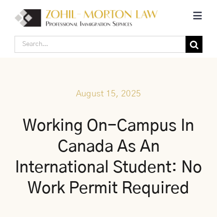
Skip
Toggl
to
Navig
content
Search
Home
for:
Corporate Canadian Immigration
August 15, 2025
Individual Canadian Immigration
Working On-Campus In
Canada As An
About Us
International Student: No
Blogs
Work Permit Required
Contact Us