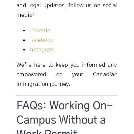
and legal updates, follow us on social
media:
LinkedIn
Facebook
Instagram
We’re here to keep you informed and
empowered on your Canadian
immigration journey.
FAQs: Working On-
Campus Without a