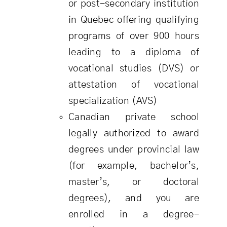
or post-secondary institution
in Quebec offering qualifying
programs of over 900 hours
leading to a diploma of
vocational studies (DVS) or
attestation of vocational
specialization (AVS)
Canadian private school
legally authorized to award
degrees under provincial law
(for example, bachelor’s,
master’s, or doctoral
degrees), and you are
enrolled in a degree-