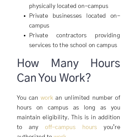
physically located on-campus
Private businesses located on-
campus
Private contractors providing
services to the school on campus
How Many Hours
Can You Work?
You can
work
an unlimited number of
hours on campus as long as you
maintain eligibility. This is in addition
to any
off-campus hours
you’re