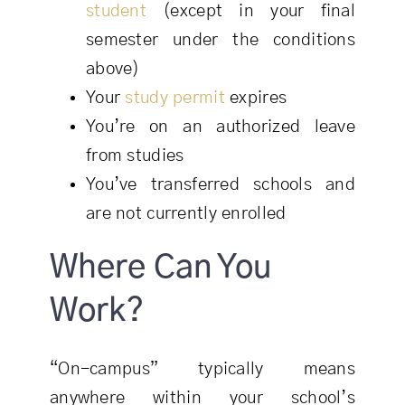
student
(except in your final
semester under the conditions
above)
Your
study permit
expires
You’re on an authorized leave
from studies
You’ve transferred schools and
are not currently enrolled
Where Can You
Work?
“On-campus” typically means
anywhere within your school’s