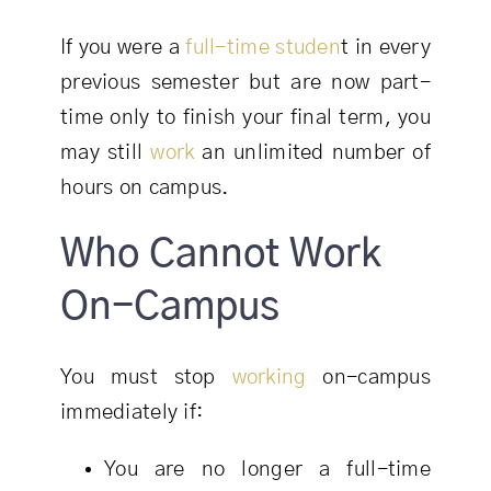
If you were a
full-time studen
t in every
previous semester but are now part-
time only to finish your final term, you
may still
work
an unlimited number of
hours on campus.
Who Cannot Work
On-Campus
You must stop
working
on-campus
immediately if:
You are no longer a full-time