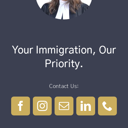
Your Immigration, Our
Priority.
Contact Us: