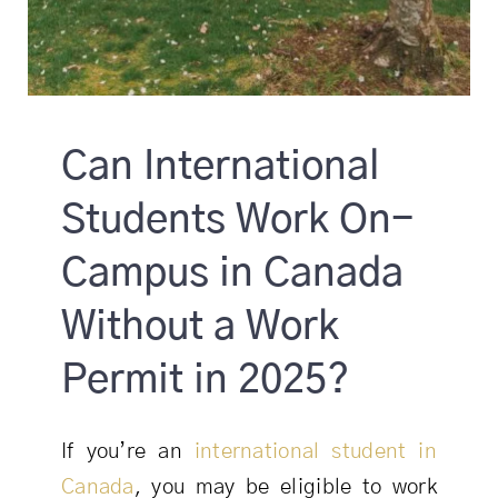
Can International
Students Work On-
Campus in Canada
Without a Work
Permit in 2025?
If you’re an
international student in
Canada
, you may be eligible to work