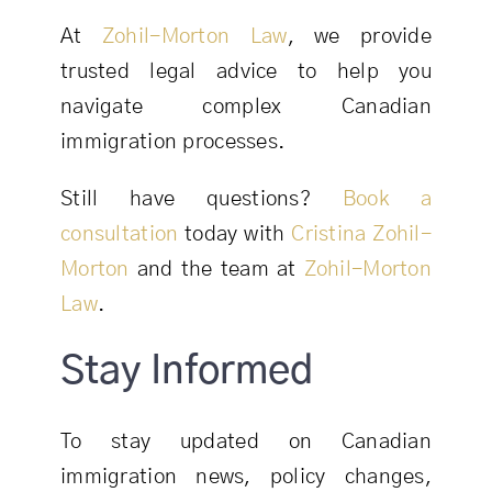
At
Zohil-Morton Law
, we provide
trusted legal advice to help you
navigate complex Canadian
immigration processes.
Still have questions?
Book a
consultation
today with
Cristina Zohil-
Morton
and the team at
Zohil-Morton
Law
.
Stay Informed
To stay updated on Canadian
immigration news, policy changes,