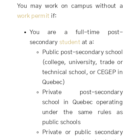
You may work on campus without a
work permit
if:
You are a full-time post-
secondary
student
at a:
Public post-secondary school
(college, university, trade or
technical school, or CEGEP in
Quebec)
Private post-secondary
school in Quebec operating
under the same rules as
public schools
Private or public secondary