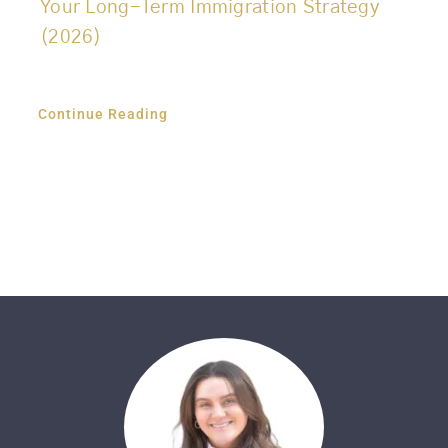
Your Long-Term Immigration Strategy
(2026)
Continue Reading