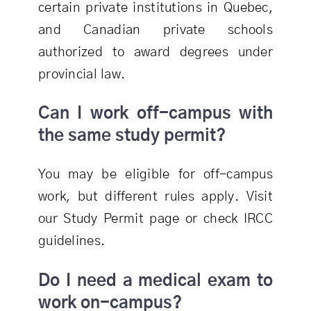
certain private institutions in Quebec,
and Canadian private schools
authorized to award degrees under
provincial law.
Can I work off-campus with
the same study permit?
You may be eligible for off-campus
work, but different rules apply. Visit
our Study Permit page or check IRCC
guidelines.
Do I need a medical exam to
work on-campus?