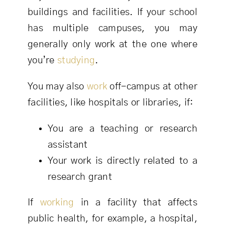
buildings and facilities. If your school
has multiple campuses, you may
generally only work at the one where
you’re
studying
.
You may also
work
off-campus at other
facilities, like hospitals or libraries, if:
You are a teaching or research
assistant
Your work is directly related to a
research grant
If
working
in a facility that affects
public health, for example, a hospital,