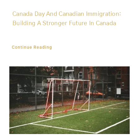
Canada Day And Canadian Immigration:
Building A Stronger Future In Canada
Continue Reading