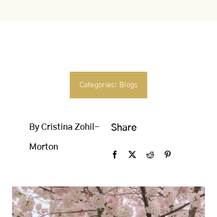
SEARCH
FOR:
Categories:
Blogs
By Cristina Zohil-
Share
Morton