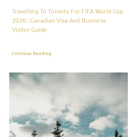
Travelling To Toronto For FIFA World Cup
2026: Canadian Visa And Business
Visitor Guide
Continue Reading