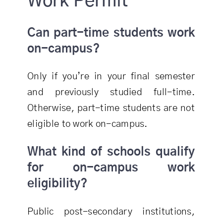
Work Permit
Can part-time students work
on-campus?
Only if you’re in your final semester
and previously studied full-time.
Otherwise, part-time students are not
eligible to work on-campus.
What kind of schools qualify
for on-campus work
eligibility?
Public post-secondary institutions,