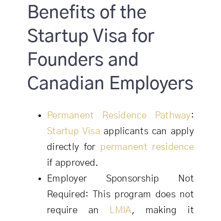
Benefits of the
Startup Visa for
Founders and
Canadian Employers
Permanent Residence Pathway
:
Startup Visa
applicants can apply
directly for
permanent residence
if approved.
Employer Sponsorship Not
Required: This program does not
require an
LMIA
, making it