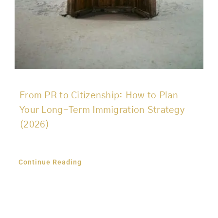
From PR to Citizenship: How to Plan
Your Long-Term Immigration Strategy
(2026)
Continue Reading