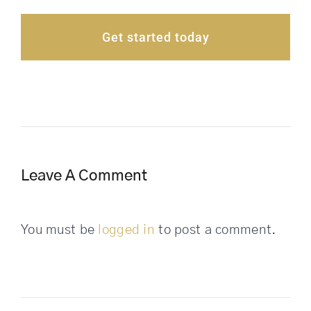
Get started today
Leave A Comment
You must be
logged in
to post a comment.