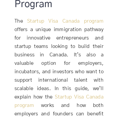
Program
The
Startup Visa Canada program
offers a unique immigration pathway
for innovative entrepreneurs and
startup teams looking to build their
business in Canada. It’s also a
valuable option for employers,
incubators, and investors who want to
support international talent with
scalable ideas. In this guide, we’ll
explain how the
Startup Visa Canada
program
works and how both
employers and founders can benefit