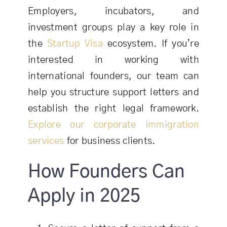
Employers, incubators, and
investment groups play a key role in
the
Startup Visa
ecosystem. If you’re
interested in working with
international founders, our team can
help you structure support letters and
establish the right legal framework.
Explore our corporate immigration
services
for business clients.
How Founders Can
Apply in 2025