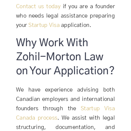
Contact us today
if you are a founder
who needs legal assistance preparing
your
Startup Visa
application.
Why Work With
Zohil-Morton Law
on Your Application?
We have experience advising both
Canadian employers and international
founders through the
Startup Visa
Canada process
. We assist with legal
structuring, documentation, and