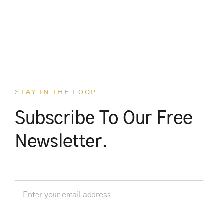
STAY IN THE LOOP
Subscribe To Our Free
Newsletter.