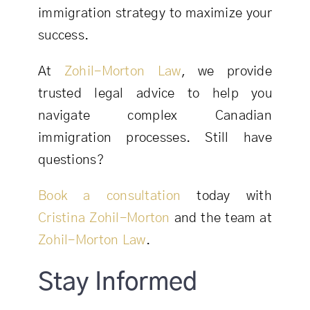
immigration strategy to maximize your
success.
At
Zohil-Morton Law
, we provide
trusted legal advice to help you
navigate complex Canadian
immigration processes. Still have
questions?
Book a consultation
today with
Cristina Zohil-Morton
and the team at
Zohil-Morton Law
.
Stay Informed