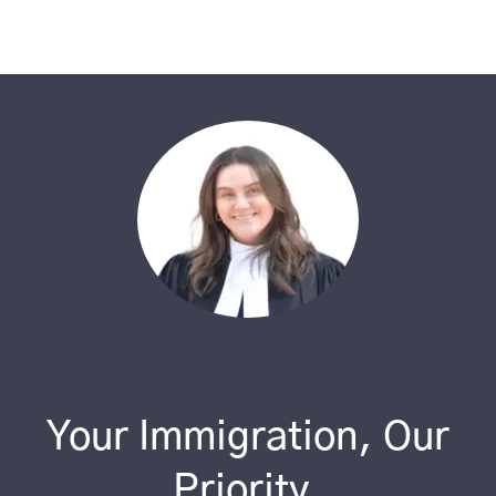
Your Immigration, Our
Priority.