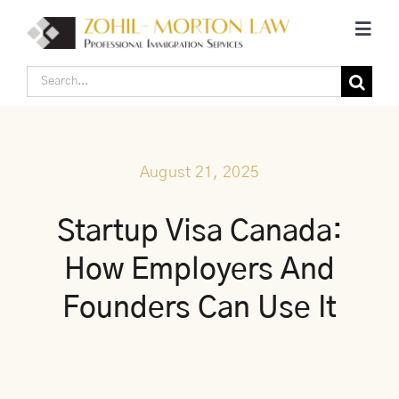
Skip
Toggl
to
Navig
content
Search
Home
for:
Corporate Canadian Immigration
August 21, 2025
Individual Canadian Immigration
Startup Visa Canada:
How Employers And
About Us
Founders Can Use It
Blogs
Contact Us