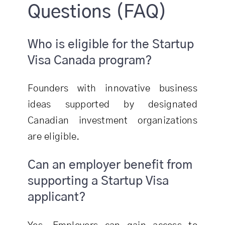
Questions (FAQ)
Who is eligible for the Startup
Visa Canada program?
Founders with innovative business
ideas supported by designated
Canadian investment organizations
are eligible.
Can an employer benefit from
supporting a Startup Visa
applicant?