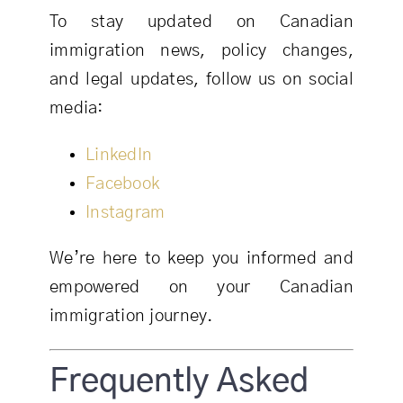
To stay updated on Canadian
immigration news, policy changes,
and legal updates, follow us on social
media:
LinkedIn
Facebook
Instagram
We’re here to keep you informed and
empowered on your Canadian
immigration journey.
Frequently Asked