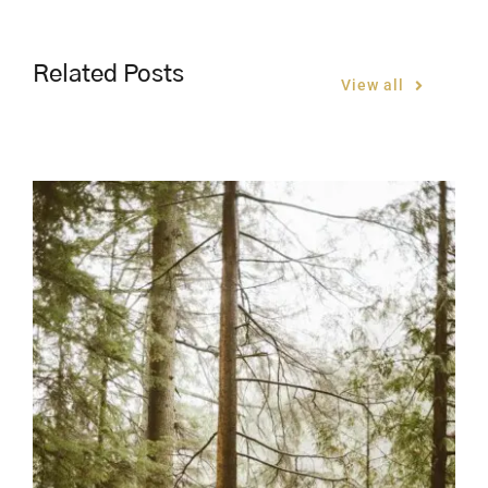
Related Posts
View all