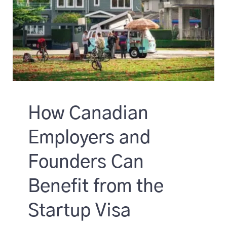
How Canadian
Employers and
Founders Can
Benefit from the
Startup Visa