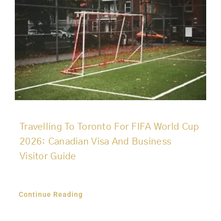
Travelling To Toronto For FIFA World Cup
2026: Canadian Visa And Business
Visitor Guide
Continue Reading