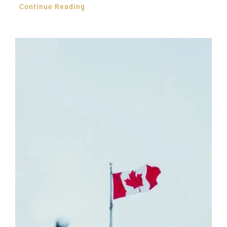
Continue Reading