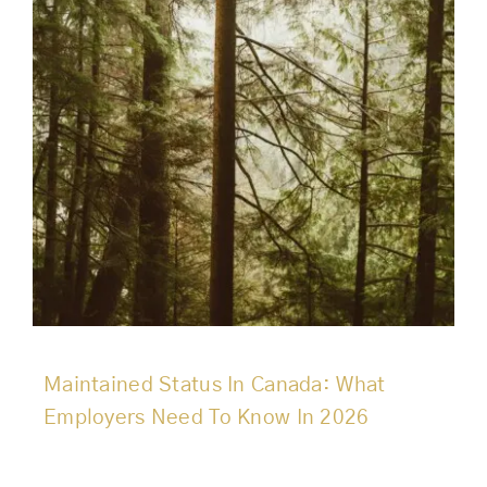
Maintained Status In Canada: What
Employers Need To Know In 2026