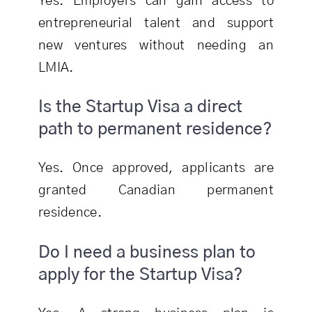
Yes. Employers can gain access to
entrepreneurial talent and support
new ventures without needing an
LMIA.
Is the Startup Visa a direct
path to permanent residence?
Yes. Once approved, applicants are
granted Canadian permanent
residence.
Do I need a business plan to
apply for the Startup Visa?