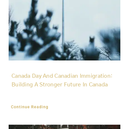
Canada Day And Canadian Immigration:
Building A Stronger Future In Canada
Continue Reading