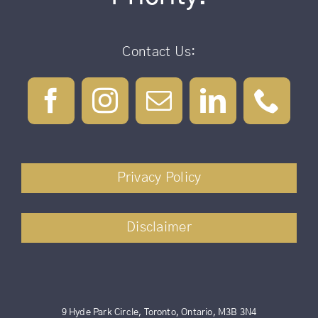
Contact Us:
Privacy Policy
Disclaimer
9 Hyde Park Circle, Toronto, Ontario, M3B 3N4