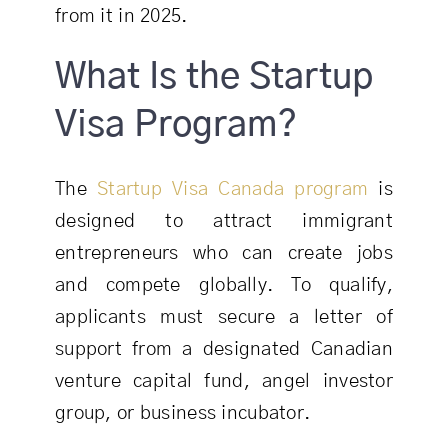
from it in 2025.
What Is the Startup
Visa Program?
The
Startup Visa Canada program
is
designed to attract immigrant
entrepreneurs who can create jobs
and compete globally. To qualify,
applicants must secure a letter of
support from a designated Canadian
venture capital fund, angel investor
group, or business incubator.