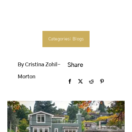
SEARCH
FOR:
Categories:
Blogs
By Cristina Zohil-
Share
Morton