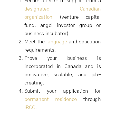
Secure a letter of support from a
designated Canadian
organization
(venture capital
fund, angel investor group or
business incubator).
Meet the
language
and education
requirements.
Prove your business is
incorporated in Canada and is
innovative, scalable, and job-
creating.
Submit your application for
permanent residence
through
IRCC
.