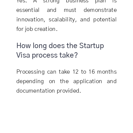
Yes. A strong business plan is
essential and must demonstrate
innovation, scalability, and potential
for job creation.
How long does the Startup
Visa process take?
Processing can take 12 to 16 months
depending on the application and
documentation provided.