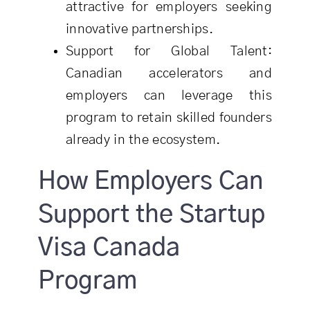
attractive for employers seeking
innovative partnerships.
Support for Global Talent:
Canadian accelerators and
employers can leverage this
program to retain skilled founders
already in the ecosystem.
How Employers Can
Support the Startup
Visa Canada
Program