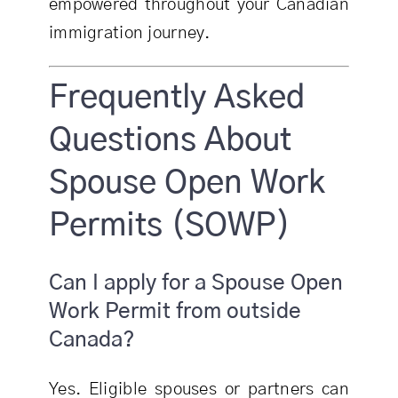
empowered throughout your Canadian
immigration journey.
Frequently Asked
Questions About
Spouse Open Work
Permits (SOWP)
Can I apply for a Spouse Open
Work Permit from outside
Canada?
Yes. Eligible spouses or partners can