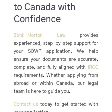
to Canada with
Confidence
Zohil-Morton Law
provides
experienced, step-by-step support for
your SOWP application. We help
ensure your documents are accurate,
complete, and fully aligned with
IRCC
requirements. Whether applying from
abroad or within Canada, our legal
team is here to guide you.
Contact us
today to get started with