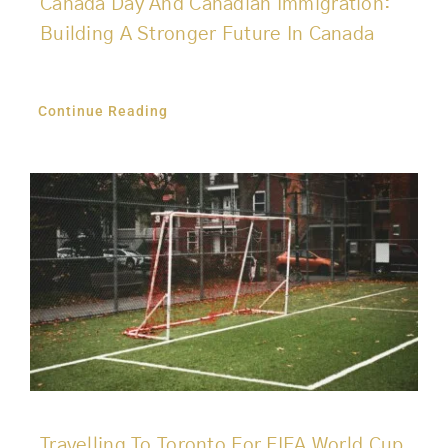
Canada Day And Canadian Immigration:
Building A Stronger Future In Canada
Continue Reading
Travelling To Toronto For FIFA World Cup