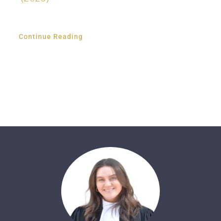
Continue Reading