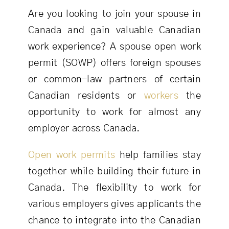
Are you looking to join your spouse in
Canada and gain valuable Canadian
work experience? A spouse open work
permit (SOWP) offers foreign spouses
or common-law partners of certain
Canadian residents or
workers
the
opportunity to work for almost any
employer across Canada.
Open work permits
help families stay
together while building their future in
Canada. The flexibility to work for
various employers gives applicants the
chance to integrate into the Canadian