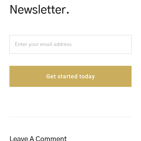
Newsletter.
Get started today
Leave A Comment