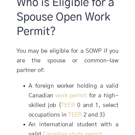
Who is Eligible for a
Spouse Open Work
Permit?
You may be eligible for a SOWP if you
are the spouse or common-law
partner of:
A foreign worker holding a valid
Canadian
work permit
for a high-
skilled job (
TEER
0 and 1, select
occupations in
TEER
2 and 3)
An international student with a
valid
Canadian study permit