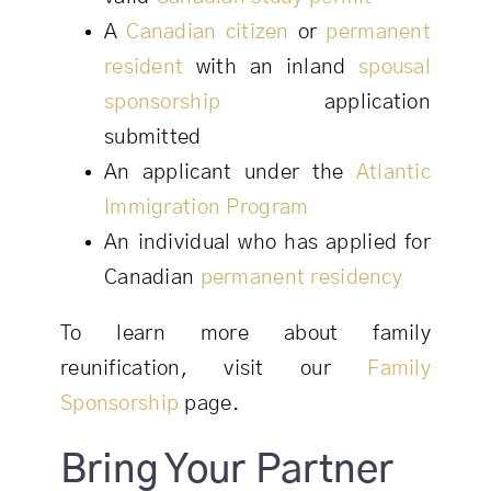
A
Canadian citizen
or
permanent
resident
with an inland
spousal
sponsorship
application
submitted
An applicant under the
Atlantic
Immigration Program
An individual who has applied for
Canadian
permanent residency
To learn more about family
reunification, visit our
Family
Sponsorship
page.
Bring Your Partner