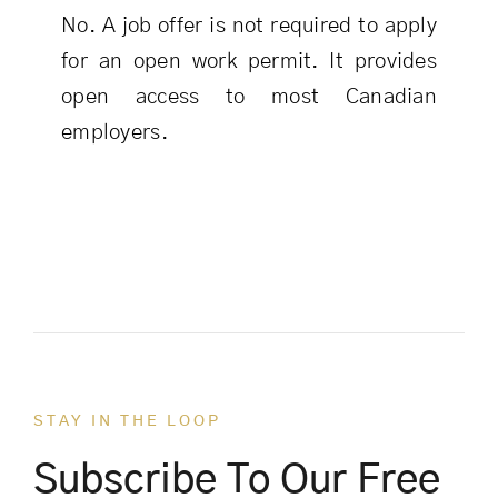
No. A job offer is not required to apply
for an open work permit. It provides
open access to most Canadian
employers.
STAY IN THE LOOP
Subscribe To Our Free