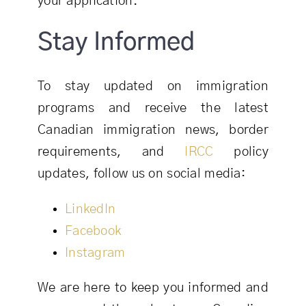
your application.
Stay Informed
To stay updated on immigration
programs and receive the latest
Canadian immigration news, border
requirements, and
IRCC
policy
updates, follow us on social media:
LinkedIn
Facebook
Instagram
We are here to keep you informed and