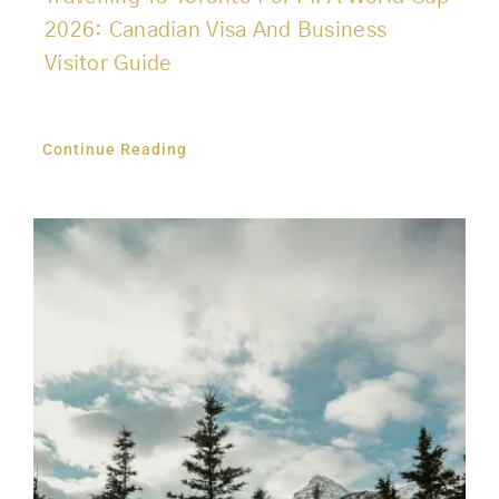
2026: Canadian Visa And Business
Visitor Guide
Continue Reading