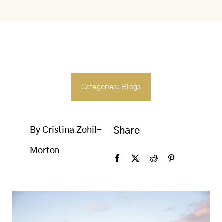
SEARCH
FOR:
Categories:
Blogs
By Cristina Zohil-
Share
Morton