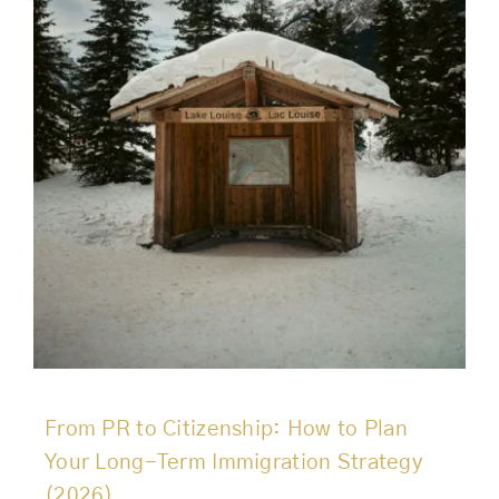
From PR to Citizenship: How to Plan
Your Long-Term Immigration Strategy
(2026)