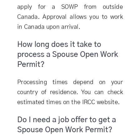
apply for a SOWP from outside
Canada. Approval allows you to work
in Canada upon arrival.
How long does it take to
process a Spouse Open Work
Permit?
Processing times depend on your
country of residence. You can check
estimated times on the IRCC website.
Do I need a job offer to get a
Spouse Open Work Permit?