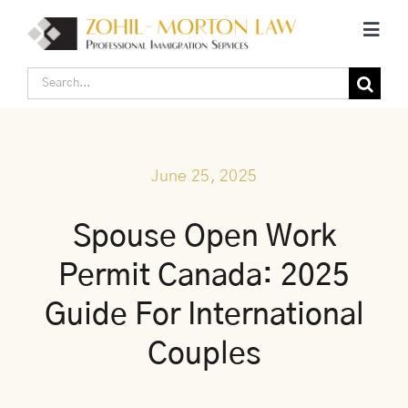
Skip
Toggl
to
Navig
content
Search
Home
for:
Corporate Canadian Immigration
June 25, 2025
Individual Canadian Immigration
Spouse Open Work
Permit Canada: 2025
About Us
Guide For International
Blogs
Couples
Contact Us