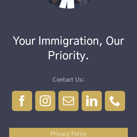
Your Immigration, Our
Priority.
Contact Us:
Privacy Policy