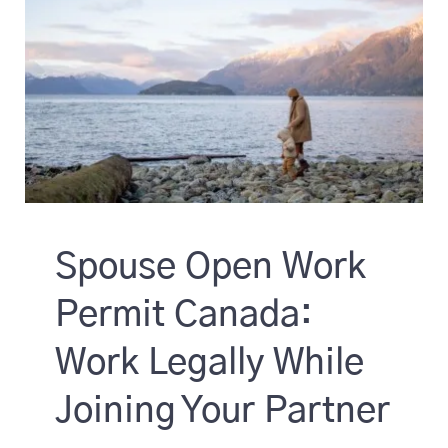
Spouse Open Work
Permit Canada:
Work Legally While
Joining Your Partner