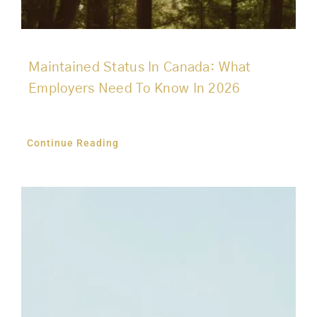
Maintained Status In Canada: What
Employers Need To Know In 2026
Continue Reading