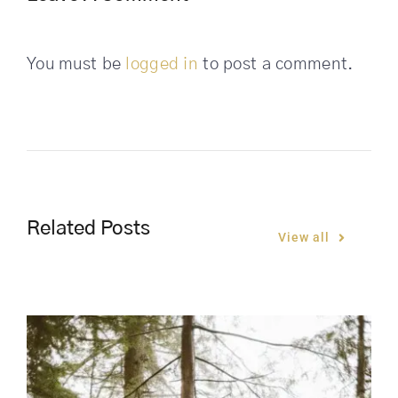
You must be
logged in
to post a comment.
Related Posts
View all