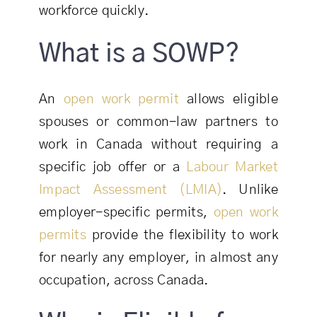
workforce quickly.
What is a SOWP?
An
open work permit
allows eligible
spouses or common-law partners to
work in Canada without requiring a
specific job offer or a
Labour Market
Impact Assessment (LMIA)
. Unlike
employer-specific permits,
open work
permits
provide the flexibility to work
for nearly any employer, in almost any
occupation, across Canada.