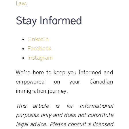
Law
.
Stay Informed
LinkedIn
Facebook
Instagram
We’re here to keep you informed and
empowered on your Canadian
immigration journey.
This article is for informational
purposes only and does not constitute
legal advice. Please consult a licensed