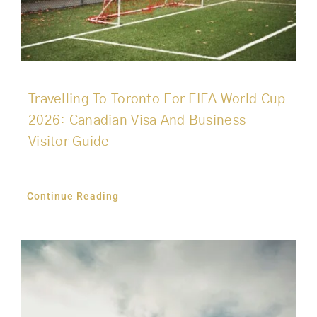
Travelling To Toronto For FIFA World Cup
2026: Canadian Visa And Business
Visitor Guide
Continue Reading