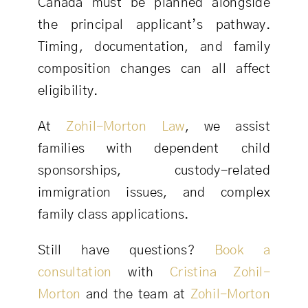
Canada must be planned alongside
the principal applicant’s pathway.
Timing, documentation, and family
composition changes can all affect
eligibility.
At
Zohil-Morton Law
, we assist
families with dependent child
sponsorships, custody-related
immigration issues, and complex
family class applications.
Still have questions?
Book a
consultation
with
Cristina Zohil-
Morton
and the team at
Zohil-Morton