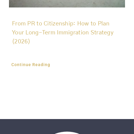
From PR to Citizenship: How to Plan
Your Long-Term Immigration Strategy
(2026)
Continue Reading