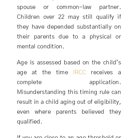
spouse or common-law partner.
Children over 22 may still qualify if
they have depended substantially on
their parents due to a physical or
mental condition.
Age is assessed based on the child’s
age at the time
IRCC
receives a
complete application.
Misunderstanding this timing rule can
result in a child aging out of eligibility,
even where parents believed they
qualified.
If you are close to an age threshold or