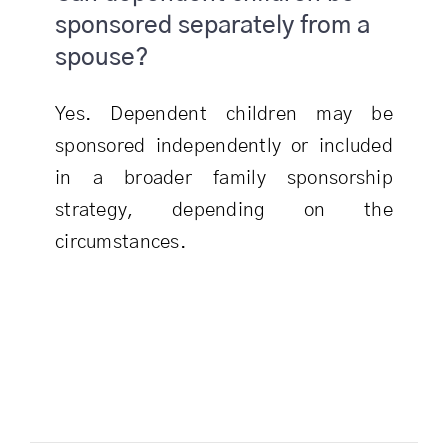
sponsored separately from a
spouse?
Yes. Dependent children may be
sponsored independently or included
in a broader family sponsorship
strategy, depending on the
circumstances.