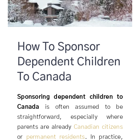
How To Sponsor
Dependent Children
To Canada
Sponsoring dependent children to
Canada
is often assumed to be
straightforward, especially where
parents are already
Canadian citizens
or
permanent residents
. In practice,