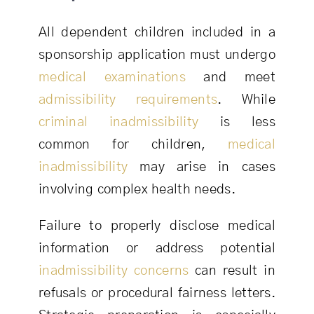
All dependent children included in a
sponsorship application must undergo
medical examinations
and meet
admissibility requirements
. While
criminal inadmissibility
is less
common for children,
medical
inadmissibility
may arise in cases
involving complex health needs.
Failure to properly disclose medical
information or address potential
inadmissibility concerns
can result in
refusals or procedural fairness letters.