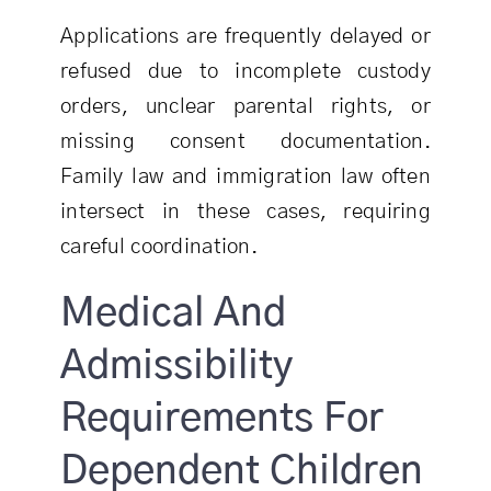
Applications are frequently delayed or
refused due to incomplete custody
orders, unclear parental rights, or
missing consent documentation.
Family law and immigration law often
intersect in these cases, requiring
careful coordination.
Medical And
Admissibility
Requirements For
Dependent Children