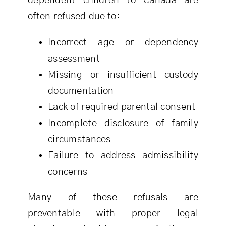
dependent children to Canada are
often refused due to:
Incorrect age or dependency
assessment
Missing or insufficient custody
documentation
Lack of required parental consent
Incomplete disclosure of family
circumstances
Failure to address admissibility
concerns
Many of these refusals are
preventable with proper legal