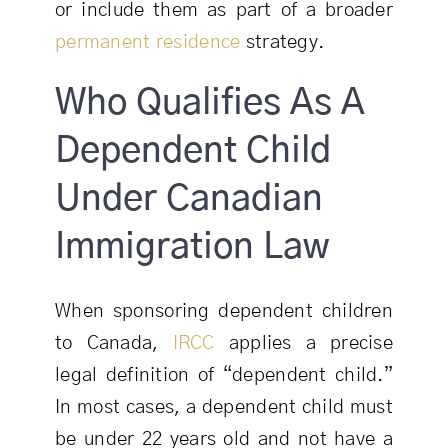
or include them as part of a broader
permanent residence
strategy.
Who Qualifies As A
Dependent Child
Under Canadian
Immigration Law
When sponsoring dependent children
to Canada,
IRCC
applies a precise
legal definition of “dependent child.”
In most cases, a dependent child must
be under 22 years old and not have a