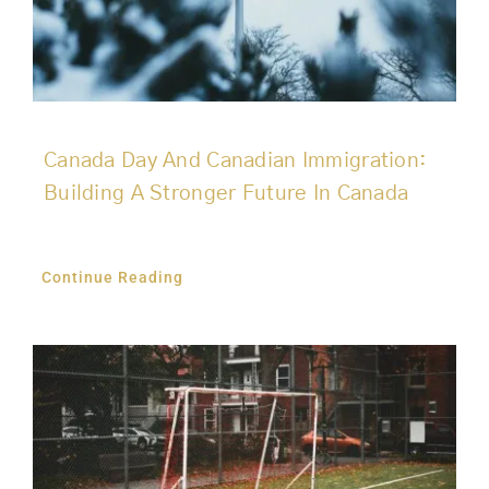
Canada Day And Canadian Immigration:
Building A Stronger Future In Canada
Continue Reading