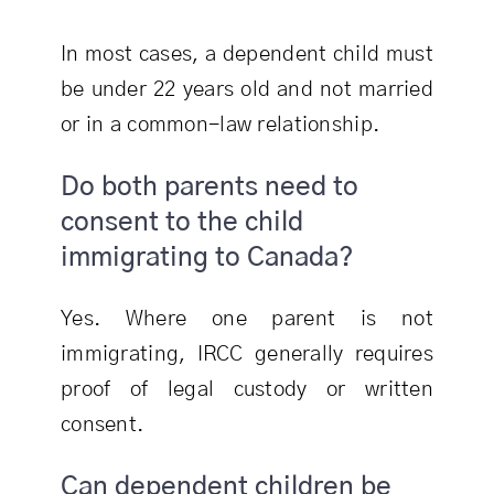
In most cases, a dependent child must
be under 22 years old and not married
or in a common-law relationship.
Do both parents need to
consent to the child
immigrating to Canada?
Yes. Where one parent is not
immigrating, IRCC generally requires
proof of legal custody or written
consent.
Can dependent children be