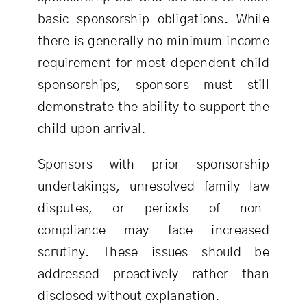
basic sponsorship obligations. While
there is generally no minimum income
requirement for most dependent child
sponsorships, sponsors must still
demonstrate the ability to support the
child upon arrival.
Sponsors with prior sponsorship
undertakings, unresolved family law
disputes, or periods of non-
compliance may face increased
scrutiny. These issues should be
addressed proactively rather than
disclosed without explanation.