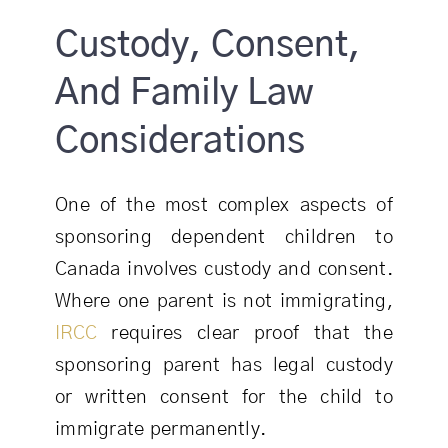
Custody, Consent,
And Family Law
Considerations
One of the most complex aspects of
sponsoring dependent children to
Canada involves custody and consent.
Where one parent is not immigrating,
IRCC
requires clear proof that the
sponsoring parent has legal custody
or written consent for the child to
immigrate permanently.