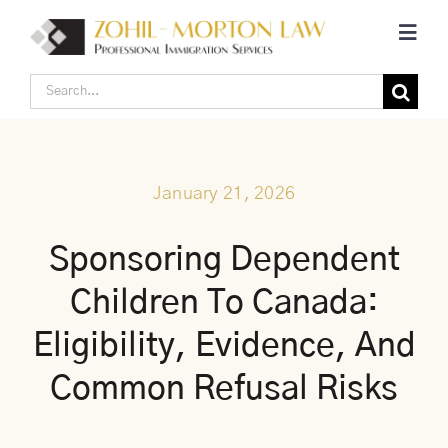
Skip
Toggl
to
Navig
content
Search
Home
for:
Corporate Canadian Immigration
January 21, 2026
Individual Canadian Immigration
Sponsoring Dependent
Children To Canada:
About Us
Eligibility, Evidence, And
Blogs
Common Refusal Risks
Contact Us