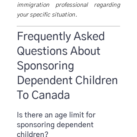
immigration professional regarding
your specific situation.
Frequently Asked
Questions About
Sponsoring
Dependent Children
To Canada
Is there an age limit for
sponsoring dependent
children?