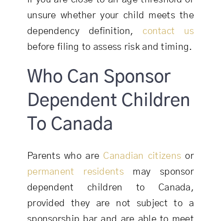
unsure whether your child meets the
dependency definition,
contact us
before filing to assess risk and timing.
Who Can Sponsor
Dependent Children
To Canada
Parents who are
Canadian citizens
or
permanent residents
may sponsor
dependent children to Canada,
provided they are not subject to a
sponsorship bar and are able to meet