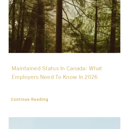
Maintained Status In Canada: What
Employers Need To Know In 2026
Continue Reading