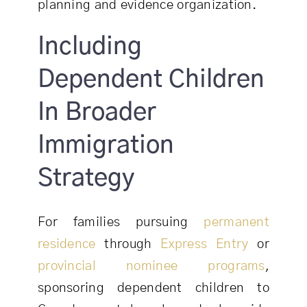
planning and evidence organization.
Including
Dependent Children
In Broader
Immigration
Strategy
For families pursuing
permanent
residence
through
Express Entry
or
provincial nominee programs
,
sponsoring dependent children to