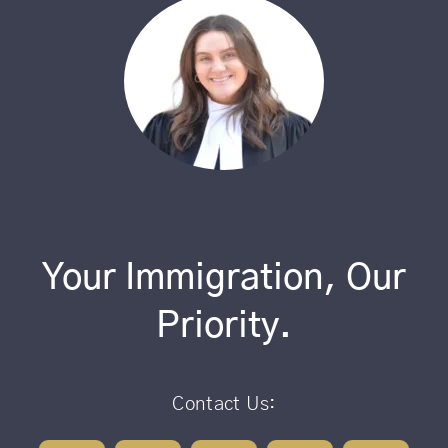
Your Immigration, Our
Priority.
Contact Us: