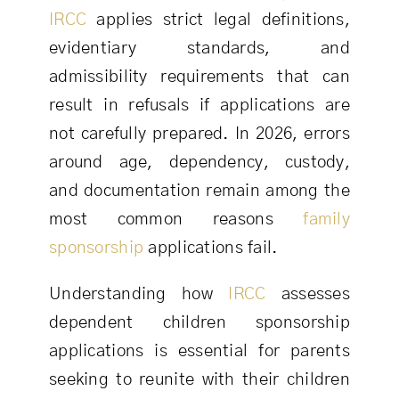
IRCC
applies strict legal definitions,
evidentiary standards, and
admissibility requirements that can
result in refusals if applications are
not carefully prepared. In 2026, errors
around age, dependency, custody,
and documentation remain among the
most common reasons
family
sponsorship
applications fail.
Understanding how
IRCC
assesses
dependent children sponsorship
applications is essential for parents
seeking to reunite with their children