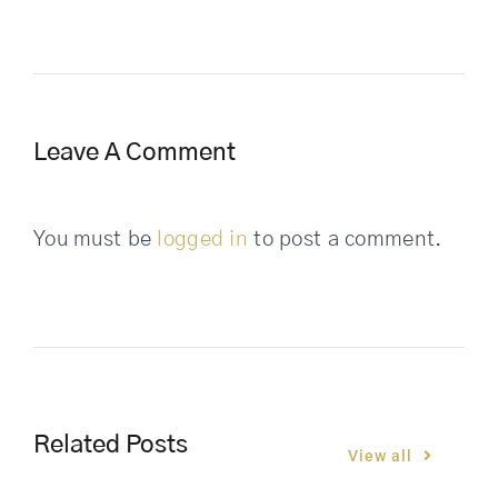
Leave A Comment
You must be
logged in
to post a comment.
Related Posts
View all