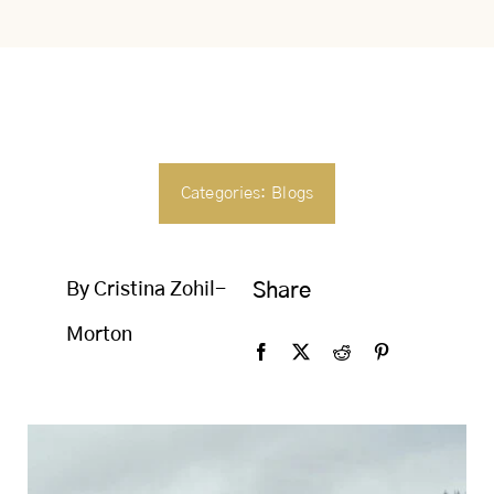
SEARCH
FOR:
Categories:
Blogs
By Cristina Zohil-
Share
Morton