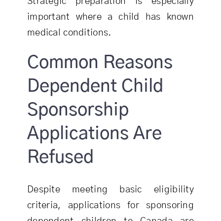
Strategic preparation is especially
important where a child has known
medical conditions.
Common Reasons
Dependent Child
Sponsorship
Applications Are
Refused
Despite meeting basic eligibility
criteria, applications for sponsoring