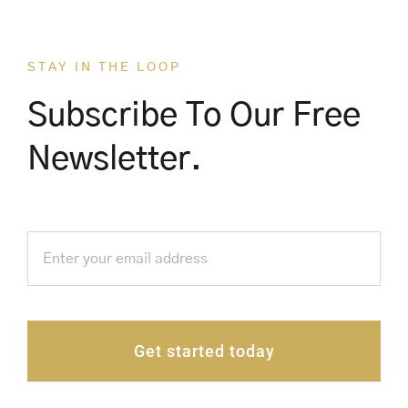
STAY IN THE LOOP
Subscribe To Our Free
Newsletter.
Get started today