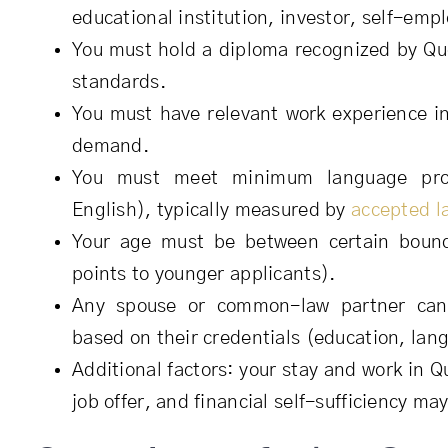
educational institution, investor, self-empl
You must hold a diploma recognized by Qu
standards.
You must have relevant work experience in
demand.
You must meet minimum language prof
English), typically measured by
accepted l
Your age must be between certain boun
points to younger applicants).
Any spouse or common-law partner can 
based on their credentials (education, lan
Additional factors: your stay and work in Q
job offer, and financial self-sufficiency ma