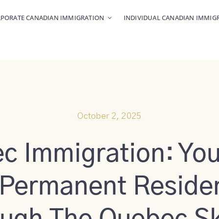
PORATE CANADIAN IMMIGRATION
INDIVIDUAL CANADIAN IMMIG
October 2, 2025
c Immigration: You
 Permanent Reside