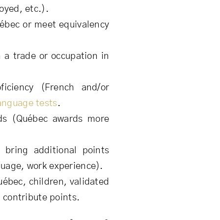
oyed, etc.).
ébec or meet equivalency
 a trade or occupation in
iciency (French and/or
anguage tests
.
ds (Québec awards more
bring additional points
guage, work experience).
uébec, children, validated
y contribute points.