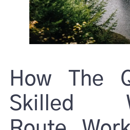
How The Q
Skilled W
Route Wor