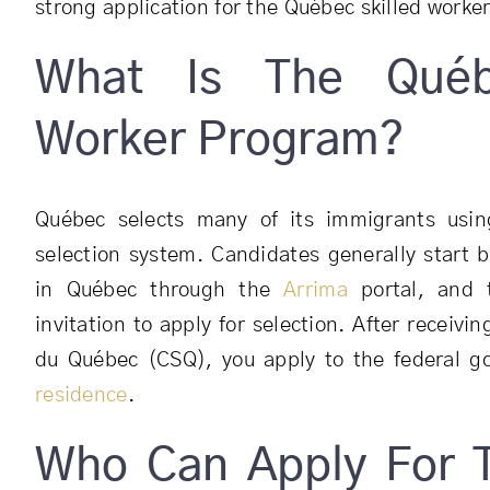
strong application for the Québec skilled worker
What Is The Québ
Worker Program?
Québec selects many of its immigrants using
selection system. Candidates generally start b
in Québec through the
Arrima
portal, and 
invitation to apply for selection. After receivin
du Québec (CSQ), you apply to the federal 
residence
.
Who Can Apply For 