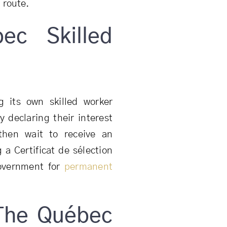
 route.
ec Skilled
 its own skilled worker
y declaring their interest
then wait to receive an
g a Certificat de sélection
government for
permanent
The Québec