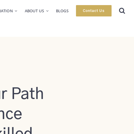
RATION
ABOUT US
BLOGS
Contact Us
r Path
nce