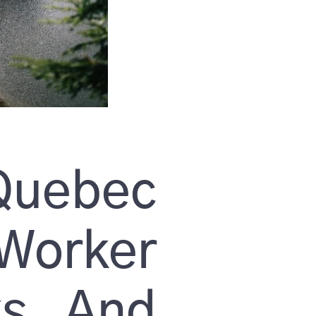
uebec
orker
ks And