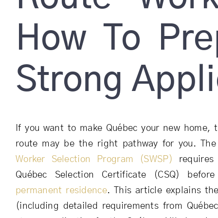
How To Pre
Strong Appli
If you want to make Québec your new home, t
route may be the right pathway for you. Th
Worker Selection Program (SWSP)
requires 
Québec Selection Certificate (CSQ) befor
permanent residence
. This article explains the
(including detailed requirements from Québe