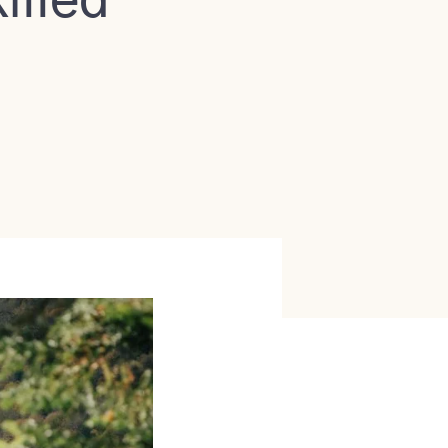
illed