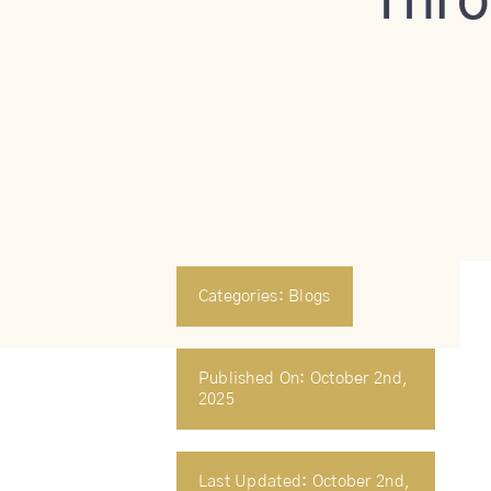
Thro
Categories:
Blogs
Published On: October 2nd,
2025
Last Updated: October 2nd,