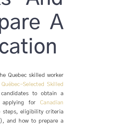
pare A
cation
he Quebec skilled worker
e
Québec-Selected Skilled
candidates to obtain a
e applying for
Canadian
 steps, eligibility criteria
c), and how to prepare a