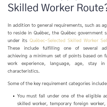
Skilled Worker Route
In addition to general requirements, such as age
to reside in Québec, the Québec government s
under its
Québec-Selected Skilled Worker Se
These include fulfilling one of several a
achieving a minimum set of points based on f
work experience, language, age, stay in
characteristics.
Some of the key requirement categories include
You must fall under one of the eligible a
skilled worker, temporary foreign worker