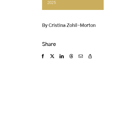
2025
By Cristina Zohil-Morton
Share