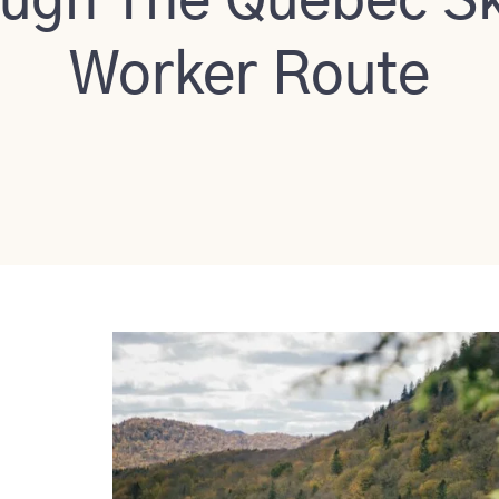
ugh The Quebec Sk
Worker Route