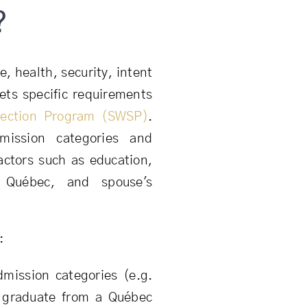
?
, health, security, intent
ets specific requirements
lection Program (SWSP)
.
dmission categories and
actors such as education,
 Québec, and spouse's
:
dmission categories (e.g.
, graduate from a Québec