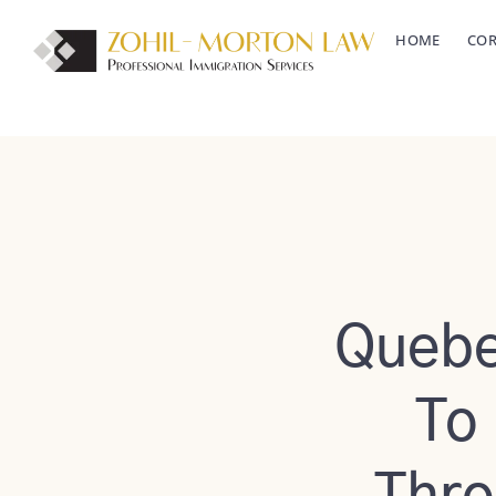
Skip
HOME
COR
to
content
Quebe
To