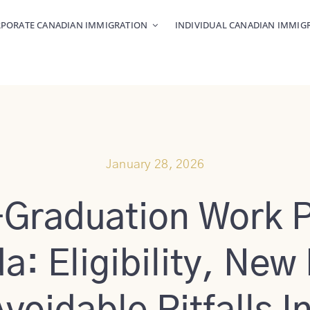
PORATE CANADIAN IMMIGRATION
INDIVIDUAL CANADIAN IMMIG
January 28, 2026
-Graduation Work P
: Eligibility, New