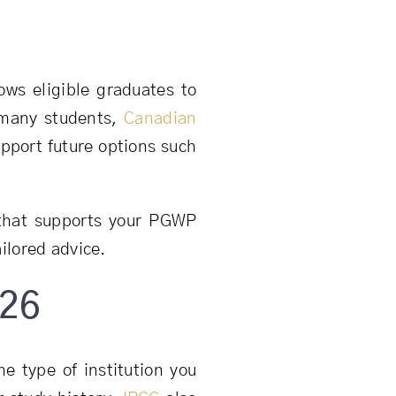
ows eligible graduates to
 many students,
Canadian
pport future options such
that supports your PGWP
ailored advice.
026
e type of institution you