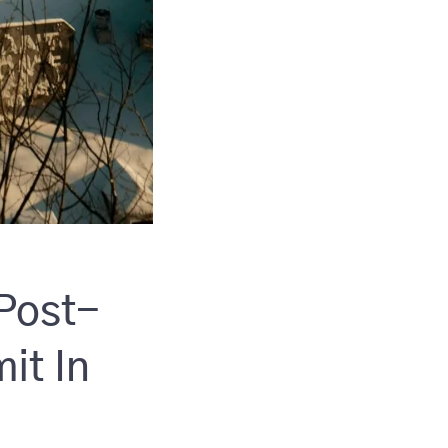
 Post-
it In