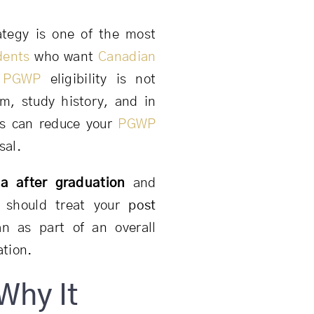
tegy is one of the most
dents
who want
Canadian
,
PGWP
eligibility is not
m, study history, and in
es can reduce your
PGWP
sal.
a after graduation
and
 should treat your
post
n as part of an overall
ation.
Why It