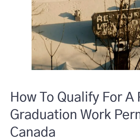
How To Qualify For A
Graduation Work Perm
Canada