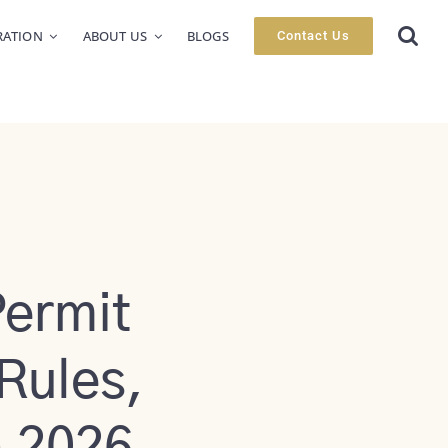
RATION
ABOUT US
BLOGS
Contact Us
ermit
 Rules,