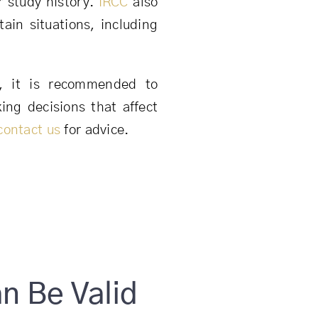
r study history.
IRCC
also
tain situations, including
e, it is recommended to
ng decisions that affect
contact us
for advice.
 Be Valid