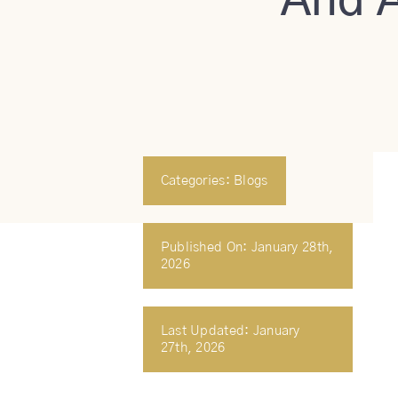
And A
Categories:
Blogs
Published On: January 28th,
2026
Last Updated: January
27th, 2026