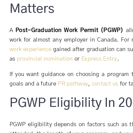
Matters
A
Post-Graduation Work Permit (PGWP)
all
work for almost any employer in Canada. For
work experience
gained after graduation can su
as
provincial nomination
or
Express Entry
.
If you want guidance on choosing a program 
goals and a future
PR pathway
,
contact us
for t
PGWP Eligibility In 2
PGWP eligibility depends on factors such as th