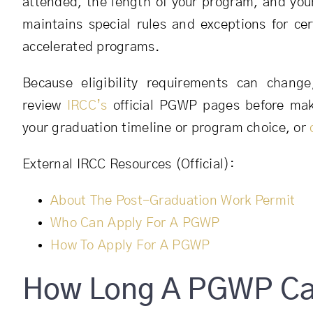
attended, the length of your program, and you
maintains special rules and exceptions for cer
accelerated programs.
Because eligibility requirements can chang
review
IRCC’s
official PGWP pages before maki
your graduation timeline or program choice, or
External IRCC Resources (Official):
About The Post-Graduation Work Permit
Who Can Apply For A PGWP
How To Apply For A PGWP
How Long A PGWP Can