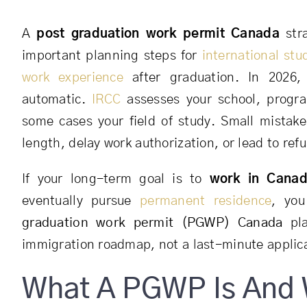
A
post graduation work permit Canada
stra
important planning steps for
international stu
work experience
after graduation. In 2026
automatic.
IRCC
assesses your school, progra
some cases your field of study. Small mistak
length, delay work authorization, or lead to refu
If your long-term goal is to
work in Canad
eventually pursue
permanent residence
, you
graduation work permit (PGWP) Canada
pla
immigration roadmap, not a last-minute applic
What A PGWP Is And 