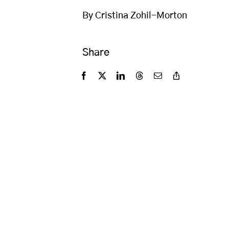
By Cristina Zohil-Morton
Share