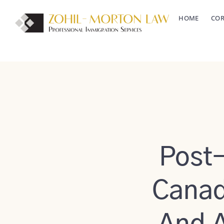
Skip
HOME
COR
to
content
Post
Canada