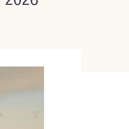
n 2026