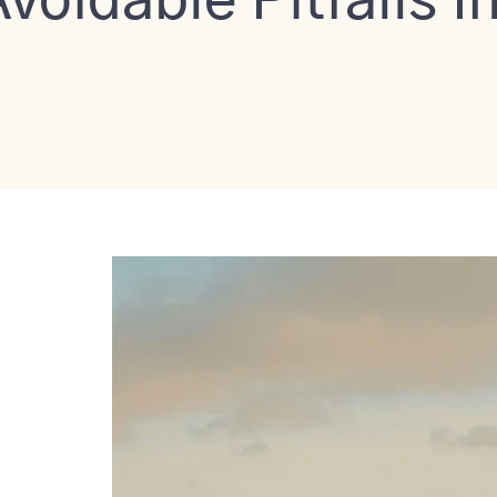
voidable Pitfalls I