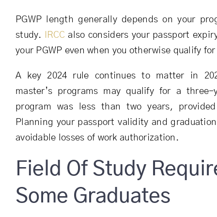
PGWP length generally depends on your prog
study.
IRCC
also considers your passport expir
your PGWP even when you otherwise qualify for 
A key 2024 rule continues to matter in 202
master’s programs may qualify for a three-
program was less than two years, provided 
Planning your passport validity and graduation
avoidable losses of work authorization.
Field Of Study Requi
Some Graduates