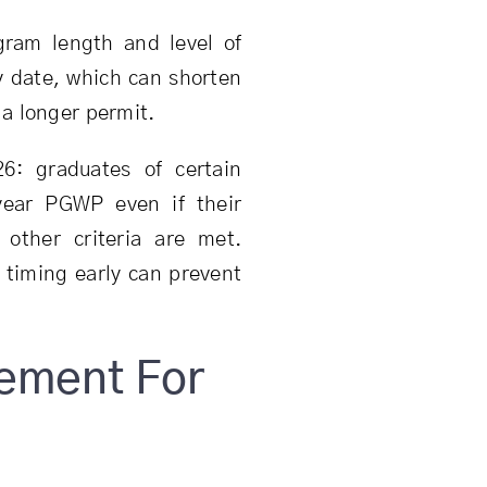
ram length and level of
y date, which can shorten
a longer permit.
6: graduates of certain
year PGWP even if their
other criteria are met.
 timing early can prevent
rement For