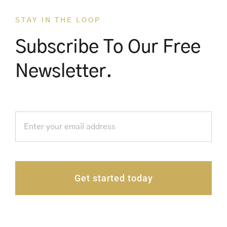
STAY IN THE LOOP
Subscribe To Our Free
Newsletter.
Get started today