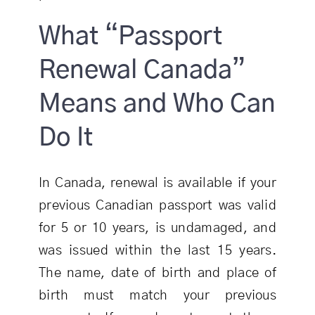
What “Passport
Renewal Canada”
Means and Who Can
Do It
In Canada, renewal is available if your
previous Canadian passport was valid
for 5 or 10 years, is undamaged, and
was issued within the last 15 years.
The name, date of birth and place of
birth must match your previous