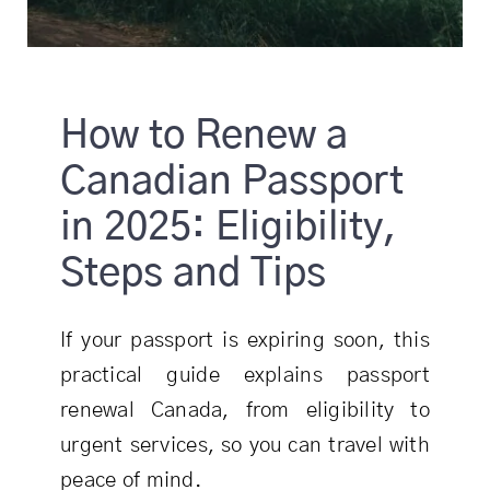
How to Renew a
Canadian Passport
in 2025: Eligibility,
Steps and Tips
If your passport is expiring soon, this
practical guide explains passport
renewal Canada, from eligibility to
urgent services, so you can travel with
peace of mind.