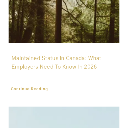
Maintained Status In Canada: What
Employers Need To Know In 2026
Continue Reading