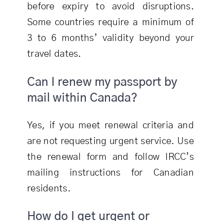
before expiry to avoid disruptions.
Some countries require a minimum of
3 to 6 months’ validity beyond your
travel dates.
Can I renew my passport by
mail within Canada?
Yes, if you meet renewal criteria and
are not requesting urgent service. Use
the renewal form and follow IRCC’s
mailing instructions for Canadian
residents.
How do I get urgent or