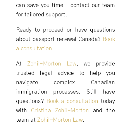
can save you time – contact our team
for tailored support.
Ready to proceed or have questions
about passport renewal Canada?
Book
a consultation
.
At
Zohil-Morton Law
, we provide
trusted legal advice to help you
navigate complex Canadian
immigration processes. Still have
questions?
Book a consultation
today
with
Cristina Zohil-Morton
and the
team at
Zohil-Morton Law
.