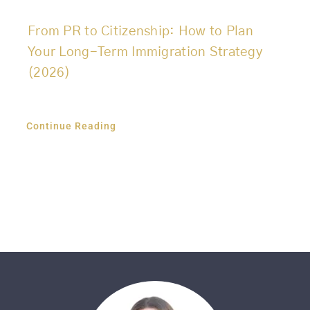
From PR to Citizenship: How to Plan
Your Long-Term Immigration Strategy
(2026)
Continue Reading