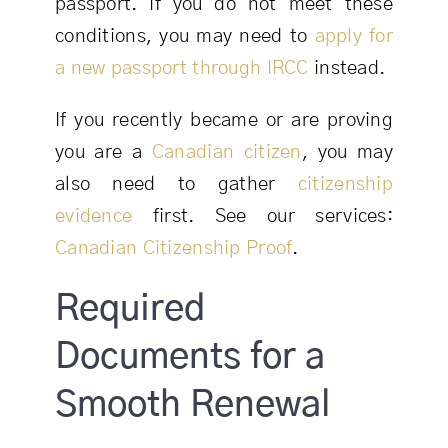
passport. If you do not meet these
conditions, you may need to
apply for
a new passport through IRCC
instead.
If you recently became or are proving
you are a
Canadian citizen
, you may
also need to gather
citizenship
evidence
first. See our services:
Canadian Citizenship Proof
.
Required
Documents for a
Smooth Renewal