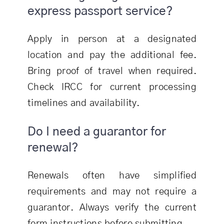
express passport service?
Apply in person at a designated
location and pay the additional fee.
Bring proof of travel when required.
Check IRCC for current processing
timelines and availability.
Do I need a guarantor for
renewal?
Renewals often have simplified
requirements and may not require a
guarantor. Always verify the current
form instructions before submitting.