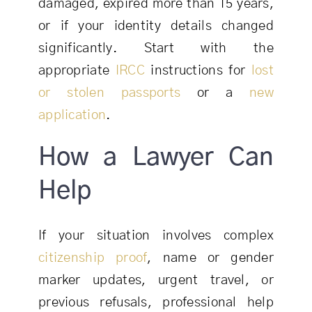
damaged, expired more than 15 years,
or if your identity details changed
significantly. Start with the
appropriate
IRCC
instructions for
lost
or stolen passports
or a
new
application
.
How a Lawyer Can
Help
If your situation involves complex
citizenship proof
, name or gender
marker updates, urgent travel, or
previous refusals, professional help