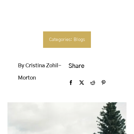
SEARCH
FOR:
Categories:
Blogs
By Cristina Zohil-
Share
Morton