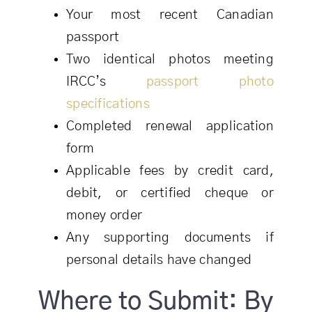
Your most recent Canadian
passport
Two identical photos meeting
IRCC’s
passport photo
specifications
Completed renewal application
form
Applicable fees by credit card,
debit, or certified cheque or
money order
Any supporting documents if
personal details have changed
Where to Submit: By