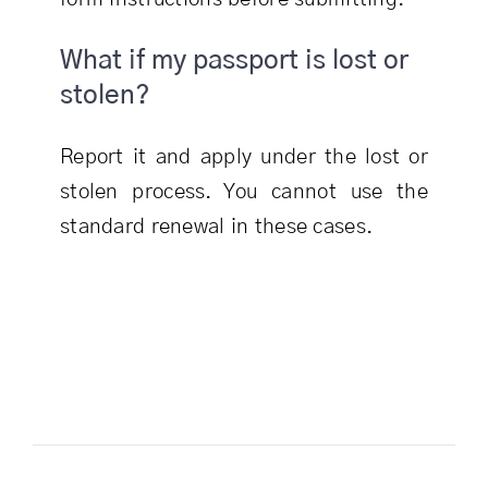
What if my passport is lost or
stolen?
Report it and apply under the lost or
stolen process. You cannot use the
standard renewal in these cases.