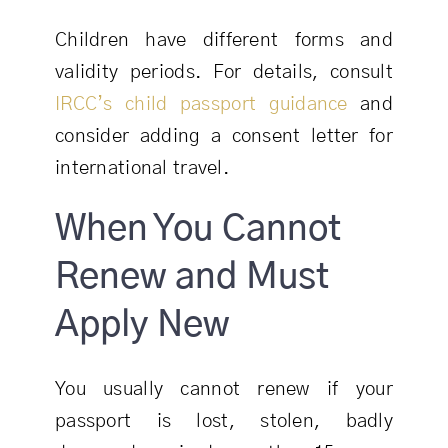
Children have different forms and
validity periods. For details, consult
IRCC’s child passport guidance
and
consider adding a consent letter for
international travel.
When You Cannot
Renew and Must
Apply New
You usually cannot renew if your
passport is lost, stolen, badly