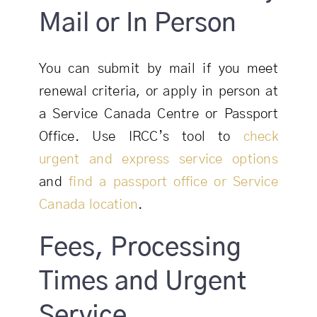
Mail or In Person
You can submit by mail if you meet
renewal criteria, or apply in person at
a Service Canada Centre or Passport
Office. Use IRCC’s tool to
check
urgent and express service options
and
find a passport office or Service
Canada location
.
Fees, Processing
Times and Urgent
Service