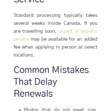
Standard processing typically takes
several weeks inside Canada. If you
are travelling soon,
urgent or express
service
may be available for an added
fee when applying in person at select
locations.
Common Mistakes
That Delay
Renewals
Photos that do not meet size,