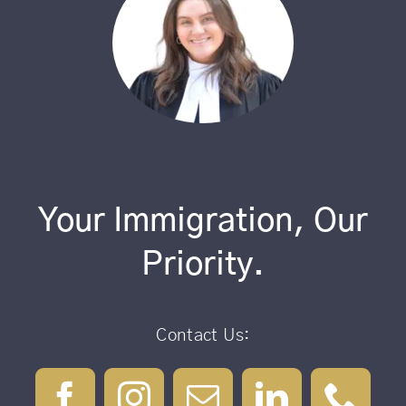
Your Immigration, Our
Priority.
Contact Us: