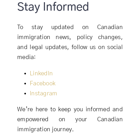
Stay Informed
To stay updated on Canadian
immigration news, policy changes,
and legal updates, follow us on social
media:
LinkedIn
Facebook
Instagram
We’re here to keep you informed and
empowered on your Canadian
immigration journey.