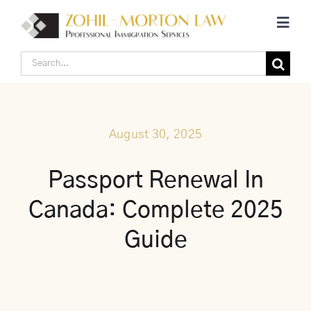
Skip
Toggl
to
Navig
content
Search
Home
for:
Corporate Canadian Immigration
August 30, 2025
Individual Canadian Immigration
Passport Renewal In
Canada: Complete 2025
About Us
Guide
Blogs
Contact Us