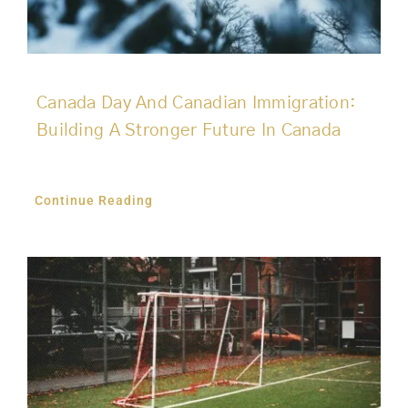
Canada Day And Canadian Immigration:
Building A Stronger Future In Canada
Continue Reading