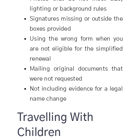
lighting or background rules
Signatures missing or outside the
boxes provided
Using the wrong form when you
are not eligible for the simplified
renewal
Mailing original documents that
were not requested
Not including evidence for a legal
name change
Travelling With
Children