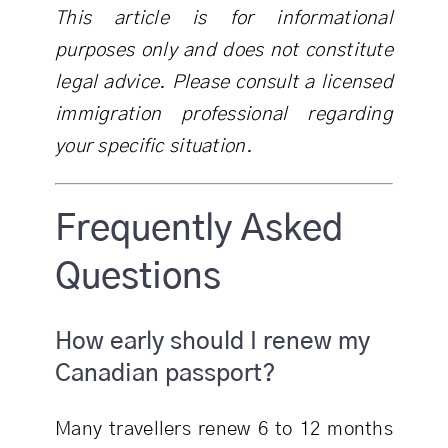
This article is for informational
purposes only and does not constitute
legal advice. Please consult a licensed
immigration professional regarding
your specific situation.
Frequently Asked
Questions
How early should I renew my
Canadian passport?
Many travellers renew 6 to 12 months