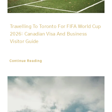
Travelling To Toronto For FIFA World Cup
2026: Canadian Visa And Business
Visitor Guide
Continue Reading