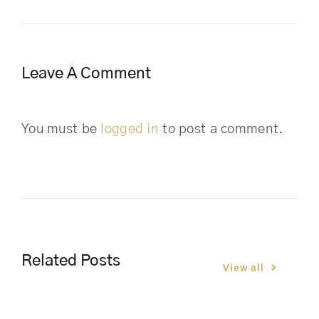
Leave A Comment
You must be
logged in
to post a comment.
Related Posts
View all