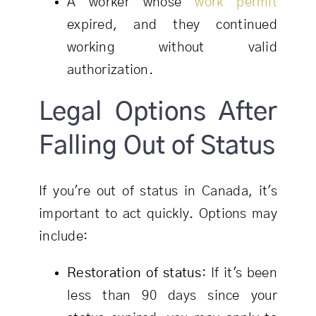
A worker whose
work permit
expired, and they continued
working without valid
authorization.
Legal Options After
Falling Out of Status
If you're out of status in Canada, it's
important to act quickly. Options may
include:
Restoration of status
: If it's been
less than 90 days since your