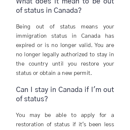
What does it mean to be out
of status in Canada?
Being out of status means your
immigration status in Canada has
expired or is no longer valid. You are
no longer legally authorized to stay in
the country until you restore your
status or obtain a new permit.
Can I stay in Canada if I'm out
of status?
You may be able to apply for a
restoration of status if it's been less