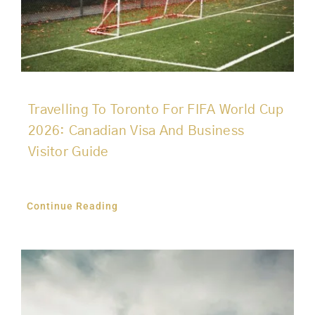
Travelling To Toronto For FIFA World Cup
2026: Canadian Visa And Business
Visitor Guide
Continue Reading