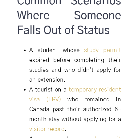
Common Scenarios
Where Someone
Falls Out of Status
A student whose
study permit
expired before completing their
studies and who didn't apply for
an extension.
A tourist on a
temporary resident
visa (TRV)
who remained in
Canada past their authorized 6-
month stay without applying for a
visitor record
.