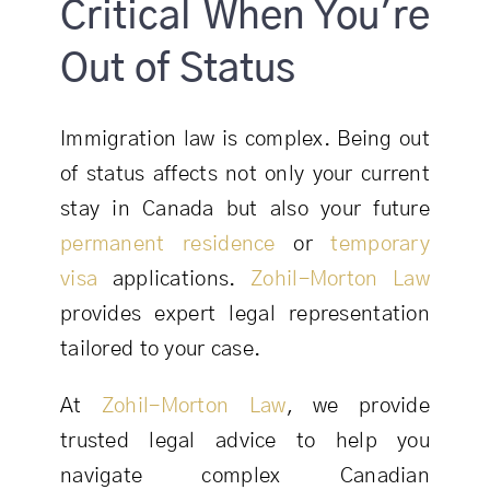
Critical When You're
Out of Status
Immigration law is complex. Being out
of status affects not only your current
stay in Canada but also your future
permanent residence
or
temporary
visa
applications.
Zohil-Morton Law
provides expert legal representation
tailored to your case.
At
Zohil-Morton Law
, we provide
trusted legal advice to help you
navigate complex Canadian