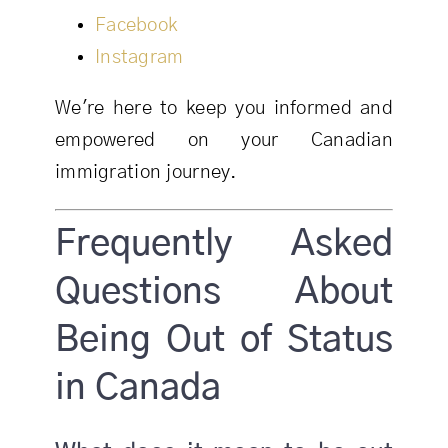
Facebook
Instagram
We're here to keep you informed and
empowered on your Canadian
immigration journey.
Frequently Asked
Questions About
Being Out of Status
in Canada