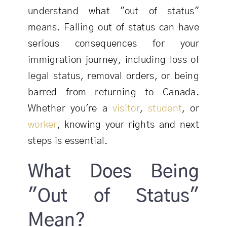
understand what "out of status"
means. Falling out of status can have
serious consequences for your
immigration journey, including loss of
legal status, removal orders, or being
barred from returning to Canada.
Whether you're a
visitor
,
student
, or
worker
, knowing your rights and next
steps is essential.
What Does Being
"Out of Status"
Mean?