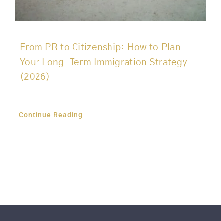
From PR to Citizenship: How to Plan
Your Long-Term Immigration Strategy
(2026)
Continue Reading