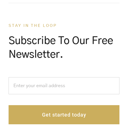
STAY IN THE LOOP
Subscribe To Our Free
Newsletter.
Get started today