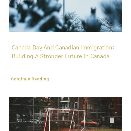
Canada Day And Canadian Immigration:
Building A Stronger Future In Canada
Continue Reading