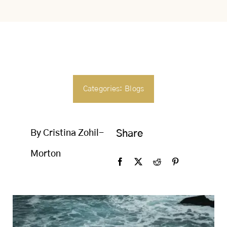
SEARCH
FOR:
Categories:
Blogs
By Cristina Zohil-
Share
Morton