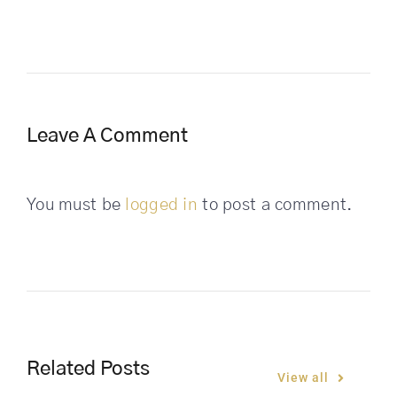
Leave A Comment
You must be
logged in
to post a comment.
Related Posts
View all