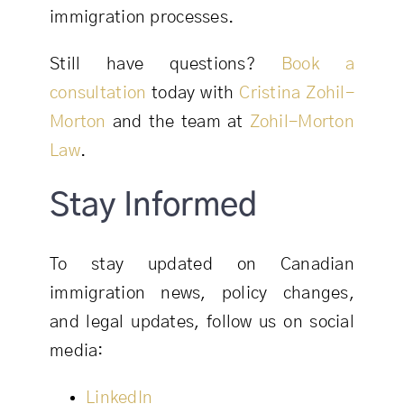
immigration processes.
Still have questions?
Book a
consultation
today with
Cristina Zohil-
Morton
and the team at
Zohil-Morton
Law
.
Stay Informed
To stay updated on Canadian
immigration news, policy changes,
and legal updates, follow us on social
media:
LinkedIn