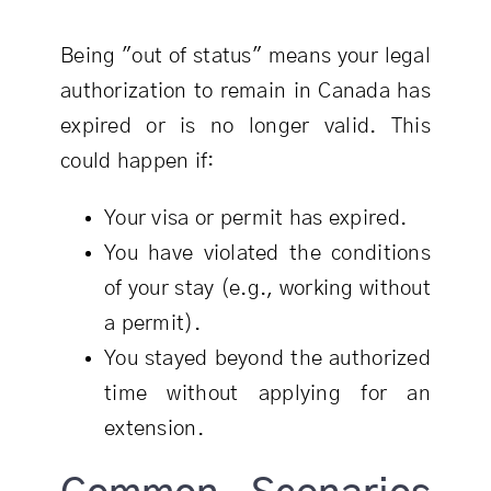
Being "out of status" means your legal
authorization to remain in Canada has
expired or is no longer valid. This
could happen if:
Your visa or permit has expired.
You have violated the conditions
of your stay (e.g., working without
a permit).
You stayed beyond the authorized
time without applying for an
extension.