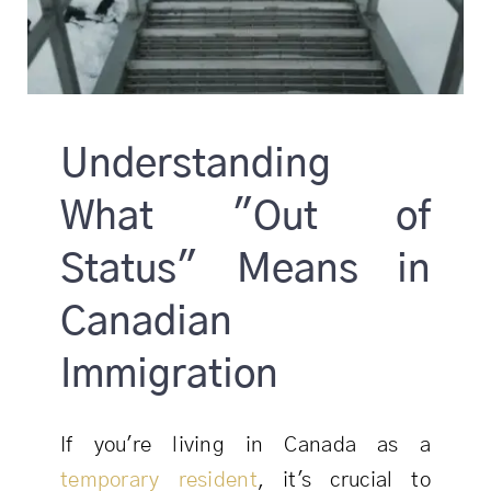
Understanding
What "Out of
Status" Means in
Canadian
Immigration
If you're living in Canada as a
temporary resident
, it's crucial to