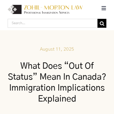
Skip
Toggl
to
Navig
content
Search
Home
for:
Corporate Canadian Immigration
August 11, 2025
Individual Canadian Immigration
What Does “Out Of
Status” Mean In Canada?
About Us
Immigration Implications
Blogs
Explained
Contact Us