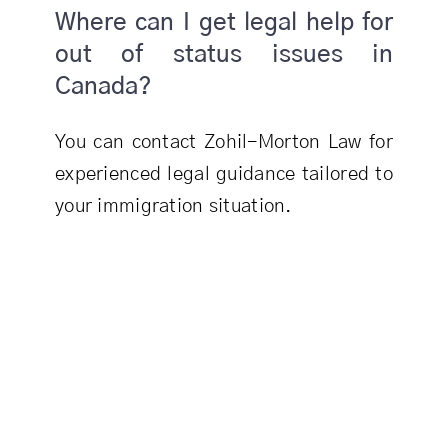
Where can I get legal help for
out of status issues in
Canada?
You can contact Zohil-Morton Law for
experienced legal guidance tailored to
your immigration situation.