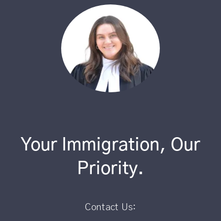
Your Immigration, Our
Priority.
Contact Us: