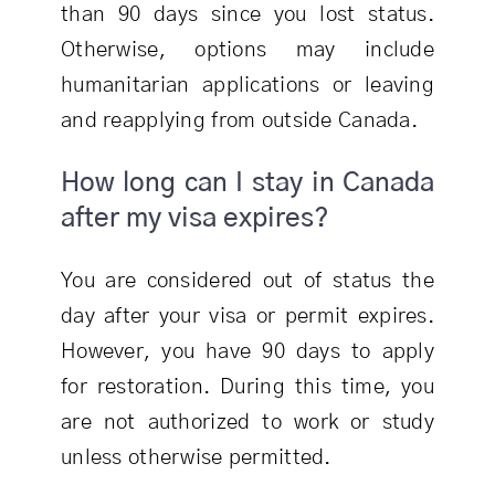
than 90 days since you lost status.
Otherwise, options may include
humanitarian applications or leaving
and reapplying from outside Canada.
How long can I stay in Canada
after my visa expires?
You are considered out of status the
day after your visa or permit expires.
However, you have 90 days to apply
for restoration. During this time, you
are not authorized to work or study
unless otherwise permitted.