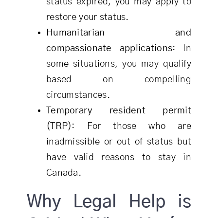
status expired, you may apply to
restore your status.
Humanitarian and
compassionate applications
: In
some situations, you may qualify
based on compelling
circumstances.
Temporary resident permit
(TRP)
: For those who are
inadmissible or out of status but
have valid reasons to stay in
Canada.
Why Legal Help is