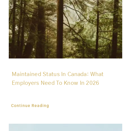
Maintained Status In Canada: What
Employers Need To Know In 2026
Continue Reading