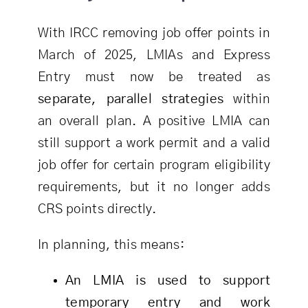
With IRCC removing job offer points in
March of 2025, LMIAs and Express
Entry must now be treated as
separate, parallel strategies
within
an overall plan. A positive LMIA can
still support a work permit and a valid
job offer for certain program eligibility
requirements, but it no longer adds
CRS points directly.
In planning, this means:
An LMIA is used to support
temporary entry and work