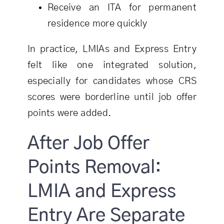
Receive an ITA for permanent
residence more quickly
In practice, LMIAs and Express Entry
felt like one integrated solution,
especially for candidates whose CRS
scores were borderline until job offer
points were added.
After Job Offer
Points Removal:
LMIA and Express
Entry Are Separate