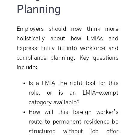
Planning
Employers should now think more
holistically about how LMIAs and
Express Entry fit into workforce and
compliance planning. Key questions
include:
Is a LMIA the right tool for this
role, or is an LMIA-exempt
category available?
How will this foreign worker’s
route to permanent residence be
structured without job offer