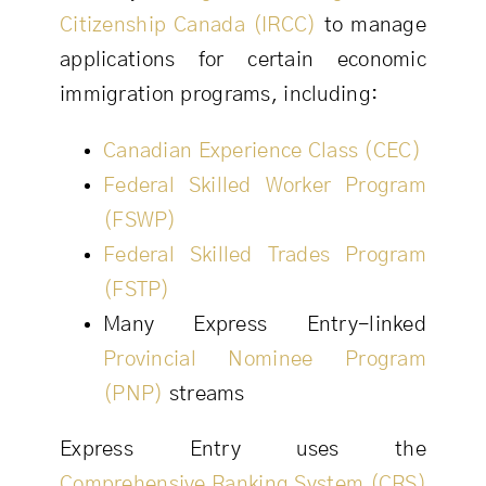
Citizenship Canada (IRCC)
to manage
applications for certain economic
immigration programs, including:
Canadian Experience Class (CEC)
Federal Skilled Worker Program
(FSWP)
Federal Skilled Trades Program
(FSTP)
Many Express Entry-linked
Provincial Nominee Program
(PNP)
streams
Express Entry uses the
Comprehensive Ranking System (CRS)