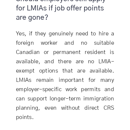
for LMIAs if job offer points
are gone?
Yes, if they genuinely need to hire a
foreign worker and no suitable
Canadian or permanent resident is
available, and there are no LMIA-
exempt options that are available.
LMIAs remain important for many
employer-specific work permits and
can support longer-term immigration
planning, even without direct CRS
points.