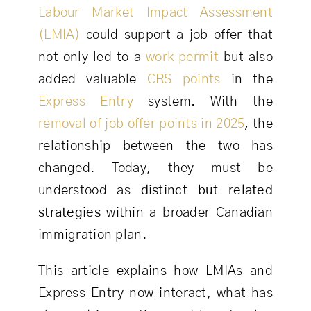
Labour Market Impact Assessment
(LMIA)
could support a job offer that
not only led to a
work permit
but also
added valuable
CRS points
in the
Express Entry
system. With the
removal of job offer points in 2025
, the
relationship between the two has
changed. Today, they must be
understood as
distinct but related
strategies
within a broader Canadian
immigration plan.
This article explains how LMIAs and
Express Entry now interact, what has