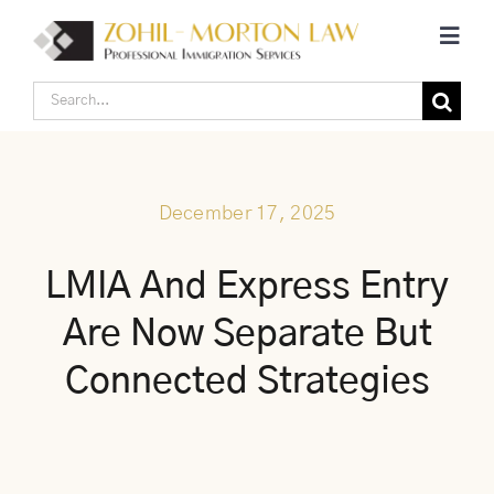
Skip
Toggl
to
Navig
content
Search
Home
for:
Corporate Canadian Immigration
December 17, 2025
Individual Canadian Immigration
LMIA And Express Entry
Are Now Separate But
About Us
Connected Strategies
Blogs
Contact Us