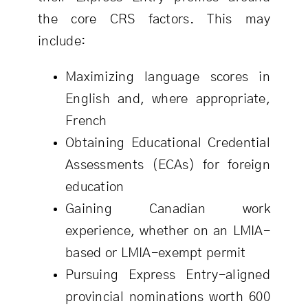
the core CRS factors. This may
include:
Maximizing language scores in
English and, where appropriate,
French
Obtaining Educational Credential
Assessments (ECAs) for foreign
education
Gaining Canadian work
experience, whether on an LMIA-
based or LMIA-exempt permit
Pursuing Express Entry-aligned
provincial nominations worth 600