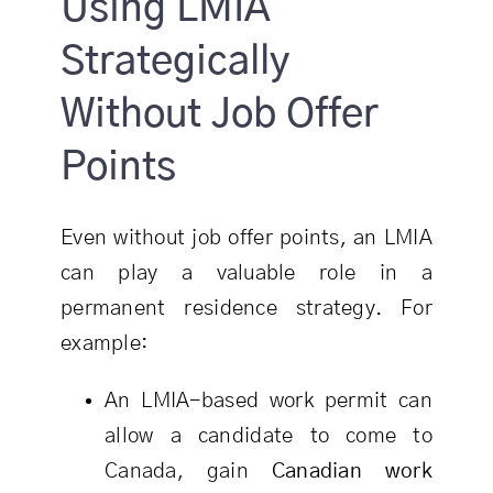
Using LMIA
Strategically
Without Job Offer
Points
Even without job offer points, an LMIA
can play a valuable role in a
permanent residence strategy. For
example:
An LMIA-based work permit can
allow a candidate to come to
Canada, gain
Canadian work