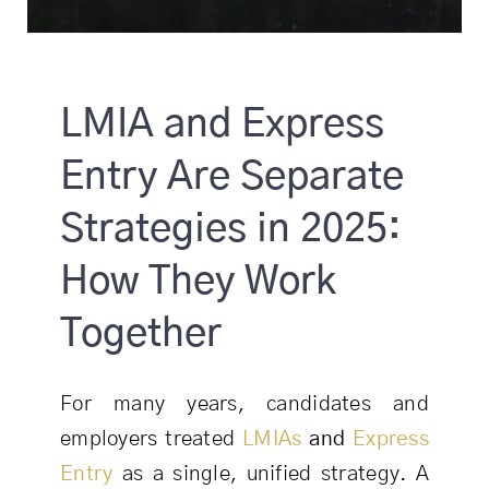
LMIA and Express
Entry Are Separate
Strategies in 2025:
How They Work
Together
For many years, candidates and
employers treated
LMIAs
and
Express
Entry
as a single, unified strategy. A