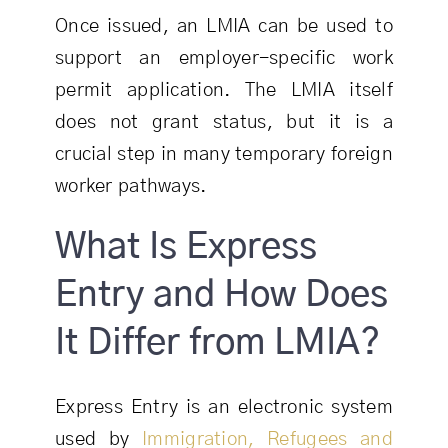
Once issued, an LMIA can be used to
support an employer-specific work
permit application. The LMIA itself
does not grant status, but it is a
crucial step in many temporary foreign
worker pathways.
What Is Express
Entry and How Does
It Differ from LMIA?
Express Entry is an electronic system
used by
Immigration, Refugees and