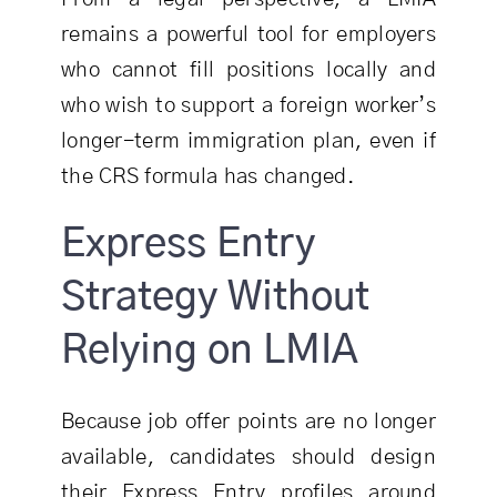
remains a powerful tool for employers
who cannot fill positions locally and
who wish to support a foreign worker’s
longer-term immigration plan, even if
the CRS formula has changed.
Express Entry
Strategy Without
Relying on LMIA
Because job offer points are no longer
available, candidates should design
their Express Entry profiles around