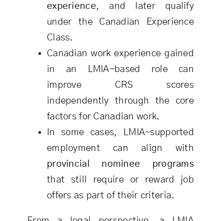
experience
, and later qualify
under the Canadian Experience
Class.
Canadian work experience gained
in an LMIA-based role can
improve CRS scores
independently through the core
factors for Canadian work.
In some cases, LMIA-supported
employment can align with
provincial nominee programs
that still require or reward job
offers as part of their criteria.
From a legal perspective, a LMIA