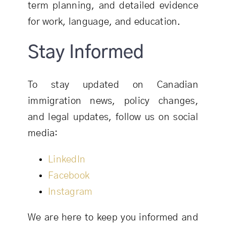
term planning, and detailed evidence
for work, language, and education.
Stay Informed
To stay updated on Canadian
immigration news, policy changes,
and legal updates, follow us on social
media:
LinkedIn
Facebook
Instagram
We are here to keep you informed and