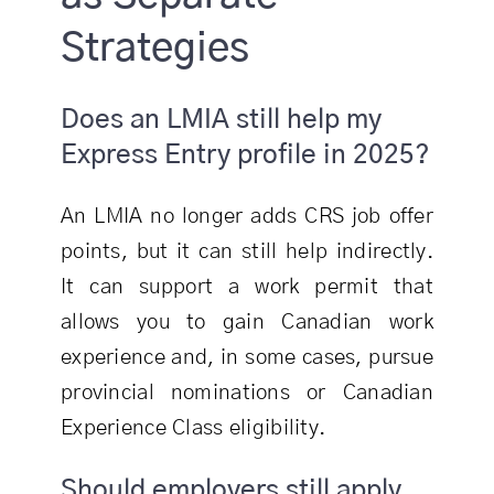
Strategies
Does an LMIA still help my
Express Entry profile in 2025?
An LMIA no longer adds CRS job offer
points, but it can still help indirectly.
It can support a work permit that
allows you to gain Canadian work
experience and, in some cases, pursue
provincial nominations or Canadian
Experience Class eligibility.
Should employers still apply