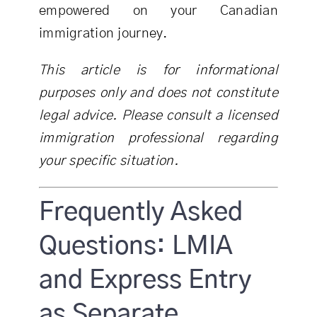
empowered on your Canadian
immigration journey.
This article is for informational
purposes only and does not constitute
legal advice. Please consult a licensed
immigration professional regarding
your specific situation.
Frequently Asked
Questions: LMIA
and Express Entry
as Separate