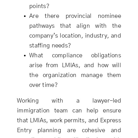
points?
Are there provincial nominee
pathways that align with the
company’s location, industry, and
staffing needs?
What compliance obligations
arise from LMIAs, and how will
the organization manage them
over time?
Working with a lawyer-led
immigration team can help ensure
that LMIAs, work permits, and Express
Entry planning are cohesive and