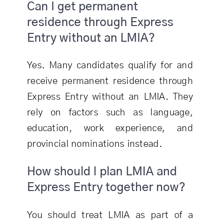
Can I get permanent
residence through Express
Entry without an LMIA?
Yes. Many candidates qualify for and
receive permanent residence through
Express Entry without an LMIA. They
rely on factors such as language,
education, work experience, and
provincial nominations instead.
How should I plan LMIA and
Express Entry together now?
You should treat LMIA as part of a