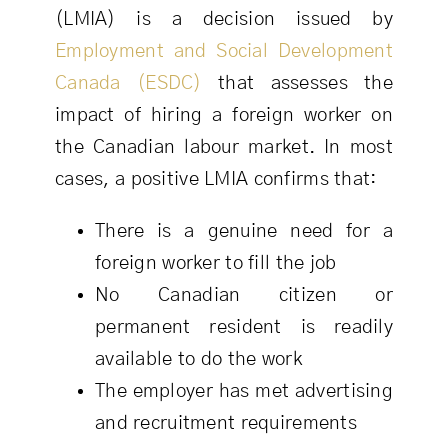
(LMIA) is a decision issued by
Employment and Social Development
Canada (ESDC)
that assesses the
impact of hiring a foreign worker on
the Canadian labour market. In most
cases, a positive LMIA confirms that:
There is a genuine need for a
foreign worker to fill the job
No Canadian citizen or
permanent resident is readily
available to do the work
The employer has met advertising
and recruitment requirements