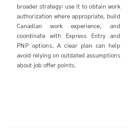
broader strategy: use it to obtain work
authorization where appropriate, build
Canadian work experience, and
coordinate with Express Entry and
PNP options. A clear plan can help
avoid relying on outdated assumptions
about job offer points.