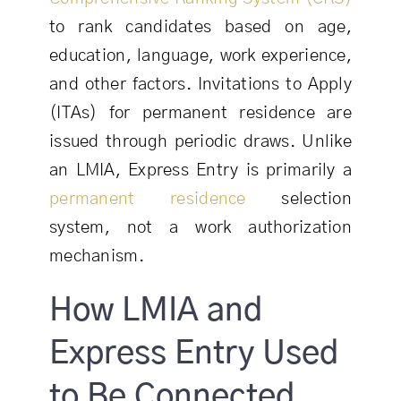
to rank candidates based on age,
education, language, work experience,
and other factors. Invitations to Apply
(ITAs) for permanent residence are
issued through periodic draws. Unlike
an LMIA, Express Entry is primarily a
permanent residence
selection
system, not a work authorization
mechanism.
How LMIA and
Express Entry Used
to Be Connected