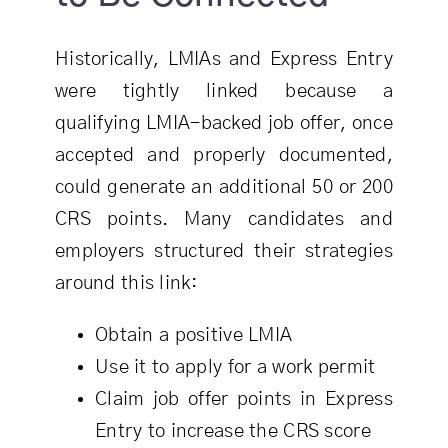
Historically, LMIAs and Express Entry
were tightly linked because a
qualifying LMIA-backed job offer, once
accepted and properly documented,
could generate an additional 50 or 200
CRS points. Many candidates and
employers structured their strategies
around this link:
Obtain a positive LMIA
Use it to apply for a work permit
Claim job offer points in Express
Entry to increase the CRS score