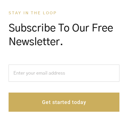
STAY IN THE LOOP
Subscribe To Our Free
Newsletter.
Get started today