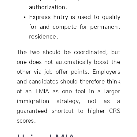
authorization.
Express Entry is used to qualify
for and compete for permanent
residence.
The two should be coordinated, but
one does not automatically boost the
other via job offer points. Employers
and candidates should therefore think
of an LMIA as one tool in a larger
immigration strategy, not as a
guaranteed shortcut to higher CRS
scores.