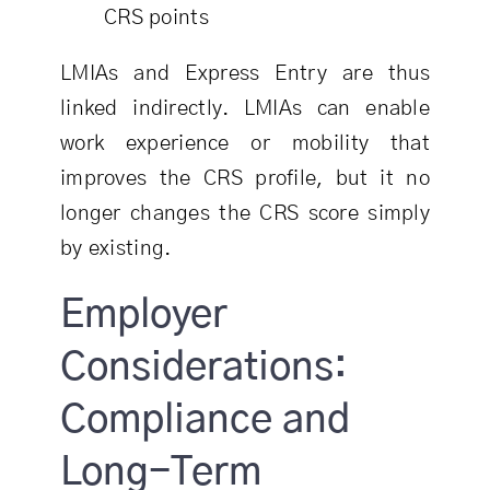
CRS points
LMIAs and Express Entry are thus
linked indirectly. LMIAs can enable
work experience or mobility that
improves the CRS profile, but it no
longer changes the CRS score simply
by existing.
Employer
Considerations:
Compliance and
Long-Term