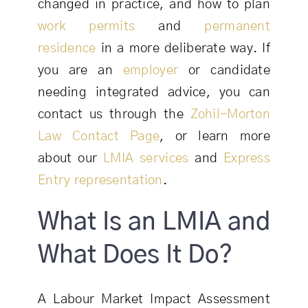
changed in practice, and how to plan
work permits
and
permanent
residence
in a more deliberate way. If
you are an
employer
or candidate
needing integrated advice, you can
contact us through the
Zohil-Morton
Law Contact Page
, or learn more
about our
LMIA services
and
Express
Entry representation
.
What Is an LMIA and
What Does It Do?
A Labour Market Impact Assessment