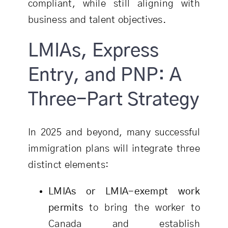
compliant, while still aligning with
business and talent objectives.
LMIAs, Express
Entry, and PNP: A
Three-Part Strategy
In 2025 and beyond, many successful
immigration plans will integrate three
distinct elements:
LMIAs or LMIA-exempt work
permits
to bring the worker to
Canada and establish