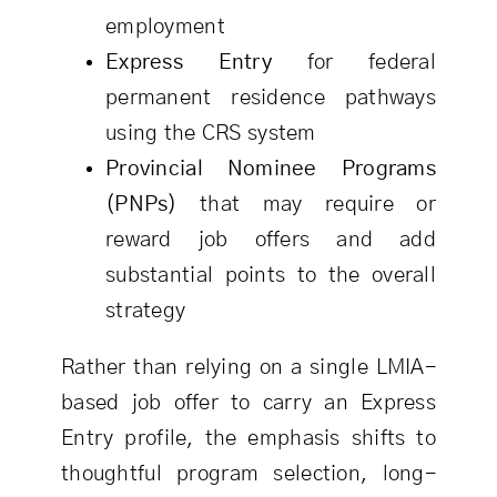
employment
Express Entry
for federal
permanent residence pathways
using the CRS system
Provincial Nominee Programs
(PNPs)
that may require or
reward job offers and add
substantial points to the overall
strategy
Rather than relying on a single LMIA-
based job offer to carry an Express
Entry profile, the emphasis shifts to
thoughtful program selection, long-