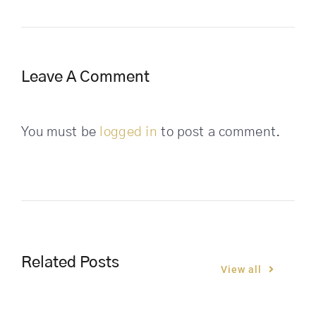
Leave A Comment
You must be
logged in
to post a comment.
Related Posts
View all