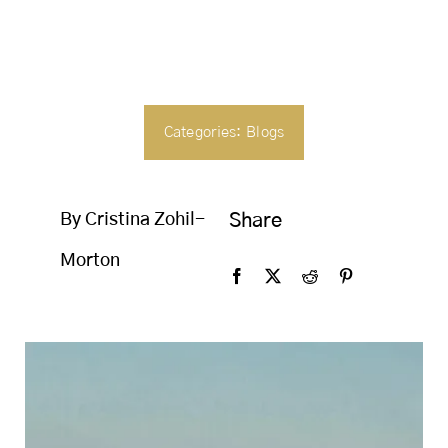
SEARCH
FOR:
Categories:
Blogs
By Cristina Zohil-
Share
Morton