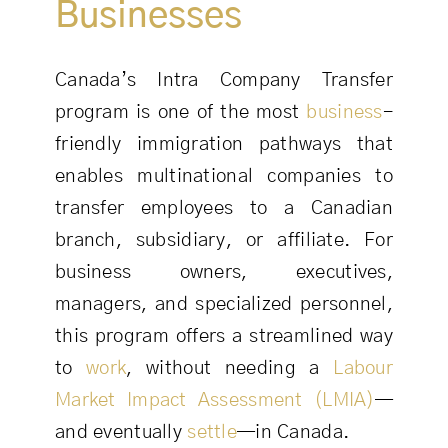
Businesses
Canada’s Intra Company Transfer
program is one of the most
business
-
friendly immigration pathways that
enables multinational companies to
transfer employees to a Canadian
branch, subsidiary, or affiliate. For
business owners, executives,
managers, and specialized personnel,
this program offers a streamlined way
to
work
, without needing a
Labour
Market Impact Assessment (LMIA)
—
and eventually
settle
—in Canada.