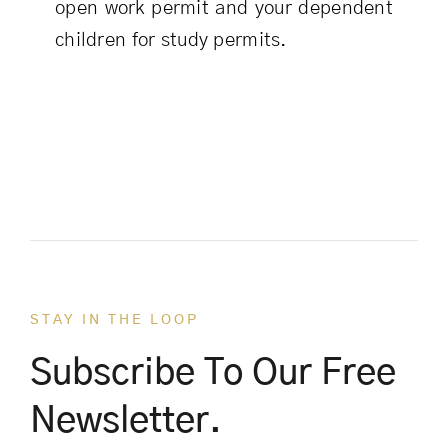
open work permit and your dependent
children for study permits.
STAY IN THE LOOP
Subscribe To Our Free
Newsletter.