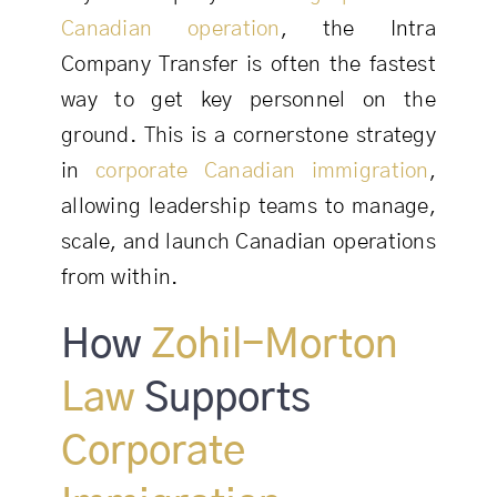
Canadian operation
, the Intra
Company Transfer is often the fastest
way to get key personnel on the
ground. This is a cornerstone strategy
in
corporate Canadian immigration
,
allowing leadership teams to manage,
scale, and launch Canadian operations
from within.
How
Zohil-Morton
Law
Supports
Corporate