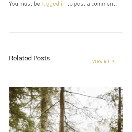
You must be
logged in
to post a comment.
Related Posts
View all