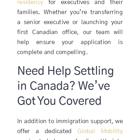
residency
for executives and their
families. Whether you’re transferring
a senior executive or launching your
first Canadian office, our team will
help ensure your application is
complete and compelling.
Need Help Settling
in Canada? We’ve
Got You Covered
In addition to immigration support, we
offer a dedicated
Global Mobility