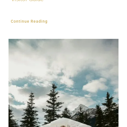
Continue Reading