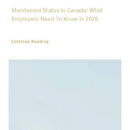
Maintained Status In Canada: What
Employers Need To Know In 2026
Continue Reading