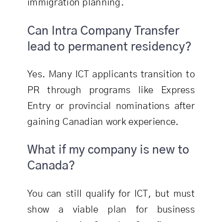
immigration planning.
Can Intra Company Transfer
lead to permanent residency?
Yes. Many ICT applicants transition to
PR through programs like Express
Entry or provincial nominations after
gaining Canadian work experience.
What if my company is new to
Canada?
You can still qualify for ICT, but must
show a viable plan for business