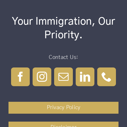
Your Immigration, Our
Priority.
Contact Us:
Privacy Policy