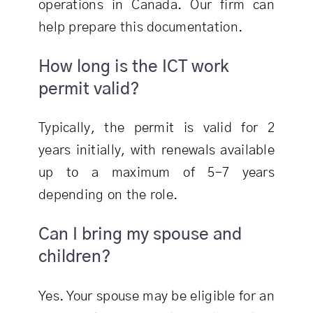
operations in Canada. Our firm can
help prepare this documentation.
How long is the ICT work
permit valid?
Typically, the permit is valid for 2
years initially, with renewals available
up to a maximum of 5–7 years
depending on the role.
Can I bring my spouse and
children?
Yes. Your spouse may be eligible for an