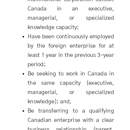
Canada in an executive,
managerial, or specialized
knowledge capacity;
Have been continuously employed
by the foreign enterprise for at
least 1 year in the previous 3-year
period;
Be seeking to work in Canada in
the same capacity (executive,
managerial, or specialized
knowledge); and,
Be transferring to a qualifying
Canadian enterprise with a clear
business relationship (parent,