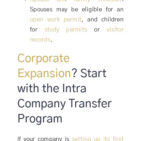
Spouses may be eligible for an
open work permit
, and children
for
study permits
or
visitor
records
.
Corporate
Expansion
? Start
with the Intra
Company Transfer
Program
If your company is
setting up its first