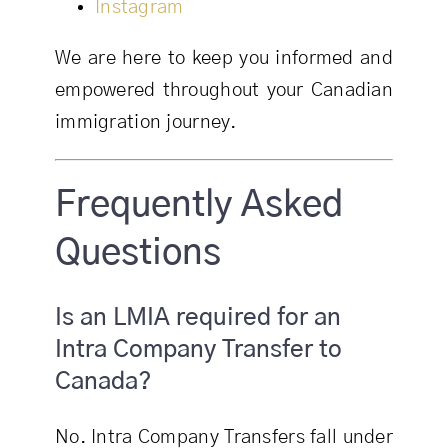
Instagram
We are here to keep you informed and
empowered throughout your Canadian
immigration journey.
Frequently Asked
Questions
Is an LMIA required for an
Intra Company Transfer to
Canada?
No. Intra Company Transfers fall under