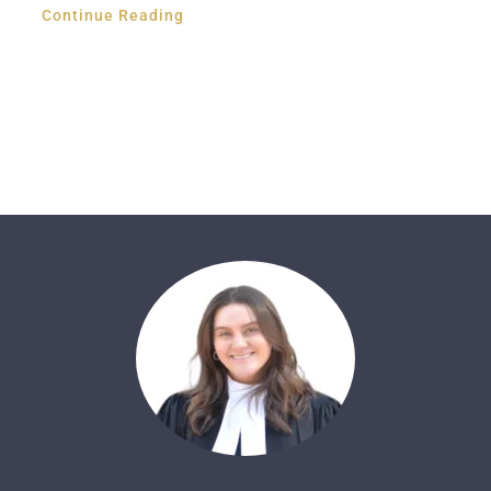
Continue Reading