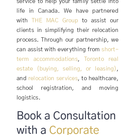
service to help your family settle into
life in Canada. We have partnered
with
THE MAC Group
to assist our
clients in simplifying their relocation
process. Through our partnership, we
can assist with everything from
short-
term accommodations
,
Toronto real
estate (buying, selling, or leasing)
,
and
relocation services
, to healthcare,
school registration, and moving
logistics.
Book a Consultation
with a
Corporate