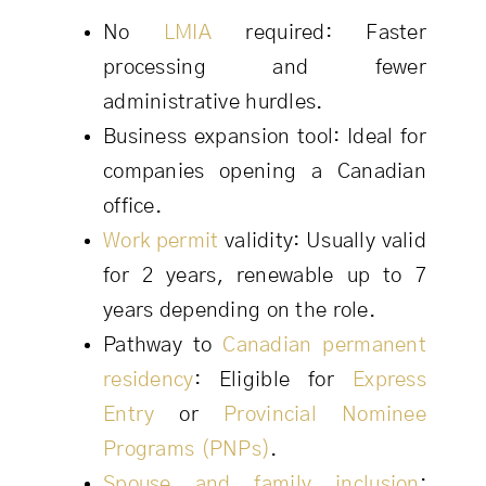
No
LMIA
required: Faster
processing and fewer
administrative hurdles.
Business expansion tool: Ideal for
companies opening a Canadian
office.
Work permit
validity: Usually valid
for 2 years, renewable up to 7
years depending on the role.
Pathway to
Canadian permanent
residency
: Eligible for
Express
Entry
or
Provincial Nominee
Programs (PNPs)
.
Spouse and family inclusion
: