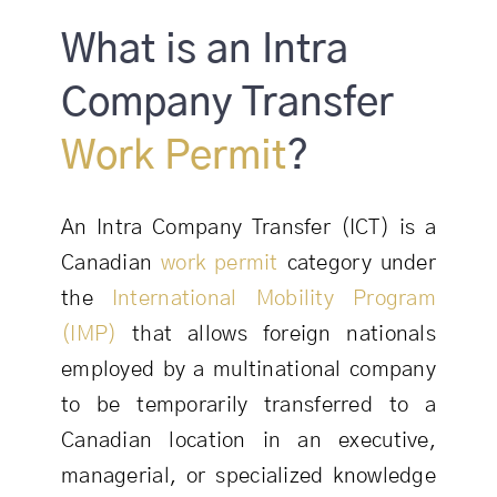
What is an Intra
Company Transfer
Work Permit
?
An Intra Company Transfer (ICT) is a
Canadian
work permit
category under
the
International Mobility Program
(IMP)
that allows foreign nationals
employed by a multinational company
to be temporarily transferred to a
Canadian location in an executive,
managerial, or specialized knowledge