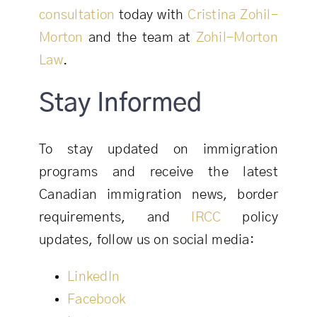
consultation
today with
Cristina Zohil-
Morton
and the team at
Zohil-Morton
Law
.
Stay Informed
To stay updated on immigration
programs and receive the latest
Canadian immigration news, border
requirements, and
IRCC
policy
updates, follow us on social media:
LinkedIn
Facebook