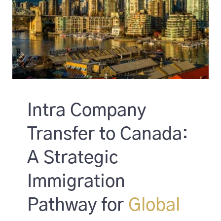
Intra Company
Transfer to Canada:
A Strategic
Immigration
Pathway for
Global