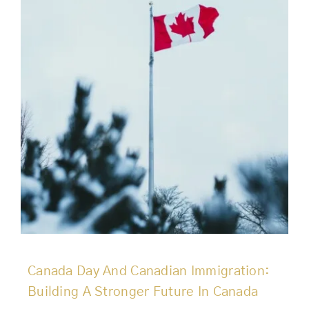
Canada Day And Canadian Immigration:
Building A Stronger Future In Canada