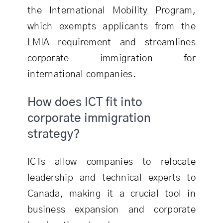
the International Mobility Program,
which exempts applicants from the
LMIA requirement and streamlines
corporate immigration for
international companies.
How does ICT fit into
corporate immigration
strategy?
ICTs allow companies to relocate
leadership and technical experts to
Canada, making it a crucial tool in
business expansion and corporate