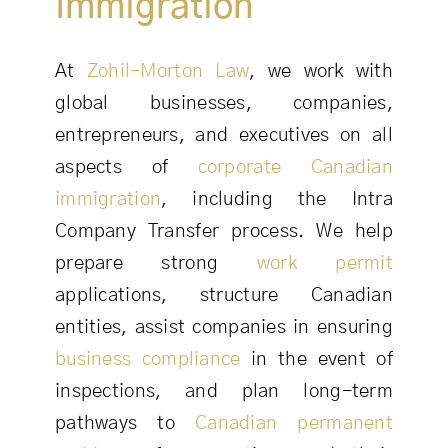
Immigration
At
Zohil-Morton Law
, we work with
global businesses, companies,
entrepreneurs, and executives on all
aspects of
corporate Canadian
immigration
, including the Intra
Company Transfer process. We help
prepare strong
work permit
applications, structure Canadian
entities, assist companies in ensuring
business compliance
in the event of
inspections, and plan long-term
pathways to
Canadian permanent