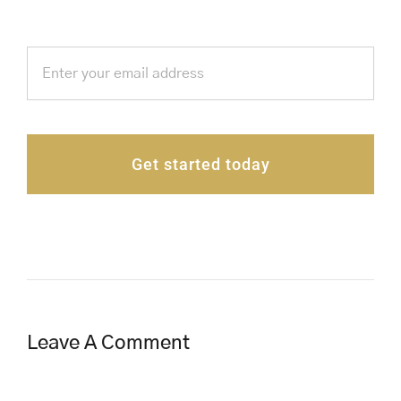
Get started today
Leave A Comment