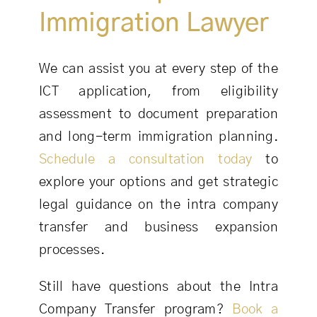
Immigration Lawyer
We can assist you at every step of the
ICT application, from eligibility
assessment to document preparation
and long-term immigration planning.
Schedule a consultation today
to
explore your options and get strategic
legal guidance on the intra company
transfer and business expansion
processes.
Still have questions about the Intra
Company Transfer program?
Book a