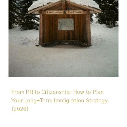
From PR to Citizenship: How to Plan
Your Long-Term Immigration Strategy
(2026)