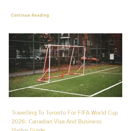
Continue Reading
Travelling To Toronto For FIFA World Cup
2026: Canadian Visa And Business
Visitor Guide