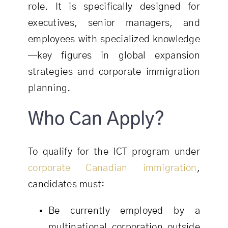
role. It is specifically designed for
executives, senior managers, and
employees with specialized knowledge
—key figures in global expansion
strategies and corporate immigration
planning.
Who Can Apply?
To qualify for the ICT program under
corporate Canadian immigration
,
candidates must:
Be currently employed by a
multinational corporation outside