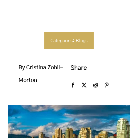
SEARCH
FOR:
Categories:
Blogs
By Cristina Zohil-
Share
Morton