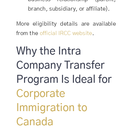
branch, subsidiary, or affiliate).
More eligibility details are available
from the
official IRCC website
.
Why the Intra
Company Transfer
Program Is Ideal for
Corporate
Immigration to
Canada