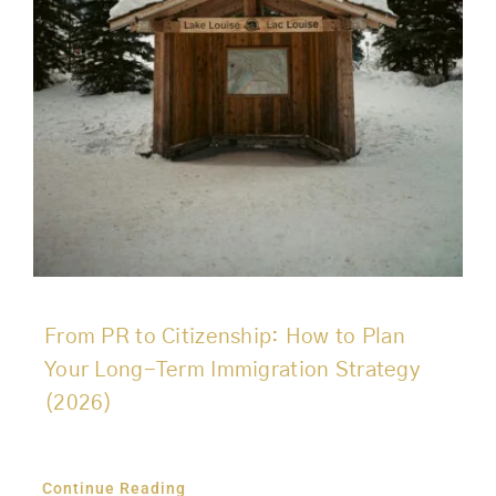
From PR to Citizenship: How to Plan
Your Long-Term Immigration Strategy
(2026)
Continue Reading