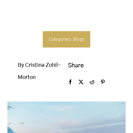
SEARCH
FOR:
Categories:
Blogs
By Cristina Zohil-
Share
Morton