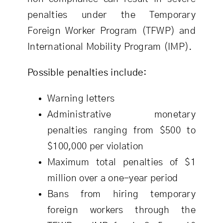
penalties under the Temporary
Foreign Worker Program (TFWP) and
International Mobility Program (IMP).
Possible penalties include:
Warning letters
Administrative monetary
penalties ranging from $500 to
$100,000 per violation
Maximum total penalties of $1
million over a one-year period
Bans from hiring temporary
foreign workers through the