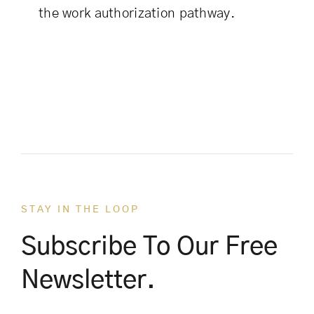
the work authorization pathway.
STAY IN THE LOOP
Subscribe To Our Free
Newsletter.