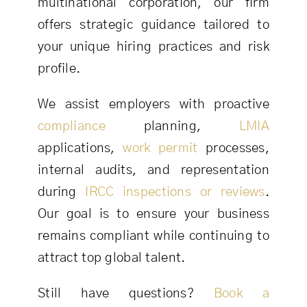
multinational corporation, our firm
offers strategic guidance tailored to
your unique hiring practices and risk
profile.
We assist employers with proactive
compliance
planning,
LMIA
applications,
work permit
processes,
internal audits, and representation
during
IRCC
inspections or reviews
.
Our goal is to ensure your business
remains compliant while continuing to
attract top global talent.
Still have questions?
Book a