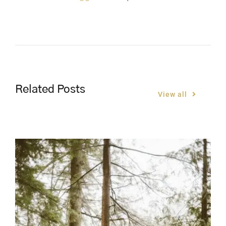
Related Posts
View all