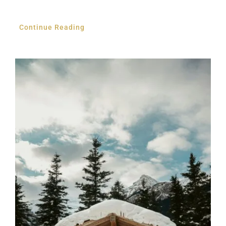
Continue Reading