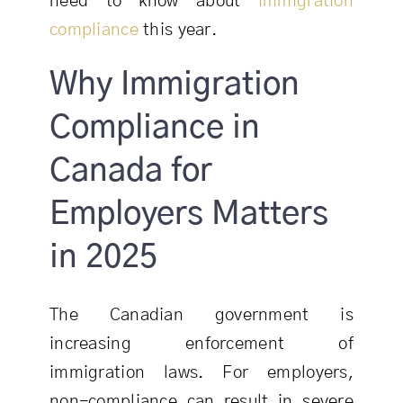
need to know about
immigration
compliance
this year.
Why Immigration
Compliance in
Canada for
Employers Matters
in 2025
The Canadian government is
increasing enforcement of
immigration laws. For employers,
non-compliance can result in severe