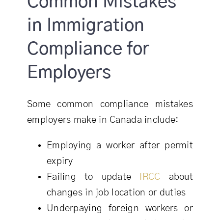
Common Mistakes
in Immigration
Compliance for
Employers
Some common compliance mistakes
employers make in Canada include:
Employing a worker after permit
expiry
Failing to update
IRCC
about
changes in job location or duties
Underpaying foreign workers or