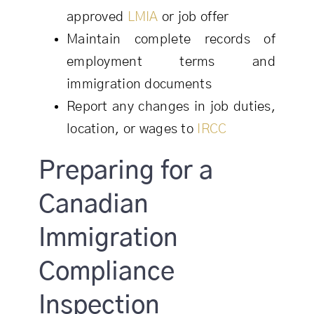
approved
LMIA
or job offer
Maintain complete records of
employment terms and
immigration documents
Report any changes in job duties,
location, or wages to
IRCC
Preparing for a
Canadian
Immigration
Compliance
Inspection