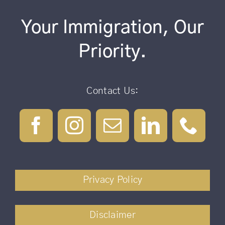
Your Immigration, Our
Priority.
Contact Us:
Privacy Policy
Disclaimer