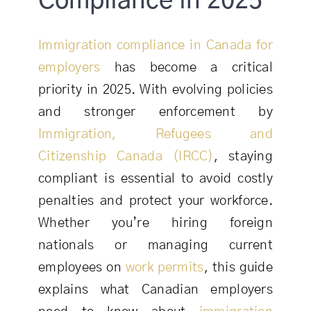
Compliance in 2025
Immigration compliance in Canada for
employers
has become a critical
priority in 2025. With evolving policies
and stronger enforcement by
Immigration, Refugees and
Citizenship Canada (IRCC)
, staying
compliant is essential to avoid costly
penalties and protect your workforce.
Whether you’re hiring foreign
nationals or managing current
employees on
work permits
, this guide
explains what Canadian employers