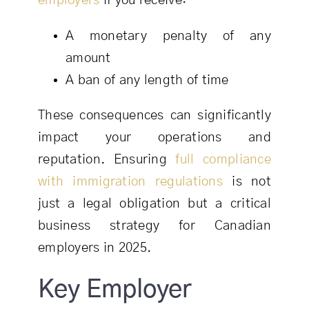
employers
if you receive:
A monetary penalty of any
amount
A ban of any length of time
These consequences can significantly
impact your operations and
reputation. Ensuring
full compliance
with immigration regulations
is not
just a legal obligation but a critical
business strategy for Canadian
employers in 2025.
Key Employer