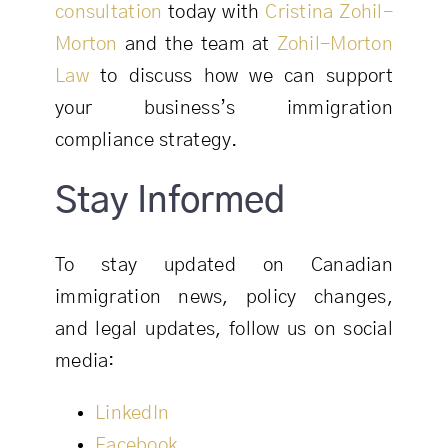
consultation
today with
Cristina Zohil-
Morton
and the team at
Zohil-Morton
Law
to discuss how we can support
your business’s immigration
compliance strategy.
Stay Informed
To stay updated on Canadian
immigration news, policy changes,
and legal updates, follow us on social
media:
LinkedIn
Facebook