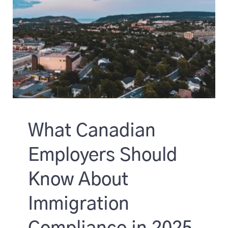
What Canadian
Employers Should
Know About
Immigration