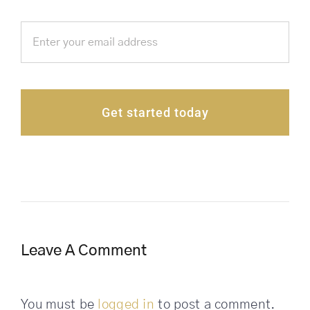
Get started today
Leave A Comment
You must be
logged in
to post a comment.