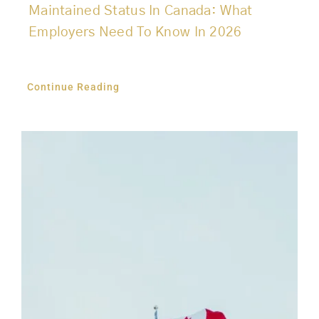
Maintained Status In Canada: What
Employers Need To Know In 2026
Continue Reading