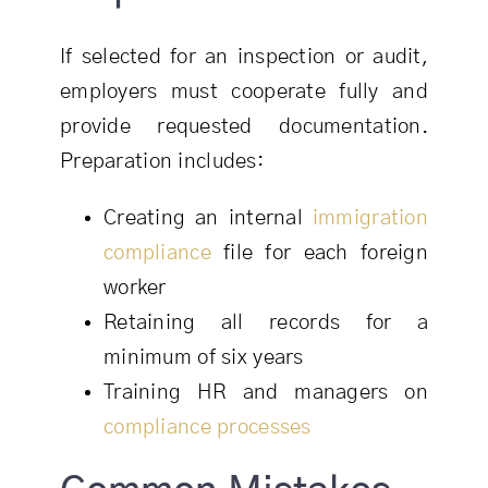
If selected for an inspection or audit,
employers must cooperate fully and
provide requested documentation.
Preparation includes:
Creating an internal
immigration
compliance
file for each foreign
worker
Retaining all records for a
minimum of six years
Training HR and managers on
compliance processes