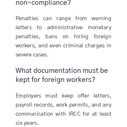
non-compliance?
Penalties can range from warning
letters to administrative monetary
penalties, bans on hiring foreign
workers, and even criminal charges in
severe cases.
What documentation must be
kept for foreign workers?
Employers must keep offer letters,
payroll records, work permits, and any
communication with IRCC for at least
six years.