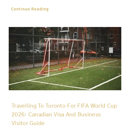
Continue Reading
Travelling To Toronto For FIFA World Cup
2026: Canadian Visa And Business
Visitor Guide