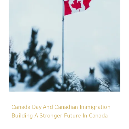
Canada Day And Canadian Immigration:
Building A Stronger Future In Canada