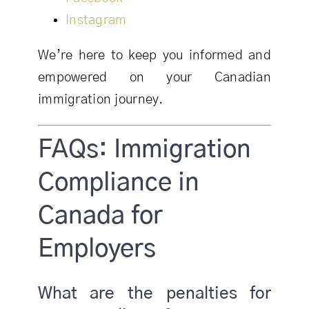
Instagram
We’re here to keep you informed and
empowered on your Canadian
immigration journey.
FAQs: Immigration
Compliance in
Canada for
Employers
What are the penalties for