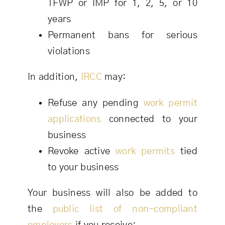
TFWP or IMP for 1, 2, 5, or 10
years
Permanent bans for serious
violations
In addition,
IRCC
may:
Refuse any pending
work permit
applications
connected to your
business
Revoke active
work permits
tied
to your business
Your business will also be added to
the
public list of non-compliant