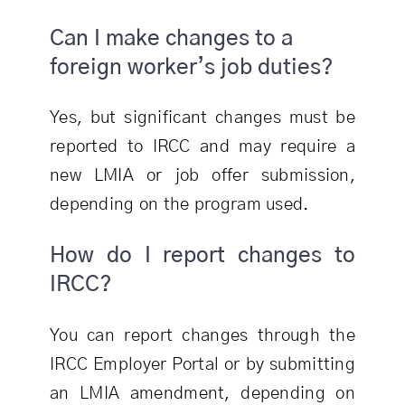
Can I make changes to a
foreign worker’s job duties?
Yes, but significant changes must be
reported to IRCC and may require a
new LMIA or job offer submission,
depending on the program used.
How do I report changes to
IRCC?
You can report changes through the
IRCC Employer Portal or by submitting
an LMIA amendment, depending on