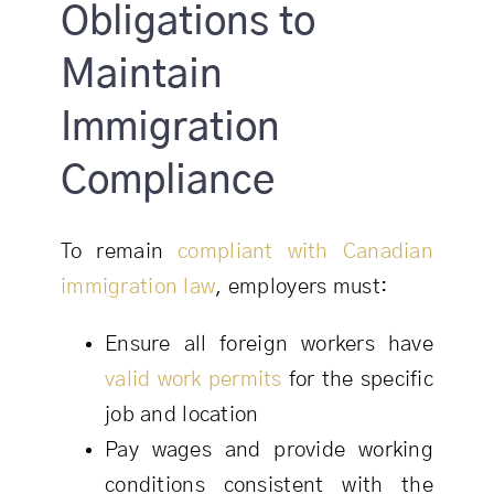
Obligations to
Maintain
Immigration
Compliance
To remain
compliant with Canadian
immigration law
, employers must:
Ensure all foreign workers have
valid work permits
for the specific
job and location
Pay wages and provide working
conditions consistent with the