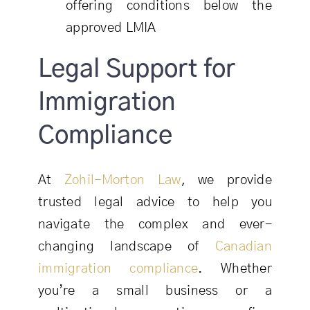
offering conditions below the
approved LMIA
Legal Support for
Immigration
Compliance
At
Zohil-Morton Law
, we provide
trusted legal advice to help you
navigate the complex and ever-
changing landscape of
Canadian
immigration compliance
. Whether
you’re a small business or a