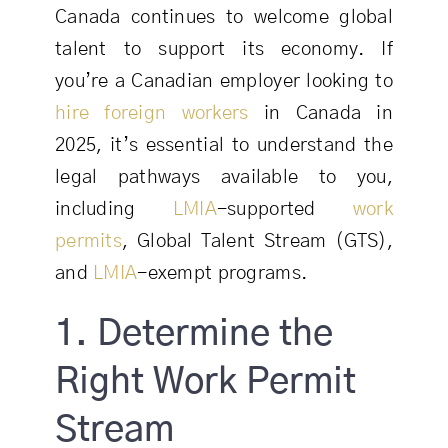
Canada continues to welcome global
talent to support its economy. If
you’re a Canadian employer looking to
hire foreign workers
in Canada in
2025, it’s essential to understand the
legal pathways available to you,
including
LMIA
-supported
work
permits
, Global Talent Stream (GTS),
and
LMIA
-exempt programs.
1. Determine the
Right Work Permit
Stream