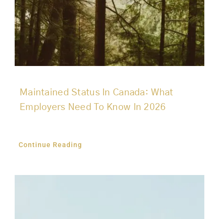
Maintained Status In Canada: What
Employers Need To Know In 2026
Continue Reading