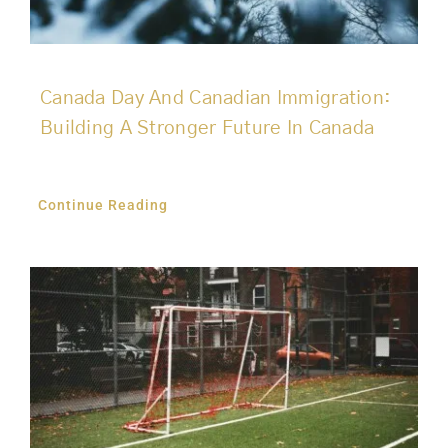
Canada Day And Canadian Immigration:
Building A Stronger Future In Canada
Continue Reading