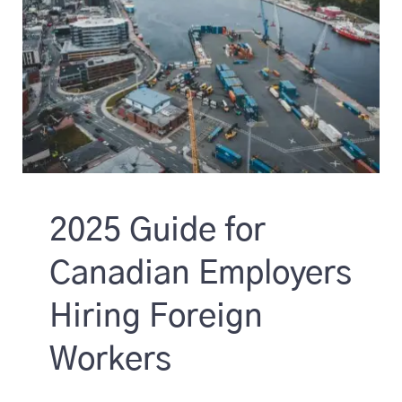
2025 Guide for
Canadian Employers
Hiring Foreign
Workers