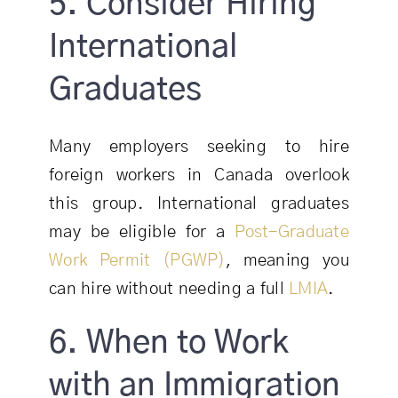
5. Consider Hiring
International
Graduates
Many employers seeking to hire
foreign workers in Canada overlook
this group. International graduates
may be eligible for a
Post-Graduate
Work Permit (PGWP)
, meaning you
can hire without needing a full
LMIA
.
6. When to Work
with an Immigration