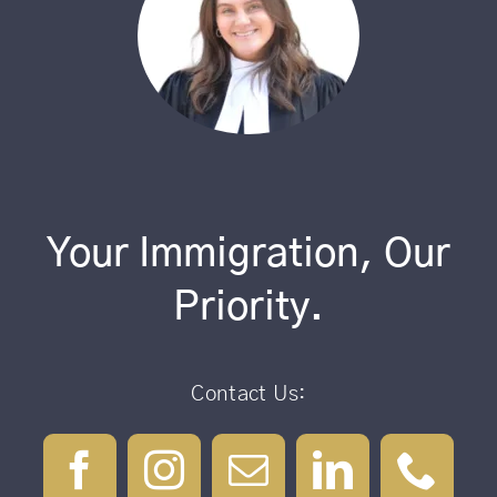
Your Immigration, Our
Priority.
Contact Us: