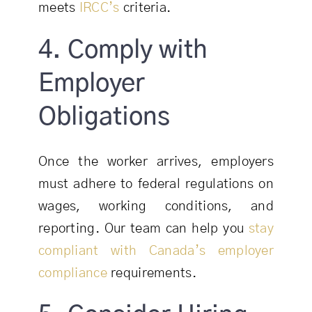
meets
IRCC’s
criteria.
4. Comply with
Employer
Obligations
Once the worker arrives, employers
must adhere to federal regulations on
wages, working conditions, and
reporting. Our team can help you
stay
compliant with Canada’s employer
compliance
requirements.