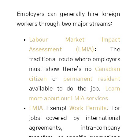
Employers can generally hire foreign
workers through two major streams:
Labour Market Impact
Assessment (LMIA)
:
The
traditional route where employers
must show there’s no
Canadian
citizen
or
permanent resident
available to do the job.
Learn
more about our LMIA services
.
LMIA
-Exempt
Work Permits
:
For
jobs covered by international
agreements, intra-company