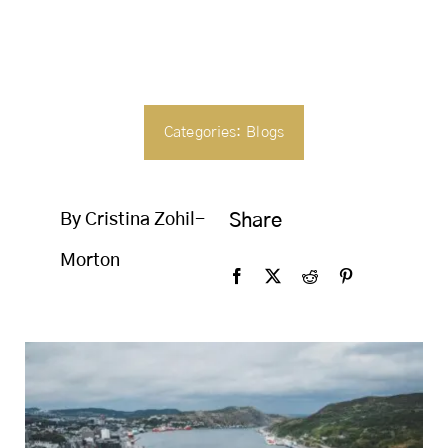
SEARCH
FOR:
Categories:
Blogs
By Cristina Zohil-
Share
Morton