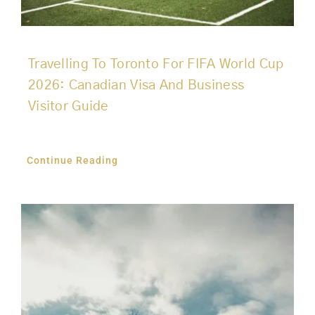
Travelling To Toronto For FIFA World Cup
2026: Canadian Visa And Business
Visitor Guide
Continue Reading