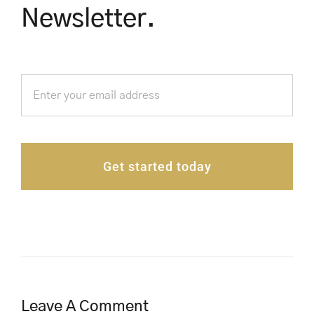
Newsletter.
Get started today
Leave A Comment