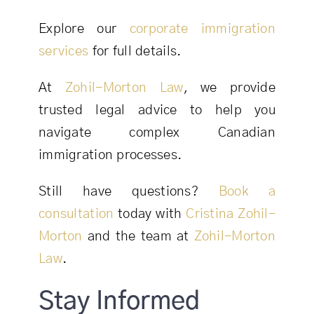
Explore our
corporate immigration
services
for full details.
At
Zohil-Morton Law
, we provide
trusted legal advice to help you
navigate complex Canadian
immigration processes.
Still have questions?
Book a
consultation
today with
Cristina Zohil-
Morton
and the team at
Zohil-Morton
Law
.
Stay Informed