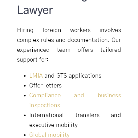
Lawyer
Hiring foreign workers involves
complex rules and documentation. Our
experienced team offers tailored
support for:
LMIA
and GTS applications
Offer letters
Compliance and business
inspections
International transfers and
executive mobility
Global mobility