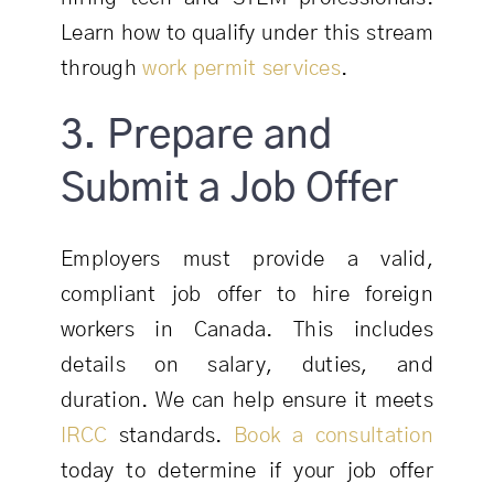
Learn how to qualify under this stream
through
work permit services
.
3. Prepare and
Submit a Job Offer
Employers must provide a valid,
compliant job offer to hire foreign
workers in Canada. This includes
details on salary, duties, and
duration. We can help ensure it meets
IRCC
standards.
Book a consultation
today to determine if your job offer