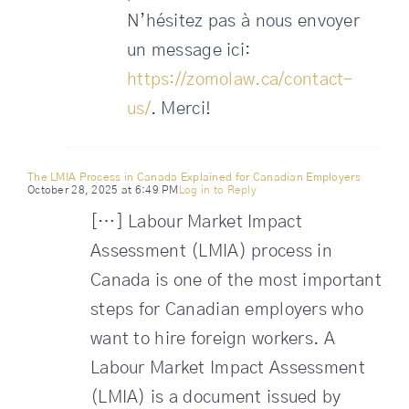
N’hésitez pas à nous envoyer
un message ici:
https://zomolaw.ca/contact-
us/
. Merci!
The LMIA Process in Canada Explained for Canadian Employers
October 28, 2025 at 6:49 PM
Log in to Reply
[…] Labour Market Impact
Assessment (LMIA) process in
Canada is one of the most important
steps for Canadian employers who
want to hire foreign workers. A
Labour Market Impact Assessment
(LMIA) is a document issued by