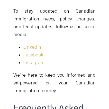
To stay updated on Canadian
immigration news, policy changes,
and legal updates, follow us on social
media:
LinkedIn
Facebook
Instagram
We’re here to keep you informed and
empowered on your Canadian
immigration journey.
Frequently Asked