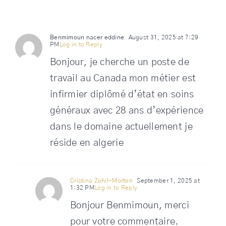
Benmimoun nacer eddine
August 31, 2025 at 7:29
PM
Log in to Reply
Bonjour, je cherche un poste de
travail au Canada mon métier est
infirmier diplômé d’état en soins
généraux avec 28 ans d’expérience
dans le domaine actuellement je
réside en algerie
Cristina Zohil-Morton
September 1, 2025 at
1:32 PM
Log in to Reply
Bonjour Benmimoun, merci
pour votre commentaire.