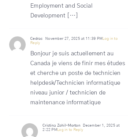
Employment and Social
Development […]
Cedrac
November 27, 2025 at 11:39 PM
Log in to
Reply
Bonjour je suis actuellement au
Canada je viens de finir mes études
et cherche un poste de technicien
helpdesk/Technicien informatique
niveau junior / technicien de
maintenance informatique
Cristina Zohil-Morton
December 1, 2025 at
2:22 PM
Log in to Reply