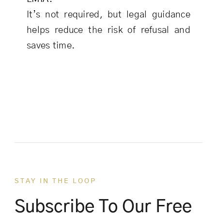
It’s not required, but legal guidance
helps reduce the risk of refusal and
saves time.
STAY IN THE LOOP
Subscribe To Our Free