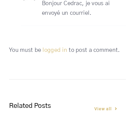
Bonjour Cedrac, je vous ai
envoyé un courriel.
You must be
logged in
to post a comment.
Related Posts
View all