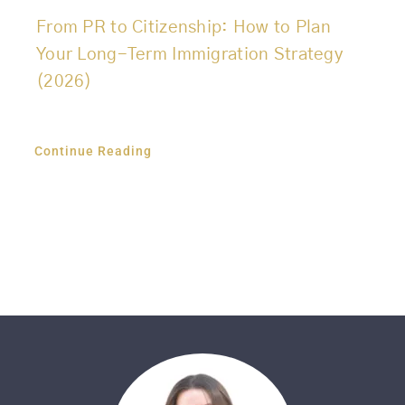
From PR to Citizenship: How to Plan
Your Long-Term Immigration Strategy
(2026)
Continue Reading