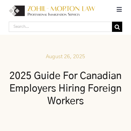
Skip
Toggl
to
Navig
content
Search
Home
for:
Corporate Canadian Immigration
August 26, 2025
Individual Canadian Immigration
2025 Guide For Canadian
Employers Hiring Foreign
About Us
Workers
Blogs
Contact Us