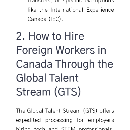
transfers, or specific exemptions
like the International Experience
Canada (IEC).
2. How to Hire
Foreign Workers in
Canada Through the
Global Talent
Stream (GTS)
The Global Talent Stream (GTS) offers
expedited processing for employers
hiring tech and STEM professionals.