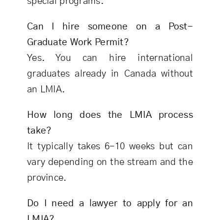
special programs.
Can I hire someone on a Post-
Graduate Work Permit?
Yes. You can hire international
graduates already in Canada without
an LMIA.
How long does the LMIA process
take?
It typically takes 6-10 weeks but can
vary depending on the stream and the
province.
Do I need a lawyer to apply for an
LMIA?