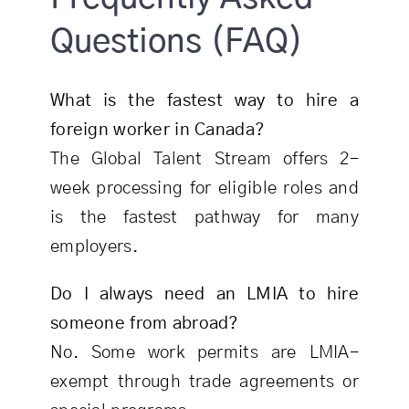
Questions (FAQ)
What is the fastest way to hire a
foreign worker in Canada?
The Global Talent Stream offers 2-
week processing for eligible roles and
is the fastest pathway for many
employers.
Do I always need an LMIA to hire
someone from abroad?
No. Some work permits are LMIA-
exempt through trade agreements or