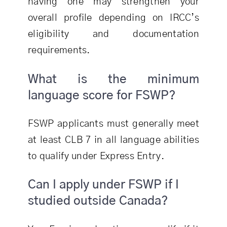
having one may strengthen your
overall profile depending on IRCC’s
eligibility and documentation
requirements.
What is the minimum
language score for FSWP?
FSWP applicants must generally meet
at least CLB 7 in all language abilities
to qualify under Express Entry.
Can I apply under FSWP if I
studied outside Canada?