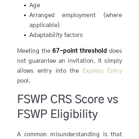
Age
Arranged employment (where
applicable)
Adaptability factors
Meeting the
67-point threshold
does
not guarantee an invitation. It simply
allows entry into the
Express Entry
pool.
FSWP CRS Score vs
FSWP Eligibility
A common misunderstanding is that