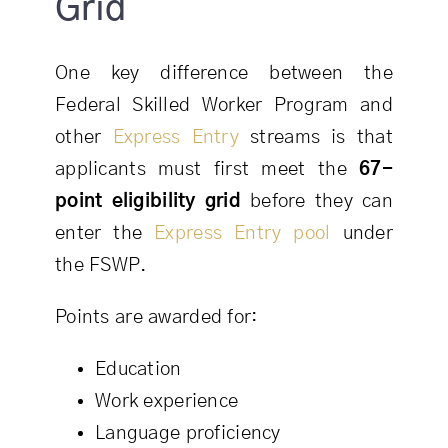
Grid
One key difference between the
Federal Skilled Worker Program and
other
Express Entry
streams is that
applicants must first meet the
67-
point eligibility grid
before they can
enter the
Express Entry pool
under
the FSWP.
Points are awarded for:
Education
Work experience
Language proficiency