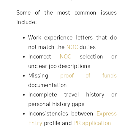
Some of the most common issues
include:
Work experience letters that do
not match the
NOC
duties
Incorrect
NOC
selection or
unclear job descriptions
Missing
proof of funds
documentation
Incomplete travel history or
personal history gaps
Inconsistencies between
Express
Entry
profile and
PR application