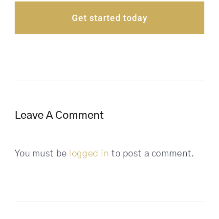
Get started today
Leave A Comment
You must be
logged in
to post a comment.