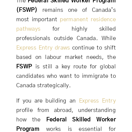
The
Federal Skilled Worker Program
(FSWP)
remains one of Canada’s
most important
permanent residence
pathways
for highly skilled
professionals outside Canada. While
Express Entry draws
continue to shift
based on labour market needs, the
FSWP
is still a key route for global
candidates who want to immigrate to
Canada strategically.
If you are building an
Express Entry
profile from abroad, understanding
how the
Federal Skilled Worker
Program
works is essential for