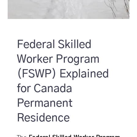
Federal Skilled
Worker Program
(FSWP) Explained
for Canada
Permanent
Residence