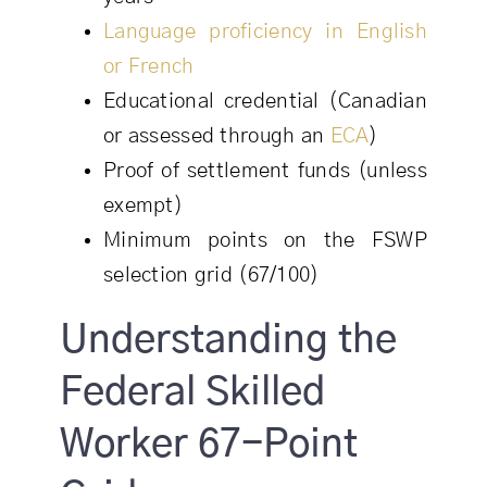
Language proficiency in English
or French
Educational credential (Canadian
or assessed through an
ECA
)
Proof of settlement funds (unless
exempt)
Minimum points on the FSWP
selection grid (67/100)
Understanding the
Federal Skilled
Worker 67-Point