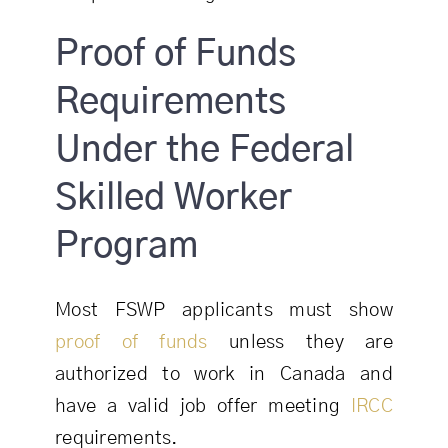
Proof of Funds
Requirements
Under the Federal
Skilled Worker
Program
Most FSWP applicants must show
proof of funds
unless they are
authorized to work in Canada and
have a valid job offer meeting
IRCC
requirements.