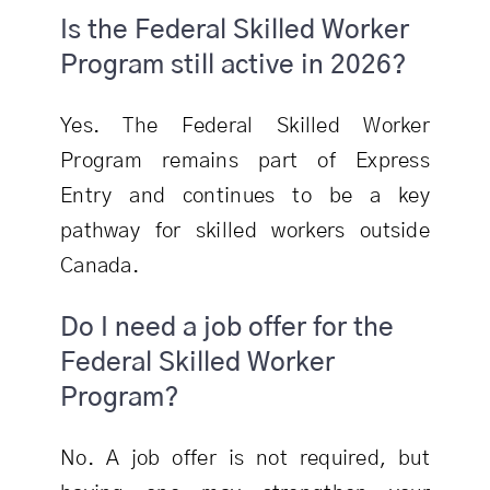
Is the Federal Skilled Worker
Program still active in 2026?
Yes. The Federal Skilled Worker
Program remains part of Express
Entry and continues to be a key
pathway for skilled workers outside
Canada.
Do I need a job offer for the
Federal Skilled Worker
Program?
No. A job offer is not required, but