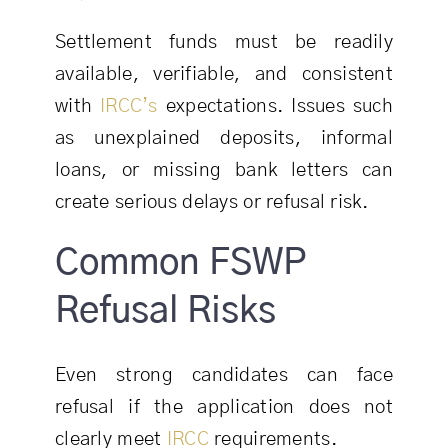
Settlement funds must be readily
available, verifiable, and consistent
with
IRCC’s
expectations. Issues such
as unexplained deposits, informal
loans, or missing bank letters can
create serious delays or refusal risk.
Common FSWP
Refusal Risks
Even strong candidates can face
refusal if the application does not
clearly meet
IRCC
requirements.