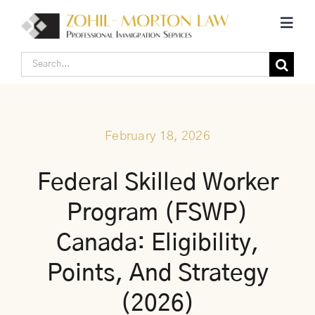
Skip
Toggl
to
Navig
content
Search
Home
for:
Corporate Canadian Immigration
February 18, 2026
Individual Canadian Immigration
Federal Skilled Worker
Program (FSWP)
About Us
Canada: Eligibility,
Blogs
Points, And Strategy
(2026)
Contact Us