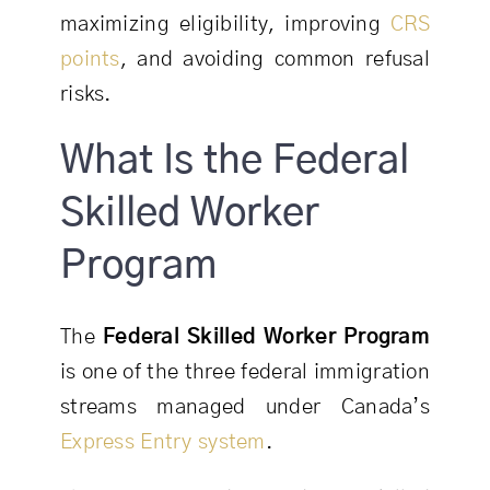
maximizing eligibility, improving
CRS
points
, and avoiding common refusal
risks.
What Is the Federal
Skilled Worker
Program
The
Federal Skilled Worker Program
is one of the three federal immigration
streams managed under Canada’s
Express Entry system
.