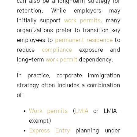
can also be a long-term strategy for
retention. While employers may
initially support
work permits
, many
organizations prefer to transition key
employees to
permanent residence
to
reduce
compliance
exposure and
long-term
work permit
dependency.
In practice, corporate immigration
strategy often includes a combination
of:
Work permits
(
LMIA
or LMIA-
exempt)
Express Entry
planning under