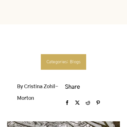
SEARCH
FOR:
Categories:
Blogs
By Cristina Zohil-
Share
Morton