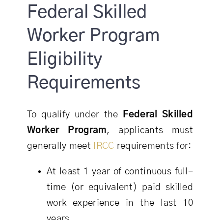
Federal Skilled
Worker Program
Eligibility
Requirements
To qualify under the
Federal Skilled
Worker Program
, applicants must
generally meet
IRCC
requirements for:
At least 1 year of continuous full-
time (or equivalent) paid skilled
work experience in the last 10
years