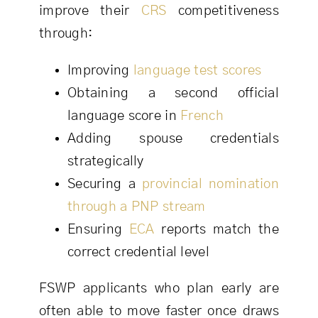
improve their
CRS
competitiveness
through:
Improving
language test scores
Obtaining a second official
language score in
French
Adding spouse credentials
strategically
Securing a
provincial nomination
through a PNP stream
Ensuring
ECA
reports match the
correct credential level
FSWP applicants who plan early are
often able to move faster once draws