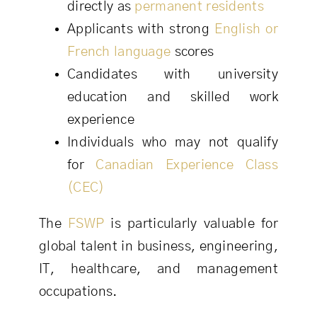
directly as
permanent residents
Applicants with strong
English or
French language
scores
Candidates with university
education and skilled work
experience
Individuals who may not qualify
for
Canadian Experience Class
(CEC)
The
FSWP
is particularly valuable for
global talent in business, engineering,
IT, healthcare, and management
occupations.