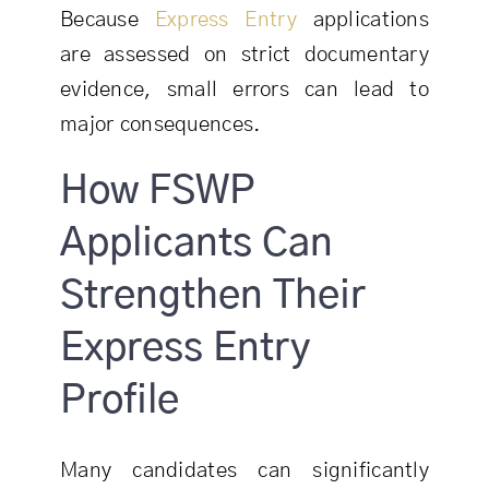
Because
Express Entry
applications
are assessed on strict documentary
evidence, small errors can lead to
major consequences.
How FSWP
Applicants Can
Strengthen Their
Express Entry
Profile
Many candidates can significantly