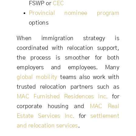
FSWP or
CEC
Provincial nominee program
options
When immigration strategy is
coordinated with relocation support,
the process is smoother for both
employers and employees. Many
global mobility
teams also work with
trusted relocation partners such as
MAC Furnished Residences Inc.
for
corporate housing and
MAC Real
Estate Services Inc.
for
settlement
and relocation services
.