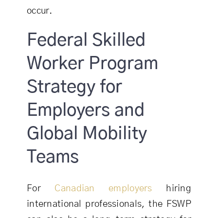
occur.
Federal Skilled
Worker Program
Strategy for
Employers and
Global Mobility
Teams
For
Canadian employers
hiring
international professionals, the FSWP