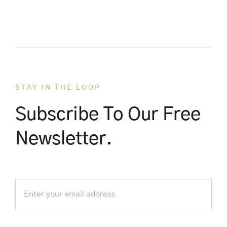
STAY IN THE LOOP
Subscribe To Our Free
Newsletter.