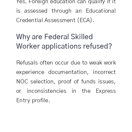
Yes. Foreign education can qualify if it
is assessed through an Educational
Credential Assessment (ECA).
Why are Federal Skilled
Worker applications refused?
Refusals often occur due to weak work
experience documentation, incorrect
NOC selection, proof of funds issues,
or inconsistencies in the Express
Entry profile.