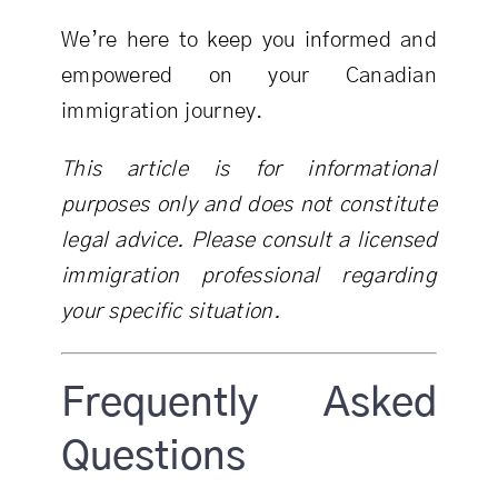
We’re here to keep you informed and
empowered on your Canadian
immigration journey.
This article is for informational
purposes only and does not constitute
legal advice. Please consult a licensed
immigration professional regarding
your specific situation.
Frequently Asked
Questions