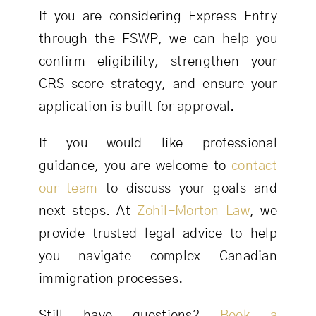
If you are considering Express Entry
through the FSWP, we can help you
confirm eligibility, strengthen your
CRS score strategy, and ensure your
application is built for approval.
If you would like professional
guidance, you are welcome to
contact
our team
to discuss your goals and
next steps. At
Zohil-Morton Law
, we
provide trusted legal advice to help
you navigate complex Canadian
immigration processes.
Still have questions?
Book a