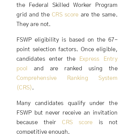
the Federal Skilled Worker Program
grid and the
CRS score
are the same.
They are not.
FSWP eligibility is based on the 67-
point selection factors. Once eligible,
candidates enter the
Express Entry
pool
and are ranked using the
Comprehensive Ranking System
(CRS)
.
Many candidates qualify under the
FSWP but never receive an invitation
because their
CRS score
is not
competitive enough.