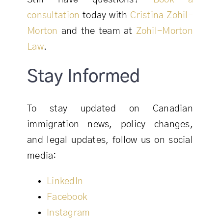
consultation
today with
Cristina Zohil-
Morton
and the team at
Zohil-Morton
Law
.
Stay Informed
To stay updated on Canadian
immigration news, policy changes,
and legal updates, follow us on social
media:
LinkedIn
Facebook
Instagram