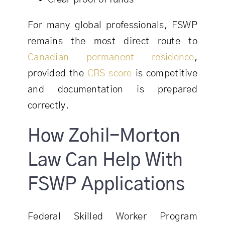
For many global professionals, FSWP
remains the most direct route to
Canadian permanent residence
,
provided the
CRS score
is competitive
and documentation is prepared
correctly.
How Zohil-Morton
Law Can Help With
FSWP Applications
Federal Skilled Worker Program