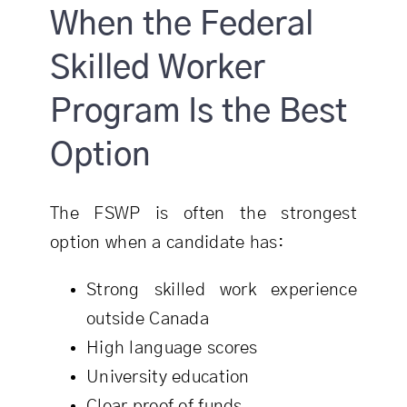
When the Federal
Skilled Worker
Program Is the Best
Option
The FSWP is often the strongest
option when a candidate has:
Strong skilled work experience
outside Canada
High language scores
University education
Clear proof of funds