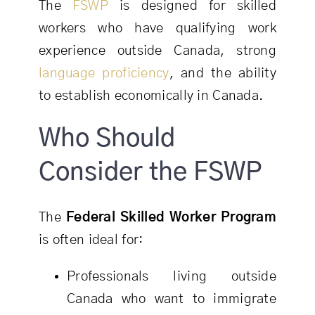
The
FSWP
is designed for skilled
workers who have qualifying work
experience outside Canada, strong
language proficiency
, and the ability
to establish economically in Canada.
Who Should
Consider the FSWP
The
Federal Skilled Worker Program
is often ideal for:
Professionals living outside
Canada who want to immigrate