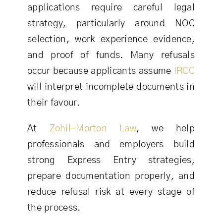
applications require careful legal
strategy, particularly around NOC
selection, work experience evidence,
and proof of funds. Many refusals
occur because applicants assume
IRCC
will interpret incomplete documents in
their favour.
At
Zohil-Morton Law
, we help
professionals and employers build
strong Express Entry strategies,
prepare documentation properly, and
reduce refusal risk at every stage of
the process.