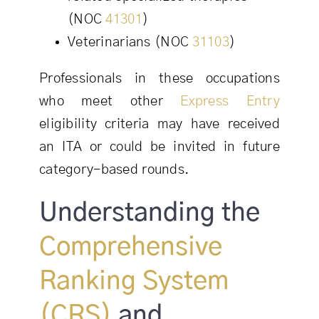
(NOC
41301
)
Veterinarians (NOC
31103
)
Professionals in these occupations
who meet other
Express Entry
eligibility criteria may have received
an ITA or could be invited in future
category-based rounds.
Understanding the
Comprehensive
Ranking System
(CRS)
and