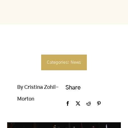
SEARCH
FOR:
Categories:
News
By Cristina Zohil-
Share
Morton