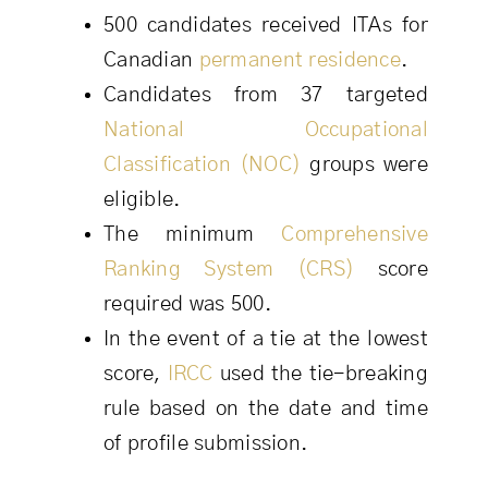
500 candidates received ITAs for
Canadian
permanent residence
.
Candidates from 37 targeted
National Occupational
Classification (NOC)
groups were
eligible.
The minimum
Comprehensive
Ranking System (CRS)
score
required was 500.
In the event of a tie at the lowest
score,
IRCC
used the tie-breaking
rule based on the date and time
of profile submission.