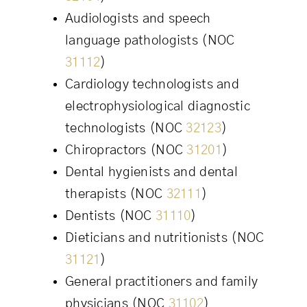
Audiologists and speech
language pathologists (NOC
31112
)
Cardiology technologists and
electrophysiological diagnostic
technologists (NOC
32123
)
Chiropractors (NOC
31201
)
Dental hygienists and dental
therapists (NOC
32111
)
Dentists (NOC
31110
)
Dieticians and nutritionists (NOC
31121
)
General practitioners and family
physicians (NOC
31102
)