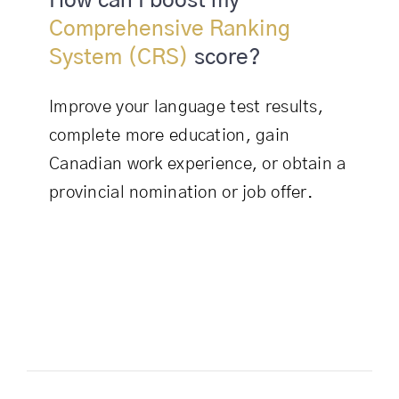
How can I boost my
Comprehensive Ranking
System (CRS)
score?
Improve your language test results,
complete more education, gain
Canadian work experience, or obtain a
provincial nomination or job offer.