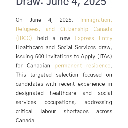
Draw: June 4, 2025
On June 4, 2025,
Immigration,
Refugees, and Citizenship Canada
(IRCC)
held a new
Express Entry
Healthcare and Social Services draw,
issuing 500 Invitations to Apply (ITAs)
for Canadian
permanent residence
.
This targeted selection focused on
candidates with recent experience in
designated healthcare and social
services occupations, addressing
critical labour shortages across
Canada.