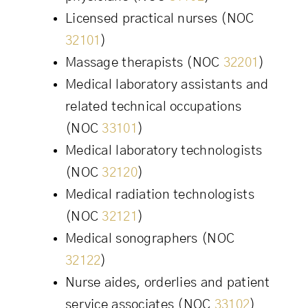
Licensed practical nurses (NOC
32101
)
Massage therapists (NOC
32201
)
Medical laboratory assistants and
related technical occupations
(NOC
33101
)
Medical laboratory technologists
(NOC
32120
)
Medical radiation technologists
(NOC
32121
)
Medical sonographers (NOC
32122
)
Nurse aides, orderlies and patient
service associates (NOC
33102
)