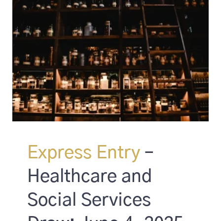
Express Entry
–
Healthcare and
Social Services