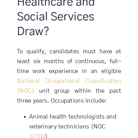
Healthcare and
Social Services
Draw?
To qualify, candidates must have at
least six months of continuous, full-
time work experience in an eligible
National Occupational Classification
(NOC)
unit group within the past
three years. Occupations include:
Animal health technologists and
veterinary technicians (NOC
32104
)