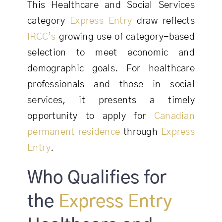
This Healthcare and Social Services
category
Express Entry
draw reflects
IRCC’s
growing use of category-based
selection to meet economic and
demographic goals. For healthcare
professionals and those in social
services, it presents a timely
opportunity to apply for
Canadian
permanent residence
through
Express
Entry
.
Who Qualifies for
the
Express Entry