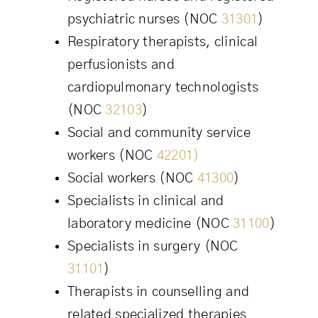
psychiatric nurses (NOC
31301
)
Respiratory therapists, clinical
perfusionists and
cardiopulmonary technologists
(NOC
32103
)
Social and community service
workers (NOC
42201)
Social workers (NOC
41300
)
Specialists in clinical and
laboratory medicine (NOC
31100
)
Specialists in surgery (NOC
31101
)
Therapists in counselling and
related specialized therapies