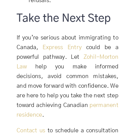
refusals.
Take the Next Step
If you’re serious about immigrating to
Canada,
Express Entry
could be a
powerful pathway. Let
Zohil-Morton
Law
help you make informed
decisions, avoid common mistakes,
and move forward with confidence. We
are here to help you take the next step
toward achieving Canadian
permanent
residence
.
Contact us
to schedule a consultation