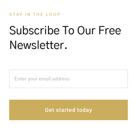
STAY IN THE LOOP
Subscribe To Our Free
Newsletter.
Get started today