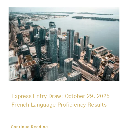
Express Entry Draw: October 29, 2025 –
French Language Proficiency Results
Continue Reading