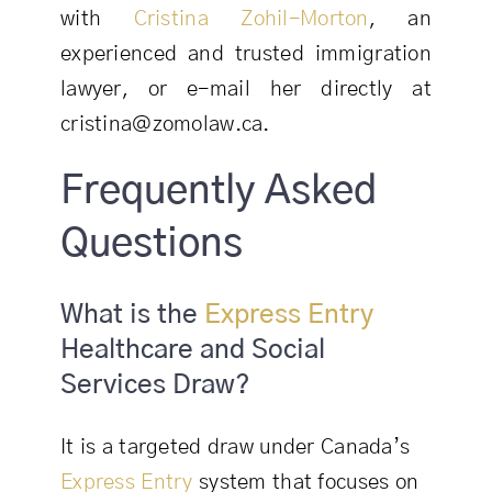
with
Cristina Zohil-Morton
, an
experienced and trusted immigration
lawyer, or e-mail her directly at
cristina@zomolaw.ca.
Frequently Asked
Questions
What is the
Express Entry
Healthcare and Social
Services Draw?
It is a targeted draw under Canada’s
Express Entry
system that focuses on