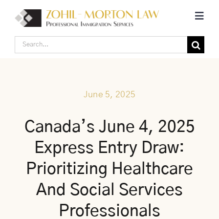
Skip
Toggl
to
Navig
content
Search
Home
for:
Corporate Canadian Immigration
June 5, 2025
Individual Canadian Immigration
Canada’s June 4, 2025
Express Entry Draw:
About Us
Prioritizing Healthcare
Blogs
And Social Services
Professionals
Contact Us