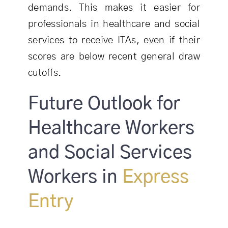
demands. This makes it easier for
professionals in healthcare and social
services to receive ITAs, even if their
scores are below recent general draw
cutoffs.
Future Outlook for
Healthcare Workers
and Social Services
Workers in
Express
Entry