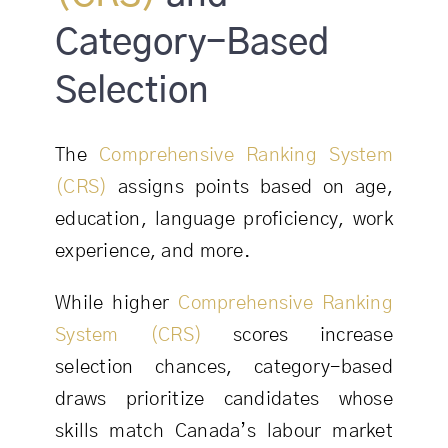
Category-Based
Selection
The
Comprehensive Ranking System
(CRS)
assigns points based on age,
education, language proficiency, work
experience, and more.
While higher
Comprehensive Ranking
System (CRS)
scores increase
selection chances, category-based
draws prioritize candidates whose
skills match Canada’s labour market