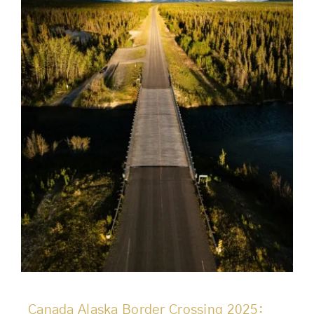
Canada Alaska Border Crossing 2025: