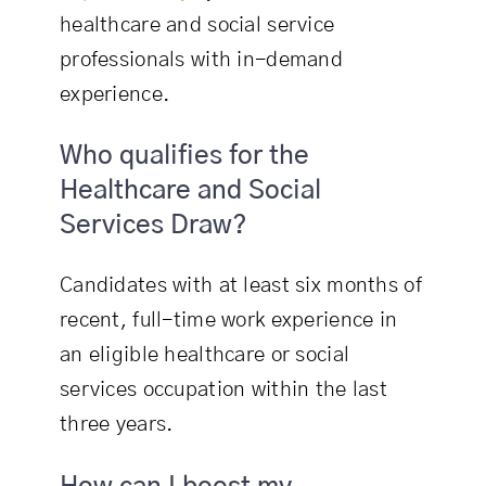
healthcare and social service
professionals with in-demand
experience.
Who qualifies for the
Healthcare and Social
Services Draw?
Candidates with at least six months of
recent, full-time work experience in
an eligible healthcare or social
services occupation within the last
three years.