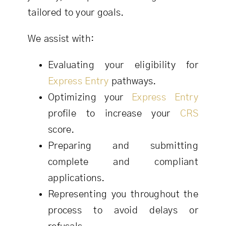
tailored to your goals.
We assist with:
Evaluating your eligibility for
Express Entry
pathways.
Optimizing your
Express Entry
profile to increase your
CRS
score.
Preparing and submitting
complete and compliant
applications.
Representing you throughout the
process to avoid delays or