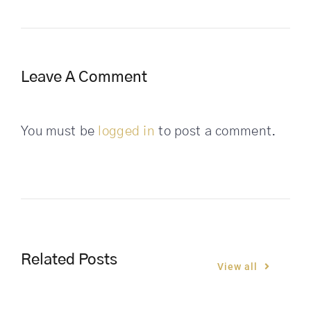
Leave A Comment
You must be
logged in
to post a comment.
Related Posts
View all