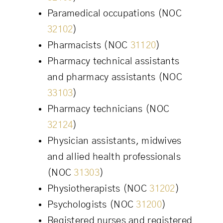
Paramedical occupations (NOC
32102
)
Pharmacists (NOC
31120
)
Pharmacy technical assistants
and pharmacy assistants (NOC
33103
)
Pharmacy technicians (NOC
32124
)
Physician assistants, midwives
and allied health professionals
(NOC
31303
)
Physiotherapists (NOC
31202
)
Psychologists (NOC
31200
)
Registered nurses and registered