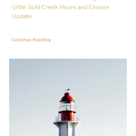
Little Gold Creek Hours and Closure
Update
Continue Reading