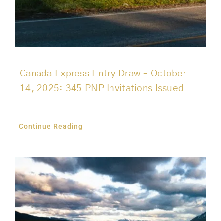
Canada Express Entry Draw – October
14, 2025: 345 PNP Invitations Issued
Continue Reading