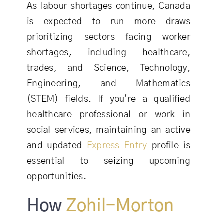
As labour shortages continue, Canada
is expected to run more draws
prioritizing sectors facing worker
shortages, including healthcare,
trades, and Science, Technology,
Engineering, and Mathematics
(STEM) fields. If you’re a qualified
healthcare professional or work in
social services, maintaining an active
and updated
Express Entry
profile is
essential to seizing upcoming
opportunities.
How
Zohil-Morton