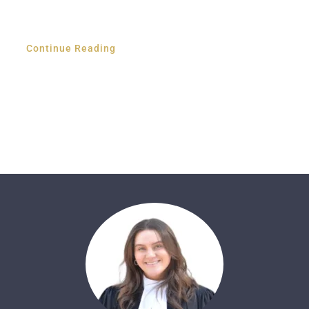
Continue Reading