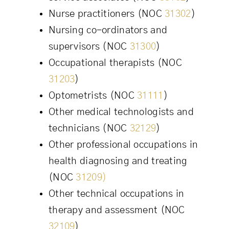
Nurse practitioners (NOC
31302
)
Nursing co-ordinators and
supervisors (NOC
31300
)
Occupational therapists (NOC
31203
)
Optometrists (NOC
31111
)
Other medical technologists and
technicians (NOC
32129
)
Other professional occupations in
health diagnosing and treating
(NOC
31209)
Other technical occupations in
therapy and assessment (NOC
32109
)