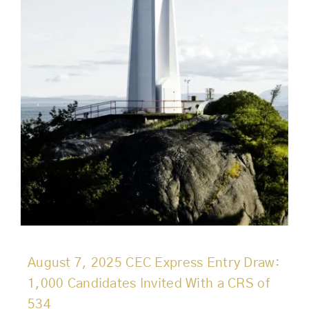
August 7, 2025 CEC Express Entry Draw:
1,000 Candidates Invited With a CRS of
534