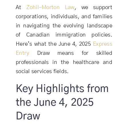
At
Zohil-Morton Law
, we support
corporations, individuals, and families
in navigating the evolving landscape
of Canadian immigration policies.
Here’s what the June 4, 2025
Express
Entry
Draw means for skilled
professionals in the healthcare and
social services fields.
Key Highlights from
the June 4, 2025
Draw