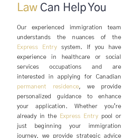
Law
Can Help You
Our experienced immigration team
understands the nuances of the
Express Entry
system. If you have
experience in healthcare or social
services occupations and are
interested in applying for Canadian
permanent residence
, we provide
personalized guidance to enhance
your application. Whether you’re
already in the
Express Entry
pool or
just beginning your immigration
journey, we provide strategic advice