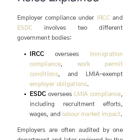
Employer compliance under
IRCC
and
ESDC
involves two different
government bodies:
IRCC
oversees
immigration
compliance
,
work permit
conditions
, and LMIA-exempt
employer obligations
.
ESDC
oversees
LMIA
compliance
,
including recruitment efforts,
wages, and
labour market impact
.
Employers are often audited by one