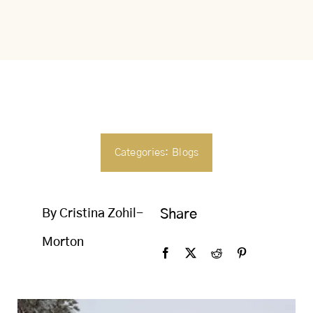
SEARCH
FOR:
Categories:
Blogs
By Cristina Zohil-
Share
Morton