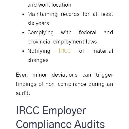
and work location
Maintaining records for at least
six years
Complying with federal and
provincial employment laws
Notifying
IRCC
of material
changes
Even minor deviations can trigger
findings of non-compliance during an
audit.
IRCC Employer
Compliance Audits