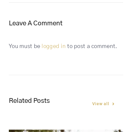
Leave A Comment
You must be
logged in
to post a comment.
Related Posts
View all