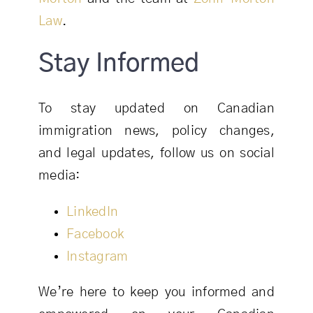
Law
.
Stay Informed
To stay updated on Canadian
immigration news, policy changes,
and legal updates, follow us on social
media:
LinkedIn
Facebook
Instagram
We’re here to keep you informed and