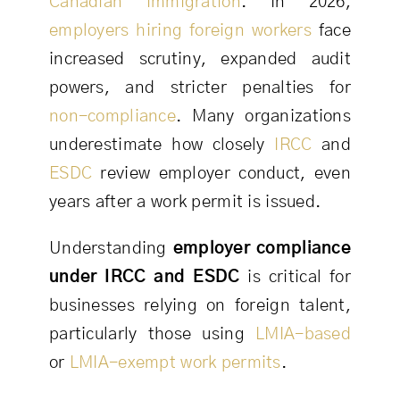
Canadian immigration
. In 2026,
employers hiring foreign workers
face
increased scrutiny, expanded audit
powers, and stricter penalties for
non-compliance
. Many organizations
underestimate how closely
IRCC
and
ESDC
review employer conduct, even
years after a work permit is issued.
Understanding
employer compliance
under IRCC and ESDC
is critical for
businesses relying on foreign talent,
particularly those using
LMIA-based
or
LMIA-exempt work permits
.