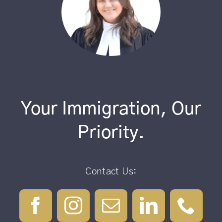
Your Immigration, Our
Priority.
Contact Us: