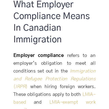
What Employer
Compliance Means
In Canadian
Immigration
Employer compliance
refers to an
employer’s obligation to meet all
conditions set out in the
Immigration
and Refugee Protection Regulations
(
IRPR
)
when hiring foreign workers.
These obligations apply to both
LMIA-
based
and
LMIA-exempt work