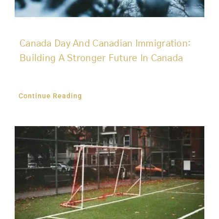
Canada Day And Canadian Immigration:
Building A Stronger Future In Canada
Continue Reading