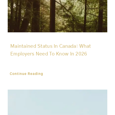
Maintained Status In Canada: What
Employers Need To Know In 2026
Continue Reading