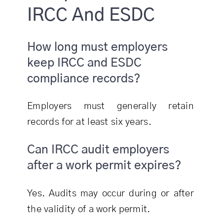
IRCC And ESDC
How long must employers
keep IRCC and ESDC
compliance records?
Employers must generally retain
records for at least six years.
Can IRCC audit employers
after a work permit expires?
Yes. Audits may occur during or after
the validity of a work permit.