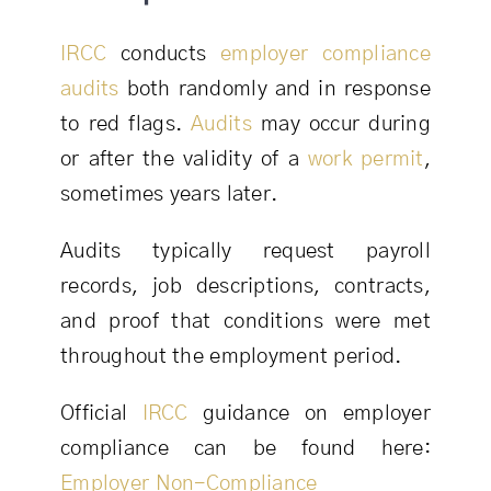
IRCC
conducts
employer compliance
audits
both randomly and in response
to red flags.
Audits
may occur during
or after the validity of a
work permit
,
sometimes years later.
Audits typically request payroll
records, job descriptions, contracts,
and proof that conditions were met
throughout the employment period.
Official
IRCC
guidance on employer
compliance can be found here:
Employer Non-Compliance