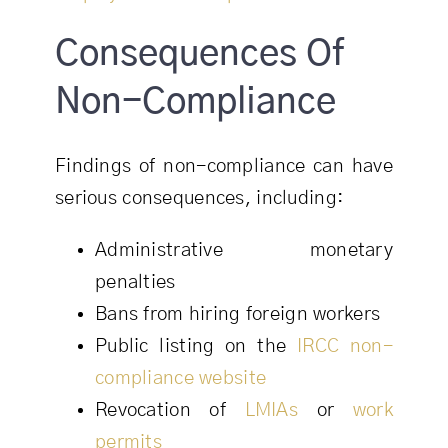
Consequences Of
Non-Compliance
Findings of non-compliance can have
serious consequences, including:
Administrative monetary
penalties
Bans from hiring foreign workers
Public listing on the
IRCC non-
compliance website
Revocation of
LMIAs
or
work
permits