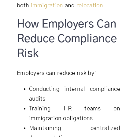
both
immigration
and
relocation
.
How Employers Can
Reduce Compliance
Risk
Employers can reduce risk by:
Conducting internal compliance
audits
Training HR teams on
immigration obligations
Maintaining centralized