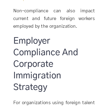
Non-compliance can also impact
current and future foreign workers
employed by the organization.
Employer
Compliance And
Corporate
Immigration
Strategy
For organizations using foreign talent