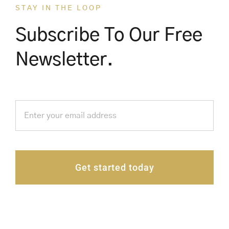
STAY IN THE LOOP
Subscribe To Our Free
Newsletter.
Get started today