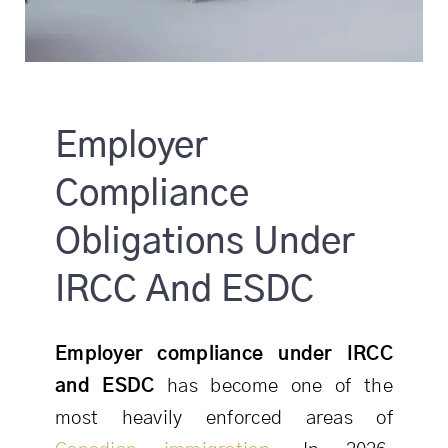
Employer
Compliance
Obligations Under
IRCC And ESDC
Employer compliance under IRCC
and ESDC
has become one of the
most heavily enforced areas of