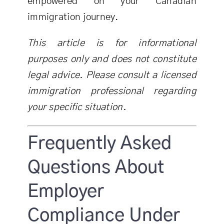
empowered on your Canadian
immigration journey.
This article is for informational
purposes only and does not constitute
legal advice. Please consult a licensed
immigration professional regarding
your specific situation.
Frequently Asked
Questions About
Employer
Compliance Under