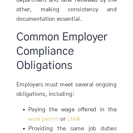
department and later reviewed by the
other, making consistency and
documentation essential.
Common Employer
Compliance
Obligations
Employers must meet several ongoing
obligations, including:
Paying the wage offered in the
work permit
or
LMIA
Providing the same job duties