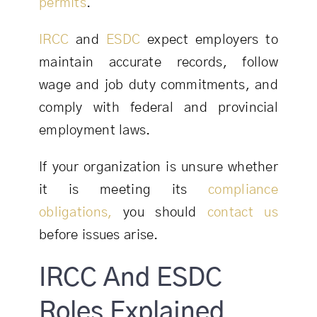
permits
.
IRCC
and
ESDC
expect employers to
maintain accurate records, follow
wage and job duty commitments, and
comply with federal and provincial
employment laws.
If your organization is unsure whether
it is meeting its
compliance
obligations,
you should
contact us
before issues arise.
IRCC And ESDC
Roles Explained