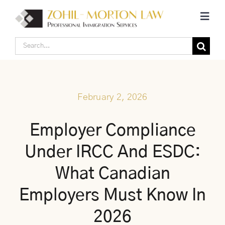
Skip
Toggl
to
Navig
content
Search
Home
for:
Corporate Canadian Immigration
February 2, 2026
Individual Canadian Immigration
Employer Compliance
Under IRCC And ESDC:
About Us
What Canadian
Blogs
Employers Must Know In
2026
Contact Us