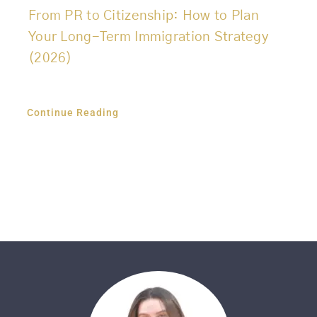
From PR to Citizenship: How to Plan
Your Long-Term Immigration Strategy
(2026)
Continue Reading