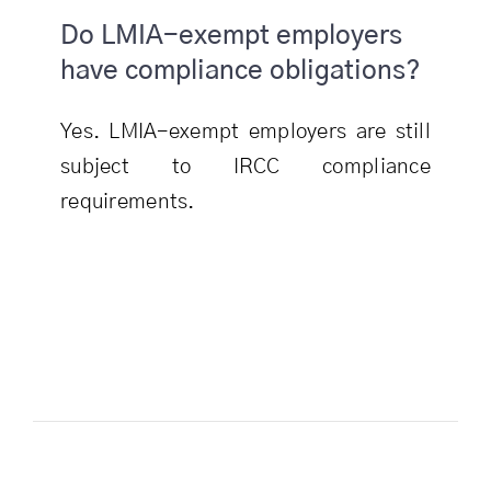
Do LMIA-exempt employers
have compliance obligations?
Yes. LMIA-exempt employers are still
subject to IRCC compliance
requirements.