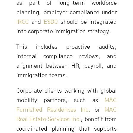
as part of long-term workforce
planning, employer compliance under
IRCC
and
ESDC
should be integrated
into corporate immigration strategy.
This includes proactive audits,
internal compliance reviews, and
alignment between HR, payroll, and
immigration teams.
Corporate clients working with global
mobility partners, such as
MAC
Furnished Residences Inc.
or
MAC
Real Estate Services Inc.
, benefit from
coordinated planning that supports