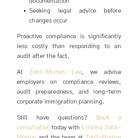
documentation
Seeking legal advice before
changes occur
Proactive compliance is significantly
less costly than responding to an
audit after the fact.
At
Zohil-Morton Law
, we advise
employers on compliance reviews,
audit preparedness, and long-term
corporate immigration planning.
Still have questions?
Book a
consultation
today with
Cristina Zohil-
Morton
and the team at
Zohil-Morton