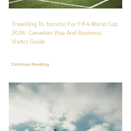
Travelling To Toronto For FIFA World Cup
2026: Canadian Visa And Business
Visitor Guide
Continue Reading