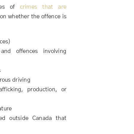
les of
crimes that are
 on whether the offence is
ces)
 and offences involving
s
rous driving
fficking, production, or
ature
ted outside Canada that