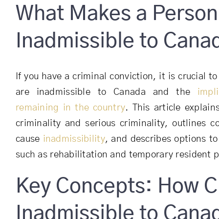
What Makes a Person 
Inadmissible to Cana
If you have a criminal conviction, it is crucial
are inadmissible to Canada and the
impl
remaining in the country
. This article explai
criminality and serious criminality, outlines
cause
inadmissibility
, and describes options to
such as rehabilitation and temporary resident 
Key Concepts: How C
Inadmissible to Cana