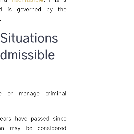
ound
inadmissible
. This is
and is governed by the
.
Situations
dmissible
e or manage criminal
ears have passed since
son may be considered