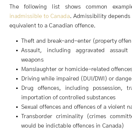
The following list shows common examp
inadmissible to Canada
. Admissibility depends
equivalent to a Canadian offence.
Theft and break-and-enter (property offen
Assault, including aggravated assault
weapons
Manslaughter or homicide-related offence
Driving while impaired (DUI/DWI) or dange
Drug offences, including possession, tra
importation of controlled substances
Sexual offences and offences of a violent n
Transborder criminality (crimes commit
would be indictable offences in Canada)