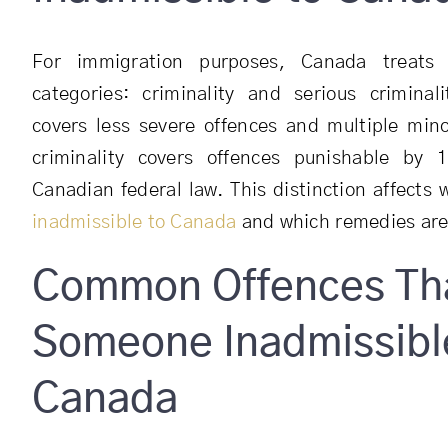
For immigration purposes, Canada treats
categories: criminality and serious criminali
covers less severe offences and multiple mino
criminality covers offences punishable by
Canadian federal law. This distinction affects
inadmissible to Canada
and which remedies are 
Common Offences Th
Someone Inadmissibl
Canada