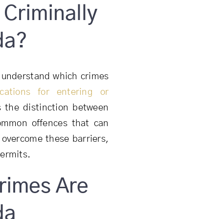
Criminally
da?
 to understand which crimes
ications for entering or
ns the distinction between
 common offences that can
 overcome these barriers,
permits.
rimes Are
da