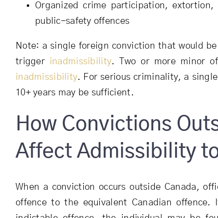
Organized crime participation, extortion,
public-safety offences
Note: a single foreign conviction that would b
trigger
inadmissibility
. Two or more minor of
inadmissibility
. For serious criminality, a sing
10+ years may be sufficient.
How Convictions Out
Affect Admissibility 
When a conviction occurs outside Canada, off
offence to the equivalent Canadian offence. 