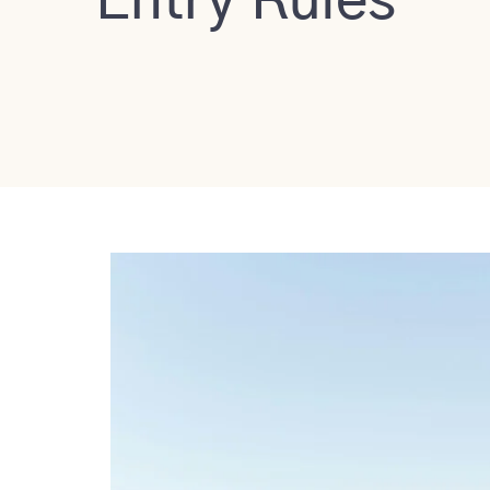
Entry Rules