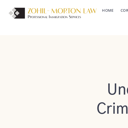
Skip
HOME
COR
to
content
Un
Crim