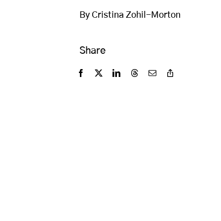
By Cristina Zohil-Morton
Share