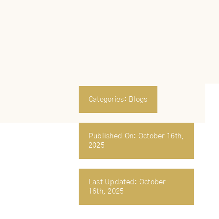
Categories:
Blogs
Published On: October 16th,
2025
Last Updated: October
16th, 2025