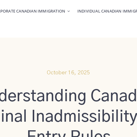
PORATE CANADIAN IMMIGRATION
INDIVIDUAL CANADIAN IMMIG
October 16, 2025
derstanding Canad
inal Inadmissibilit