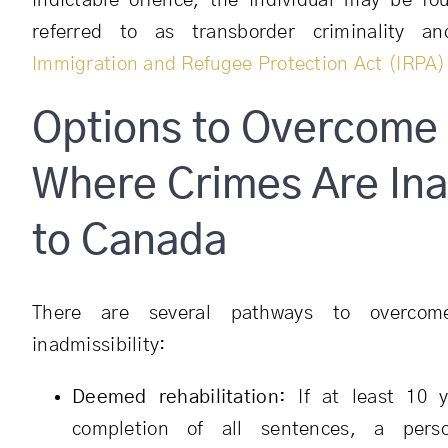
indictable offence, the individual may be f
referred to as transborder criminality 
Immigration and Refugee Protection Act (IRPA)
Options to Overcome 
Where Crimes Are Ina
to Canada
There are several pathways to overcom
inadmissibility:
Deemed rehabilitation:
If at least 10 y
completion of all sentences, a per