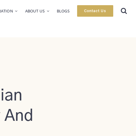
RATION
ABOUT US
BLOGS
Contact Us
ian
y And