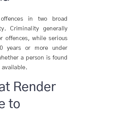
 offences in two broad
ty. Criminality generally
r offences, while serious
 10 years or more under
 whether a person is found
available.
at Render
e to