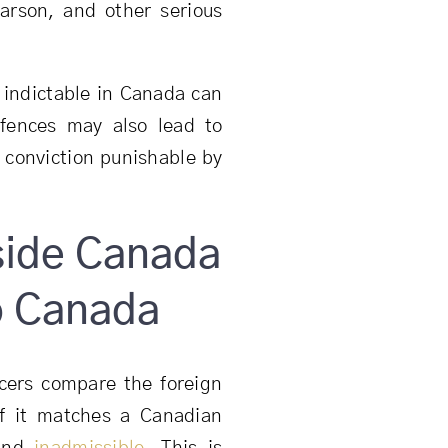
 arson, and other serious
e indictable in Canada can
fences may also lead to
le conviction punishable by
side Canada
to Canada
icers compare the foreign
If it matches a Canadian