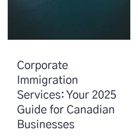
Corporate
Immigration
Services: Your 2025
Guide for Canadian
Businesses