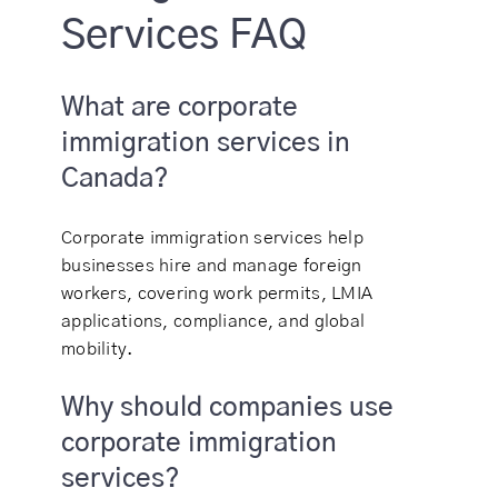
Services FAQ
What are corporate
immigration services in
Canada?
Corporate immigration services help
businesses hire and manage foreign
workers, covering work permits, LMIA
applications, compliance, and global
mobility.
Why should companies use
corporate immigration
services?