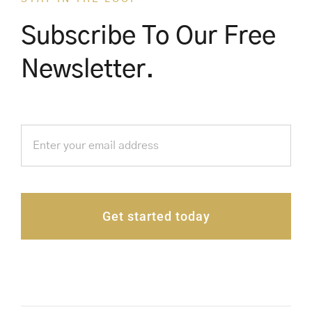
Subscribe To Our Free
Newsletter.
Get started today