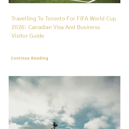
Travelling To Toronto For FIFA World Cup
2026: Canadian Visa And Business
Visitor Guide
Continue Reading