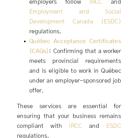
employers follow
IRCC
and
Employment and Social
Development Canada (ESDC)
regulations.
Québec Acceptance Certificates
(CAQs)
:
Confirming that a worker
meets provincial requirements
and is eligible to work in Québec
under an employer-sponsored job
offer.
These services are essential for
ensuring that your business remains
compliant with
IRCC
and
ESDC
regulations.