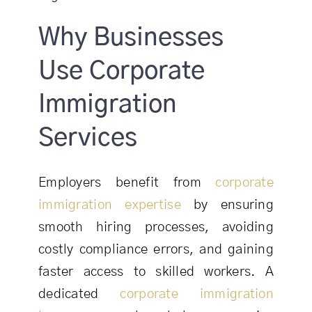
Why Businesses
Use Corporate
Immigration
Services
Employers benefit from
corporate
immigration expertise
by ensuring
smooth hiring processes, avoiding
costly compliance errors, and gaining
faster access to skilled workers. A
dedicated
corporate immigration