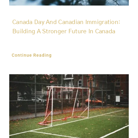
Canada Day And Canadian Immigration:
Building A Stronger Future In Canada
Continue Reading