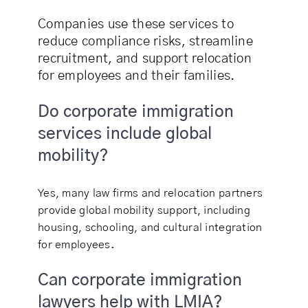
Companies use these services to
reduce compliance risks, streamline
recruitment, and support relocation
for employees and their families.
Do corporate immigration
services include global
mobility?
Yes, many law firms and relocation partners
provide global mobility support, including
housing, schooling, and cultural integration
for employees.
Can corporate immigration
lawyers help with LMIA?