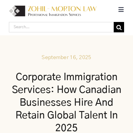
Skip
Toggl
to
Navig
content
Search
Home
for:
Corporate Canadian Immigration
September 16, 2025
Individual Canadian Immigration
Corporate Immigration
Services: How Canadian
About Us
Businesses Hire And
Blogs
Retain Global Talent In
2025
Contact Us