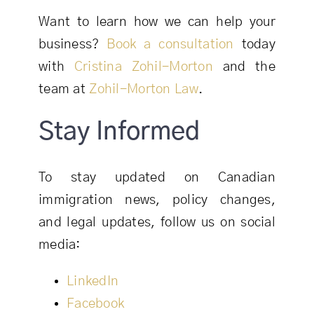
Want to learn how we can help your
business?
Book a consultation
today
with
Cristina Zohil-Morton
and the
team at
Zohil-Morton Law
.
Stay Informed
To stay updated on Canadian
immigration news, policy changes,
and legal updates, follow us on social
media:
LinkedIn
Facebook