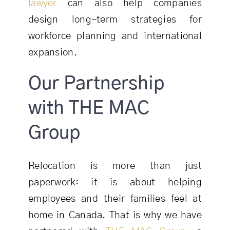
lawyer
can also help companies
design long-term strategies for
workforce planning and international
expansion.
Our Partnership
with THE MAC
Group
Relocation is more than just
paperwork: it is about helping
employees and their families feel at
home in Canada. That is why we have