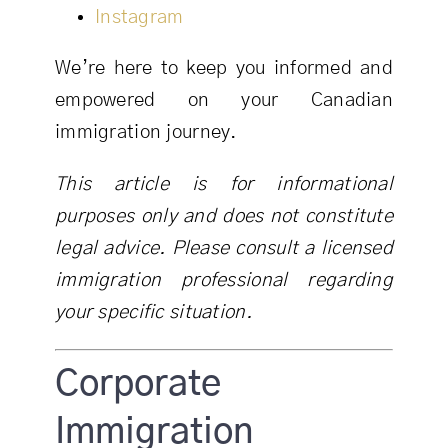
Instagram
We’re here to keep you informed and
empowered on your Canadian
immigration journey.
This article is for informational
purposes only and does not constitute
legal advice. Please consult a licensed
immigration professional regarding
your specific situation.
Corporate
Immigration