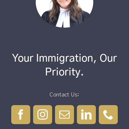
Your Immigration, Our
Priority.
Contact Us: