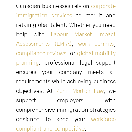
Canadian businesses rely on
corporate
immigration services
to recruit and
retain global talent. Whether you need
help with
Labour Market Impact
Assessments (LMIA)
,
work permits
,
compliance reviews
, or
global mobility
planning
, professional legal support
ensures your company meets all
requirements while achieving business
objectives. At
Zohil-Morton Law
, we
support employers with
comprehensive immigration strategies
designed to keep your
workforce
compliant and competitive
.