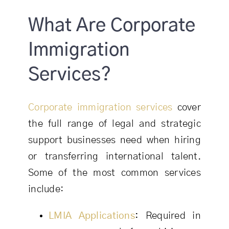
What Are Corporate
Immigration
Services?
Corporate immigration services
cover
the full range of legal and strategic
support businesses need when hiring
or transferring international talent.
Some of the most common services
include:
LMIA Applications
:
Required in