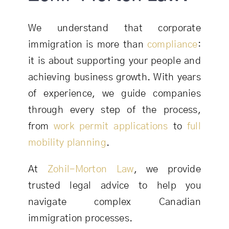
We understand that corporate
immigration is more than
compliance
:
it is about supporting your people and
achieving business growth. With years
of experience, we guide companies
through every step of the process,
from
work permit applications
to
full
mobility planning
.
At
Zohil-Morton Law
, we provide
trusted legal advice to help you
navigate complex Canadian
immigration processes.