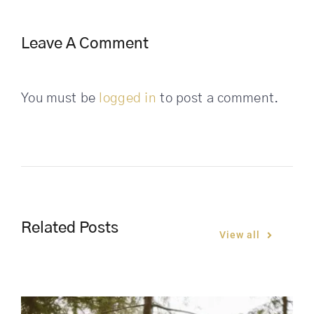
Leave A Comment
You must be
logged in
to post a comment.
Related Posts
View all