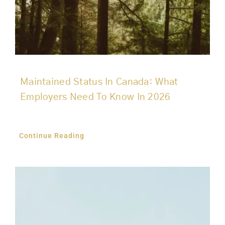
Maintained Status In Canada: What
Employers Need To Know In 2026
Continue Reading