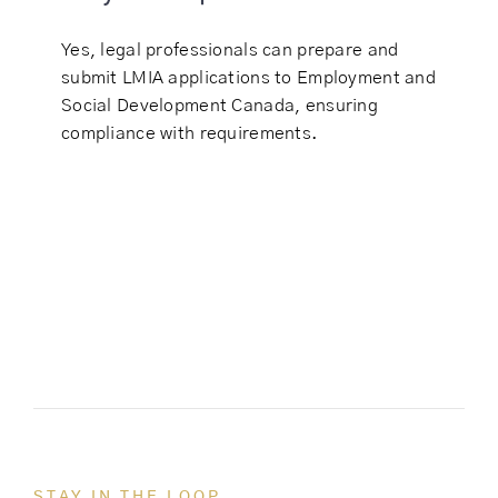
Yes, legal professionals can prepare and
submit LMIA applications to Employment and
Social Development Canada, ensuring
compliance with requirements.
STAY IN THE LOOP