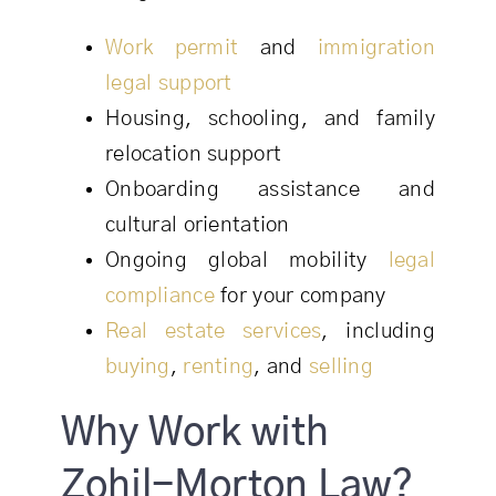
Work permit
and
immigration
legal support
Housing, schooling, and family
relocation support
Onboarding assistance and
cultural orientation
Ongoing global mobility
legal
compliance
for your company
Real estate services
, including
buying
,
renting
, and
selling
Why Work with
Zohil-Morton Law?