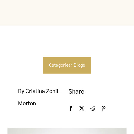
SEARCH
FOR:
Categories:
Blogs
By Cristina Zohil-
Share
Morton