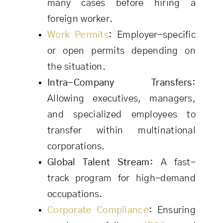
many cases before hiring a
foreign worker.
Work Permits
:
Employer-specific
or open permits depending on
the situation.
Intra-Company Transfers:
Allowing executives, managers,
and specialized employees to
transfer within multinational
corporations.
Global Talent Stream:
A fast-
track program for high-demand
occupations.
Corporate Compliance
:
Ensuring