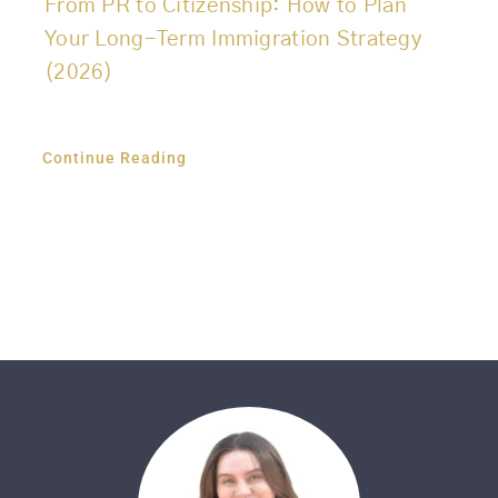
From PR to Citizenship: How to Plan
Your Long-Term Immigration Strategy
(2026)
Continue Reading