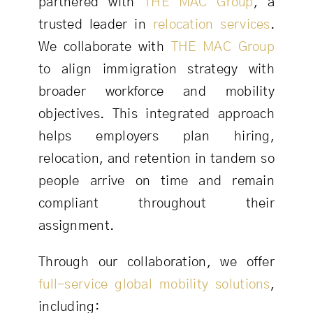
partnered with
THE MAC Group
, a
trusted leader in
relocation services
.
We collaborate with
THE MAC Group
to align immigration strategy with
broader workforce and mobility
objectives. This integrated approach
helps employers plan hiring,
relocation, and retention in tandem so
people arrive on time and remain
compliant throughout their
assignment.
Through our collaboration, we offer
full-service global mobility solutions
,
including: