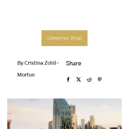
SEARCH
FOR:
Categories:
Blogs
By Cristina Zohil-
Share
Morton