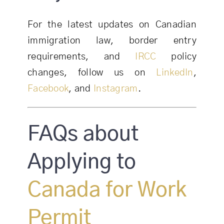
For the latest updates on Canadian
immigration law, border entry
requirements, and
IRCC
policy
changes, follow us on
LinkedIn
,
Facebook
, and
Instagram
.
FAQs about
Applying to
Canada for Work
Permit