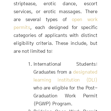
striptease, erotic dance, escort
services, or erotic massages. There
are several types of
open work
permits
, each designed for specific
categories of applicants with distinct
eligibility criteria. These include, but
are not limited to:
International Students:
Graduates from a
designated
learning institution (DLI)
who are eligible for the Post-
Graduation Work Permit
(PGWP) Program.