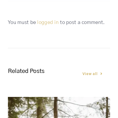
You must be
logged in
to post a comment.
Related Posts
View all