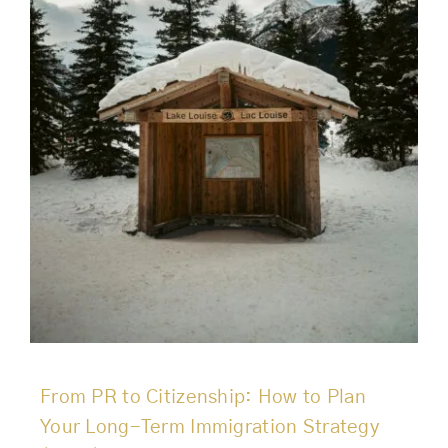
From PR to Citizenship: How to Plan
Your Long-Term Immigration Strategy