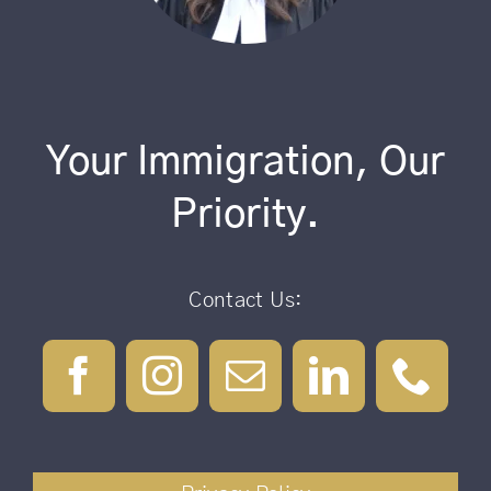
Your Immigration, Our
Priority.
Contact Us: