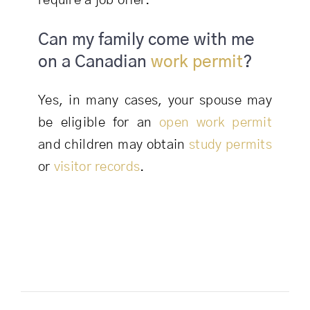
require a job offer.
Can my family come with me
on a Canadian
work permit
?
Yes, in many cases, your spouse may
be eligible for an
open work permit
and children may obtain
study permits
or
visitor records
.