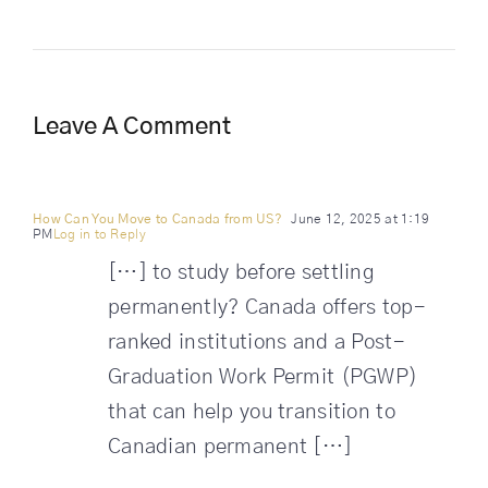
Leave A Comment
How Can You Move to Canada from US?
June 12, 2025 at 1:19
PM
Log in to Reply
[…] to study before settling
permanently? Canada offers top-
ranked institutions and a Post-
Graduation Work Permit (PGWP)
that can help you transition to
Canadian permanent […]