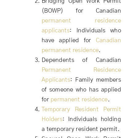
Bridging Open Work Permit
(BOWP) for Canadian
permanent residence
applicants
: Individuals who
have applied for
Canadian
permanent residence
.
Dependents of Canadian
Permanent Residence
Applicants
: Family members
of someone who has applied
for
permanent residence
.
Temporary Resident Permit
Holders
: Individuals holding
a temporary resident permit.