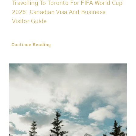
Travelling To Toronto For FIFA World Cup
2026: Canadian Visa And Business
Visitor Guide
Continue Reading