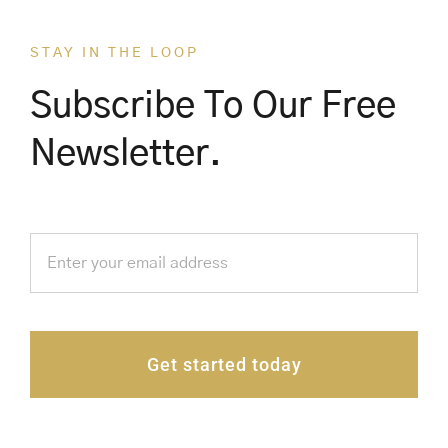
STAY IN THE LOOP
Subscribe To Our Free
Newsletter.
Get started today