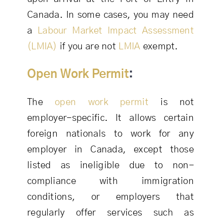
Canada. In some cases, you may need
a
Labour Market Impact Assessment
(LMIA)
if you are not
LMIA
exempt.
Open Work Permit
:
The
open work permit
is not
employer-specific. It allows certain
foreign nationals to work for any
employer in Canada, except those
listed as ineligible due to non-
compliance with immigration
conditions, or employers that
regularly offer services such as