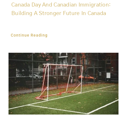
Canada Day And Canadian Immigration:
Building A Stronger Future In Canada
Continue Reading