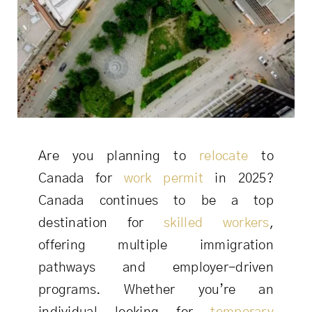
Are you planning to
relocate
to
Canada for
work permit
in 2025?
Canada continues to be a top
destination for
skilled workers
,
offering multiple immigration
pathways and employer-driven
programs. Whether you’re an