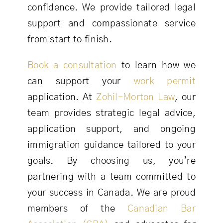
confidence. We provide tailored legal
support and compassionate service
from start to finish.
Book a consultation
to learn how we
can support your
work permit
application. At
Zohil-Morton Law
, our
team provides strategic legal advice,
application support, and ongoing
immigration guidance tailored to your
goals. By choosing us, you’re
partnering with a team committed to
your success in Canada. We are proud
members of the
Canadian Bar