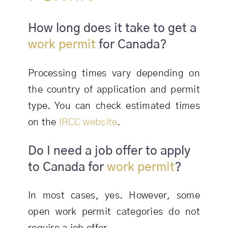
How long does it take to get a
work permit
for Canada?
Processing times vary depending on
the country of application and permit
type. You can check estimated times
on the
IRCC website
.
Do I need a job offer to apply
to Canada for
work permit
?
In most cases, yes. However, some
open work permit categories do not