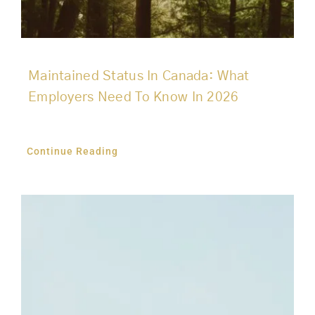
Maintained Status In Canada: What
Employers Need To Know In 2026
Continue Reading