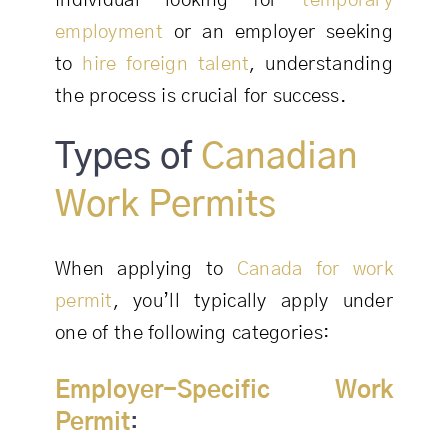
individual looking for
temporary
employment
or an employer seeking
to
hire foreign talent
, understanding
the process is crucial for success.
Types of
Canadian
Work Permits
When applying to
Canada for work
permit
, you’ll typically apply under
one of the following categories:
Employer-Specific Work
Permit
: