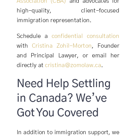
Association (CBA)
and advocates for
high-quality, client-focused
immigration representation.
Schedule a
confidential consultation
with
Cristina Zohil-Morton
, Founder
and Principal Lawyer, or email her
directly at
cristina@zomolaw.ca
.
Need Help Settling
in Canada? We’ve
Got You Covered
In addition to immigration support, we