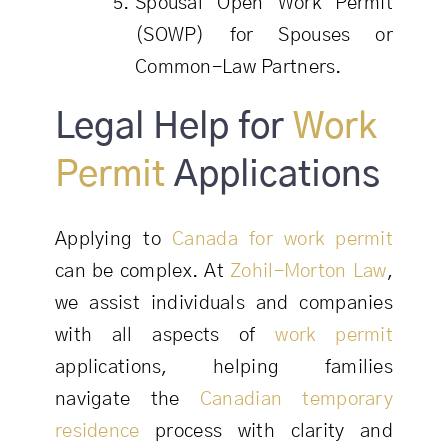
Spousal Open Work Permit
(SOWP) for Spouses or
Common-Law Partners.
Legal Help for
Work
Permit
Applications
Applying to
Canada for work permit
can be complex. At
Zohil-Morton Law
,
we assist individuals and companies
with all aspects of
work permit
applications, helping families
navigate the
Canadian temporary
residence
process with clarity and