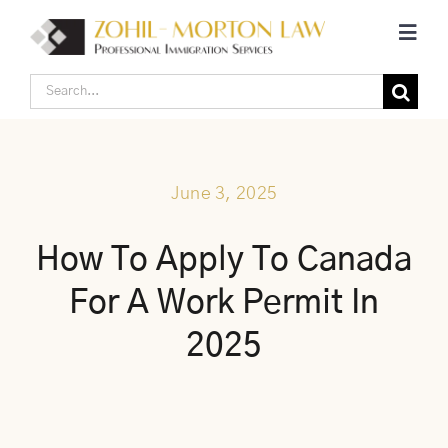
Skip
Toggl
to
Navig
content
Search
Home
for:
Corporate Canadian Immigration
June 3, 2025
Individual Canadian Immigration
How To Apply To Canada
For A Work Permit In
About Us
2025
Blogs
Contact Us