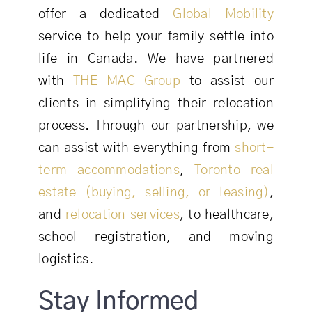
offer a dedicated
Global Mobility
service to help your family settle into
life in Canada. We have partnered
with
THE MAC Group
to assist our
clients in simplifying their relocation
process. Through our partnership, we
can assist with everything from
short-
term accommodations
,
Toronto real
estate (buying, selling, or leasing)
,
and
relocation services
, to healthcare,
school registration, and moving
logistics.
Stay Informed