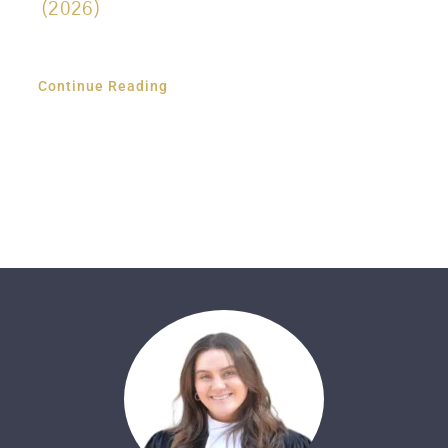
(2026)
Continue Reading