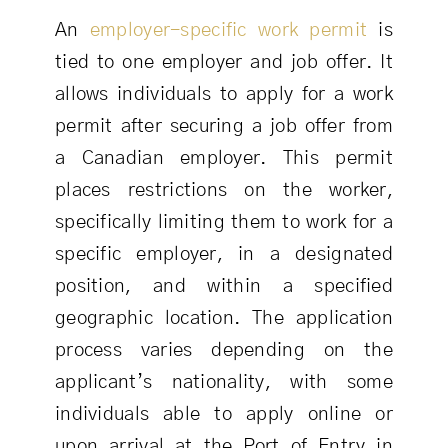
An
employer-specific work permit
is
tied to one employer and job offer. It
allows individuals to apply for a work
permit after securing a job offer from
a Canadian employer. This permit
places restrictions on the worker,
specifically limiting them to work for a
specific employer, in a designated
position, and within a specified
geographic location. The application
process varies depending on the
applicant’s nationality, with some
individuals able to apply online or
upon arrival at the Port of Entry in